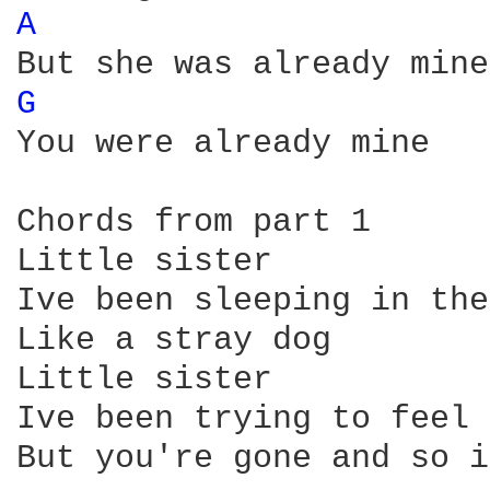
A 
G 
You were already mine

Chords from part 1

Little sister

Ive been sleeping in the
Like a stray dog

Little sister

Ive been trying to feel 
But you're gone and so i