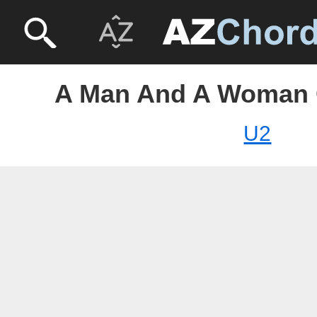
A Man And A Woman 
U2