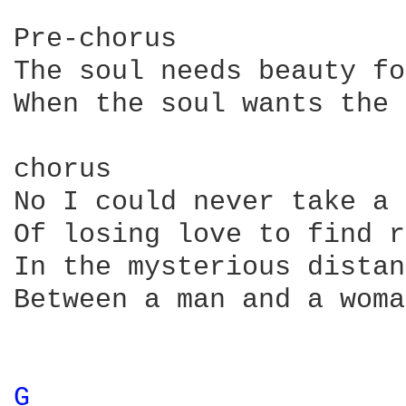
Pre-chorus

The soul needs beauty fo
When the soul wants the 
chorus

No I could never take a 
Of losing love to find r
In the mysterious distan
Between a man and a woman
G 