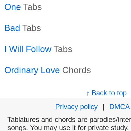
One
Tabs
Bad
Tabs
I Will Follow
Tabs
Ordinary Love
Chords
↑ Back to top
Privacy policy
|
DMCA
Tablatures and chords are parodies/interp
songs. You may use it for private study,