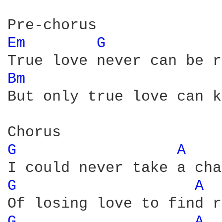
Em 
G 
Bm 
But only true love can k
G 
A 
G 
A 
G 
A 