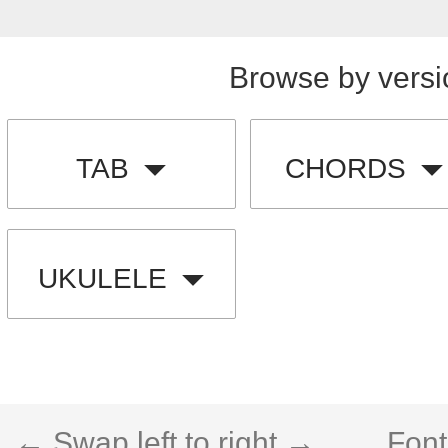
Browse by versi
TAB
CHORDS
UKULELE
← Swap left to right →
Font