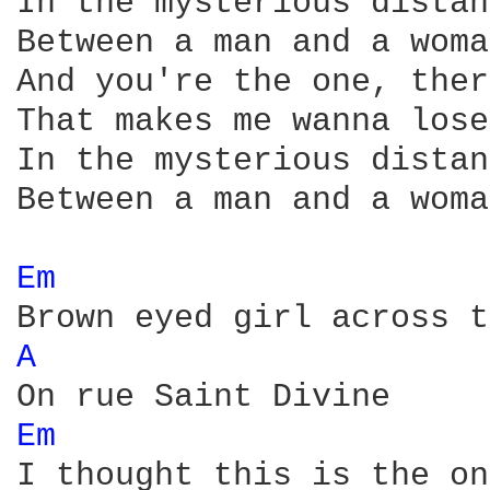
In the mysterious distan
Between a man and a woman
And you're the one, ther
That makes me wanna lose
In the mysterious distan
Between a man and a woman
Em 
A 
Em 