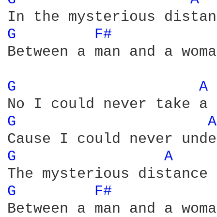
G 
F# 
Between a man and a woman
G 
A 
G 
A
G 
A 
G 
F# 
Between a man and a woman