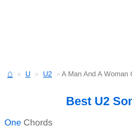
⌂
U
U2
A Man And A Woman 
Best U2 So
One
Chords