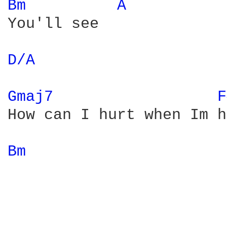
Bm 
A 
You'll see

D/A 
Gmaj7 
F
How can I hurt when Im h
Bm 