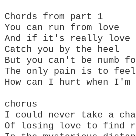
Chords from part 1

You can run from love

And if it's really love 
Catch you by the heel

But you can't be numb fo
The only pain is to feel
How can I hurt when I'm 
chorus

I could never take a cha
Of losing love to find r