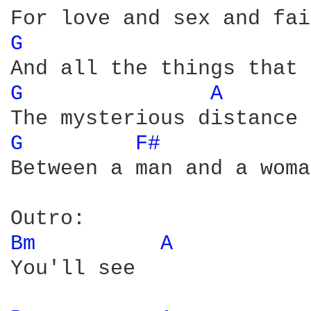
G 
G 
A 
G 
F# 
Between a man and a woman
Bm 
A 
You'll see
