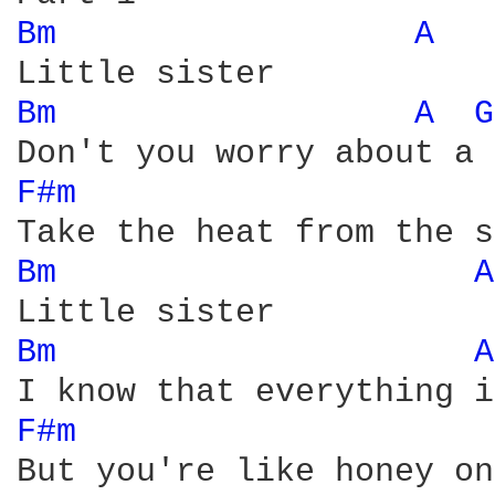
Bm 
A 
Bm 
A 
G
F#m 
Bm 
A
Bm 
A
F#m 
But you're like honey on