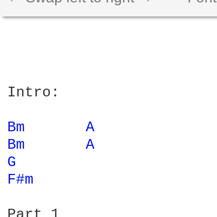
Intro:

Bm 
A 
Bm 
A 
G 
F#m 