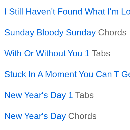
I Still Haven't Found What I'm L
Sunday Bloody Sunday
Chords
With Or Without You 1
Tabs
Stuck In A Moment You Can T Ge
New Year's Day 1
Tabs
New Year's Day
Chords