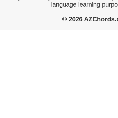
language learning purpo
© 2026 AZChords