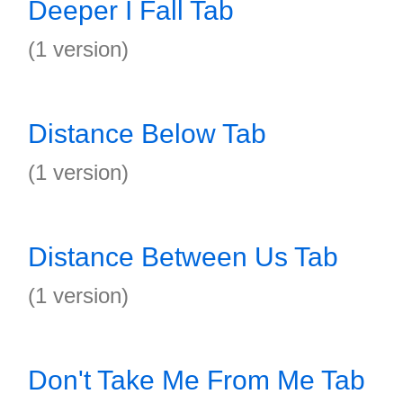
Deeper I Fall Tab
(1 version)
Distance Below Tab
(1 version)
Distance Between Us Tab
(1 version)
Don't Take Me From Me Tab