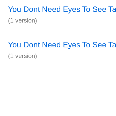
You Dont Need Eyes To See T
(1 version)
You Dont Need Eyes To See T
(1 version)