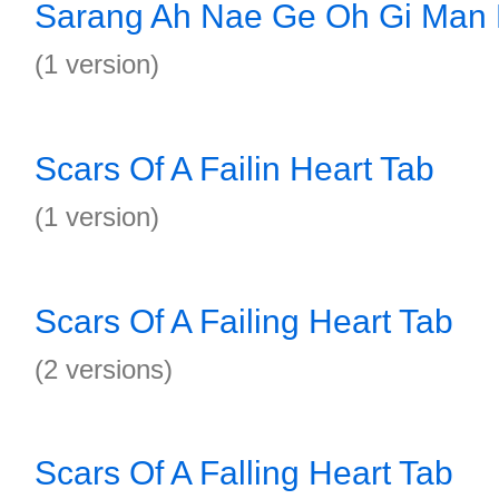
Sarang Ah Nae Ge Oh Gi Man
(1 version)
Scars Of A Failin Heart Tab
(1 version)
Scars Of A Failing Heart Tab
(2 versions)
Scars Of A Falling Heart Tab