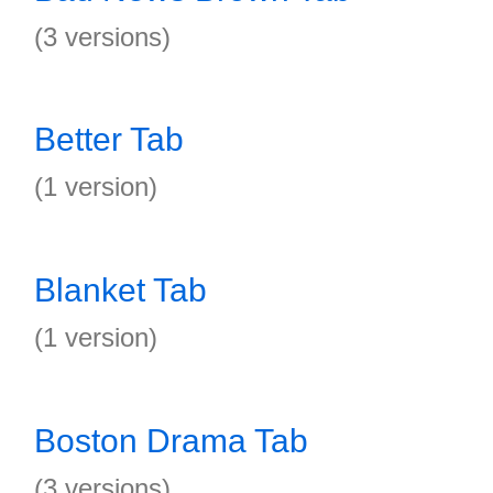
(3 versions)
Better Tab
(1 version)
Blanket Tab
(1 version)
Boston Drama Tab
(3 versions)