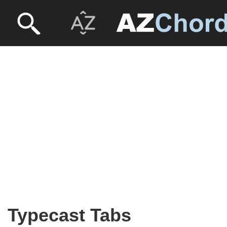
Typecast Tabs