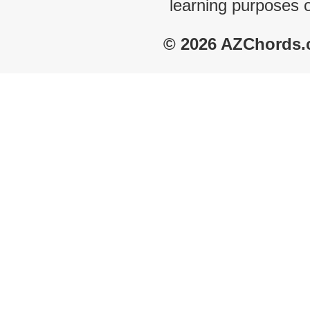
learning purposes 
© 2026 AZChords