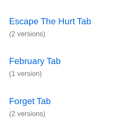
Escape The Hurt Tab
(2 versions)
February Tab
(1 version)
Forget Tab
(2 versions)