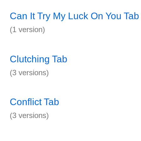
Can It Try My Luck On You Tab
(1 version)
Clutching Tab
(3 versions)
Conflict Tab
(3 versions)