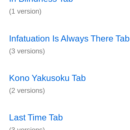
(1 version)
Infatuation Is Always There Tab
(3 versions)
Kono Yakusoku Tab
(2 versions)
Last Time Tab
(3 versions)