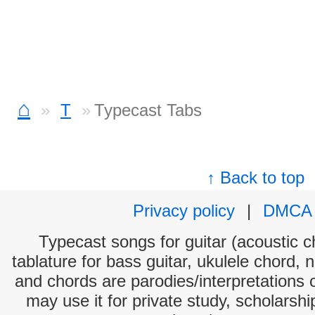
⌂
T
Typecast Tabs
↑ Back to top
Privacy policy
|
DMCA
Typecast songs for guitar (acoustic ch
tablature for bass guitar, ukulele chord, 
and chords are parodies/interpretations o
may use it for private study, scholarsh