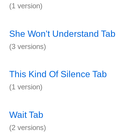
(1 version)
She Won't Understand Tab
(3 versions)
This Kind Of Silence Tab
(1 version)
Wait Tab
(2 versions)