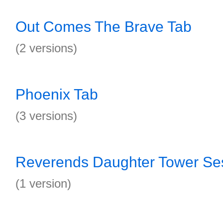
Out Comes The Brave Tab
(2 versions)
Phoenix Tab
(3 versions)
Reverends Daughter Tower Se
(1 version)