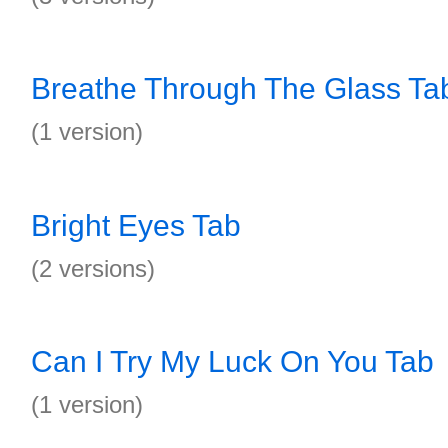
Breathe Through The Glass Ta
(1 version)
Bright Eyes Tab
(2 versions)
Can I Try My Luck On You Tab
(1 version)