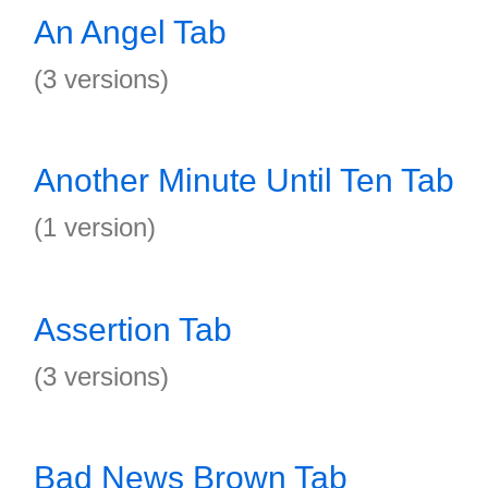
An Angel Tab
(3 versions)
Another Minute Until Ten Tab
(1 version)
Assertion Tab
(3 versions)
Bad News Brown Tab