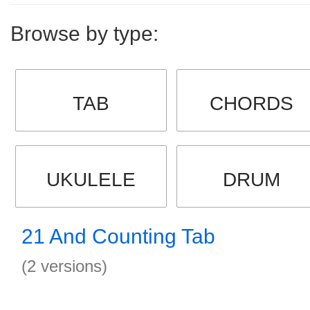
Browse by type:
TAB
CHORDS
UKULELE
DRUM
21 And Counting Tab
(2 versions)