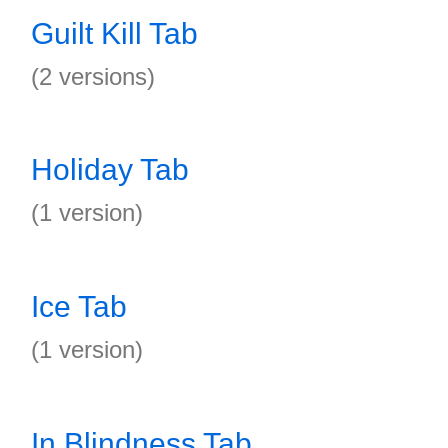
Guilt Kill Tab
(2 versions)
Holiday Tab
(1 version)
Ice Tab
(1 version)
In Blindness Tab