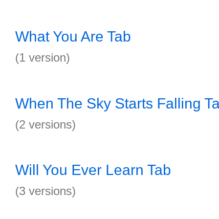
What You Are Tab
(1 version)
When The Sky Starts Falling T
(2 versions)
Will You Ever Learn Tab
(3 versions)