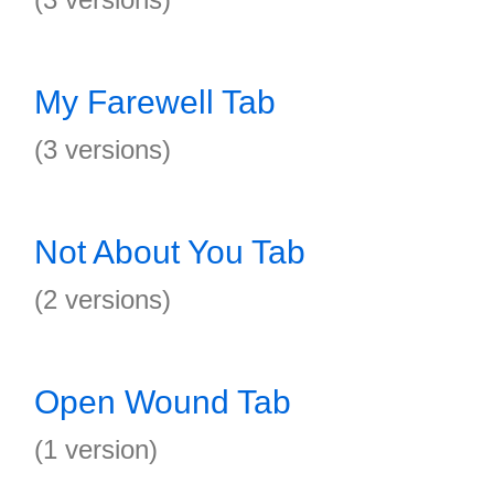
My Farewell Tab
(3 versions)
Not About You Tab
(2 versions)
Open Wound Tab
(1 version)