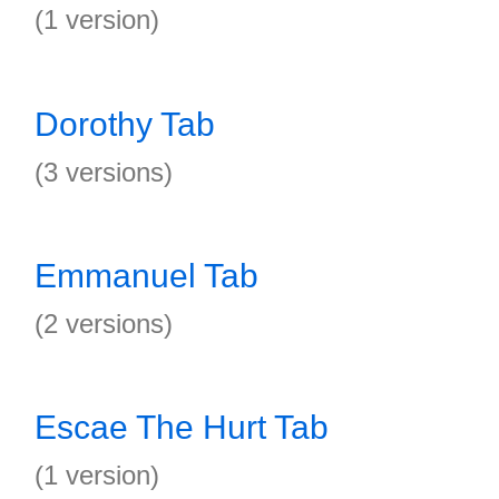
(1 version)
Dorothy Tab
(3 versions)
Emmanuel Tab
(2 versions)
Escae The Hurt Tab
(1 version)