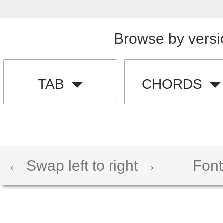
Browse by versi
TAB
CHORDS
← Swap left to right →
Font