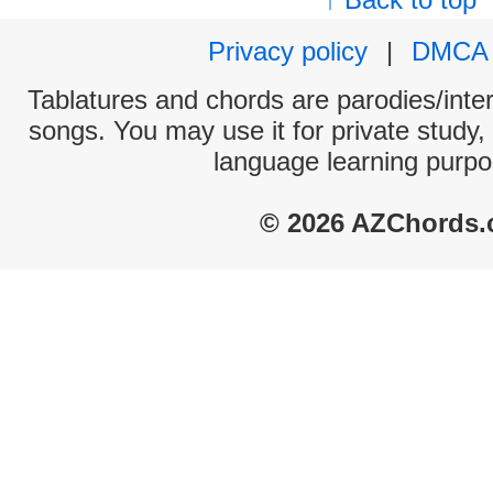
Privacy policy
|
DMCA
Tablatures and chords are parodies/interp
songs. You may use it for private study,
language learning purpo
© 2026 AZChords