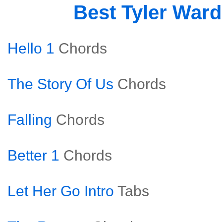
Best Tyler War
Hello 1
Chords
The Story Of Us
Chords
Falling
Chords
Better 1
Chords
Let Her Go Intro
Tabs