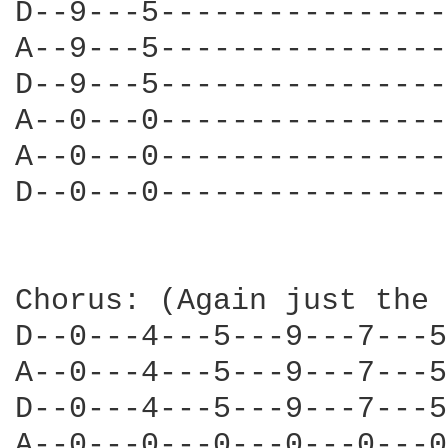
D--9---5----------------
A--9---5----------------
D--9---5----------------
A--0---0----------------
A--0---0----------------
D--0---0----------------
Chorus: (Again just the 
D--0---4---5---9---7---5
A--0---4---5---9---7---5
D--0---4---5---9---7---5
A--0---0---0---0---0---0