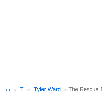
⌂
T
Tyler Ward
The Rescue 1