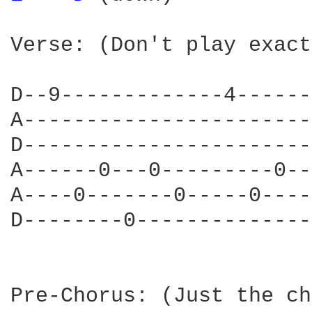
Verse: (Don't play exact
D--9-------------4------
A-----------------------
D-----------------------
A------0---0---------0--
A----0-------0-----0----
D--------0--------------
Pre-Chorus: (Just the ch