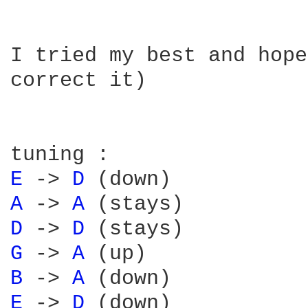
I tried my best and hope
correct it)

E 
-> 
D 
A 
-> 
A 
D 
-> 
D 
G 
-> 
A 
B 
-> 
A 
E 
-> 
D 
(down)
