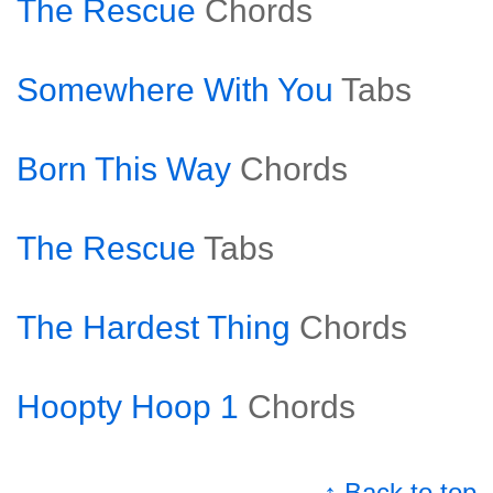
The Rescue
Chords
Somewhere With You
Tabs
Born This Way
Chords
The Rescue
Tabs
The Hardest Thing
Chords
Hoopty Hoop 1
Chords
↑ Back to top