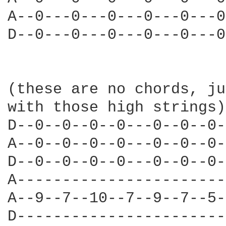
A--0---0---0---0---0---0
D--0---0---0---0---0---0
(these are no chords, ju
with those high strings)

D--0--0--0--0---0--0--0-
A--0--0--0--0---0--0--0-
D--0--0--0--0---0--0--0-
A-----------------------
A--9--7--10--7--9--7--5-
D-----------------------