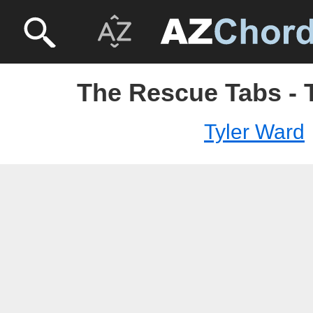
The Rescue Tabs - 
Tyler Ward