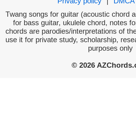
Privacy policy
|
DMCA
Twang songs for guitar (acoustic chord an
for bass guitar, ukulele chord, notes f
chords are parodies/interpretations of th
use it for private study, scholarship, res
purposes only
© 2026 AZChords