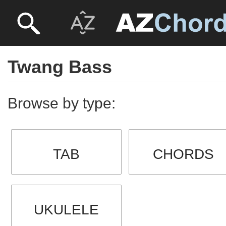
Twang Bass
Browse by type:
TAB
CHORDS
UKULELE