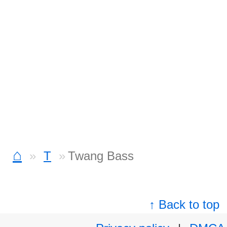
⌂
T
Twang Bass
↑ Back to top