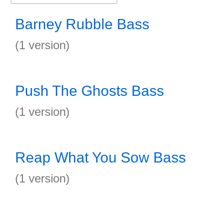
Barney Rubble Bass
(1 version)
Push The Ghosts Bass
(1 version)
Reap What You Sow Bass
(1 version)