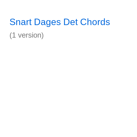
Snart Dages Det Chords
(1 version)