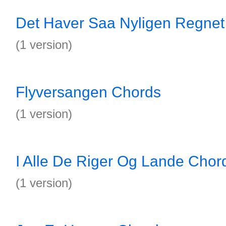
Det Haver Saa Nyligen Regnet
(1 version)
Flyversangen Chords
(1 version)
I Alle De Riger Og Lande Chor
(1 version)