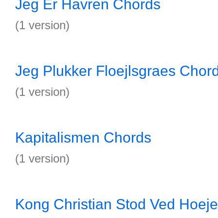
Jeg Er Havren Chords
(1 version)
Jeg Plukker Floejlsgraes Chor
(1 version)
Kapitalismen Chords
(1 version)
Kong Christian Stod Ved Hoej