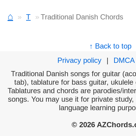
⌂
T
Traditional Danish Chords
↑ Back to top
Privacy policy
|
DMCA
Traditional Danish songs for guitar (aco
tab), tablature for bass guitar, ukulel
Tablatures and chords are parodies/interp
songs. You may use it for private study,
language learning purpo
© 2026 AZChords