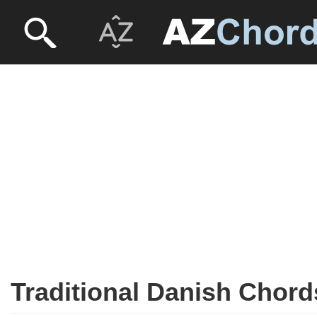
Traditional Danish Chord