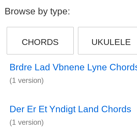
Browse by type:
CHORDS
UKULELE
Brdre Lad Vbnene Lyne Chord
(1 version)
Der Er Et Yndigt Land Chords
(1 version)