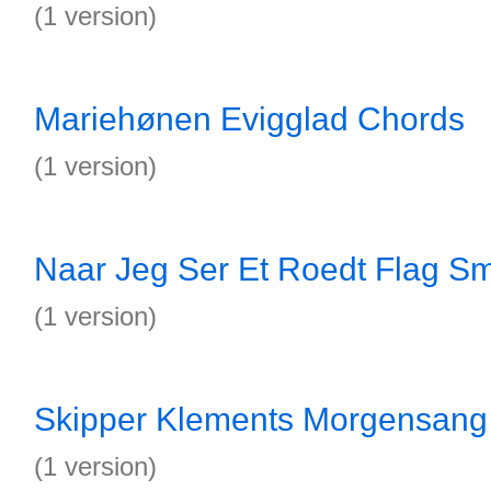
(1 version)
Mariehønen Evigglad Chords
(1 version)
Naar Jeg Ser Et Roedt Flag S
(1 version)
Skipper Klements Morgensang
(1 version)