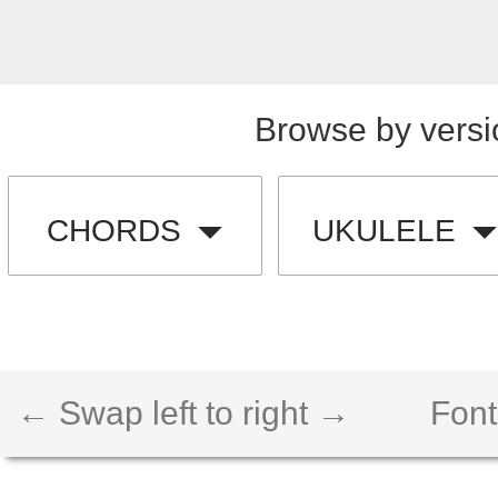
Browse by versi
CHORDS
UKULELE
← Swap left to right →
Font