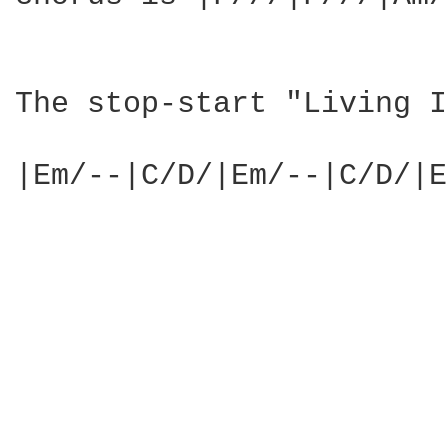
The stop-start "Living I
|Em/--|C/D/|Em/--|C/D/|E