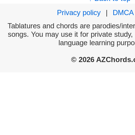
Privacy policy
|
DMCA
Tablatures and chords are parodies/interp
songs. You may use it for private study,
language learning purpo
© 2026 AZChords