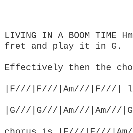
LIVING IN A BOOM TIME Hm
fret and play it in G.

Effectively then the cho
|F///|F///|Am///|F///| l
|G///|G///|Am///|Am///|G
chorus is |F///|F///|Am/