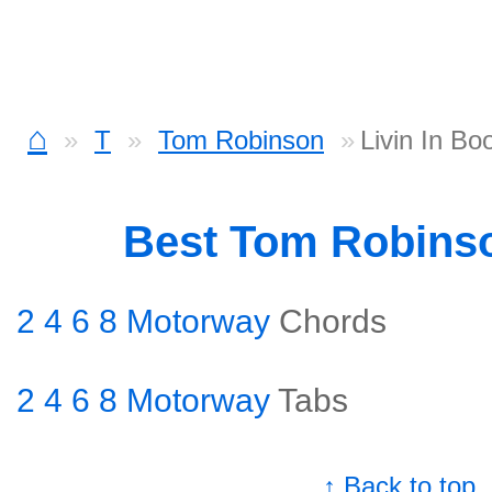
⌂
T
Tom Robinson
Livin In B
Best Tom Robins
2 4 6 8 Motorway
Chords
2 4 6 8 Motorway
Tabs
↑ Back to top