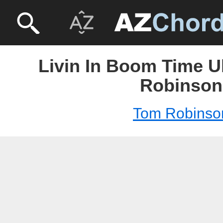
Livin In Boom Time U
Robinson
Tom Robinso