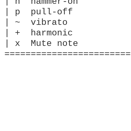
| h  hammer-on

| p  pull-off

| ~  vibrato

| +  harmonic

| x  Mute note

========================