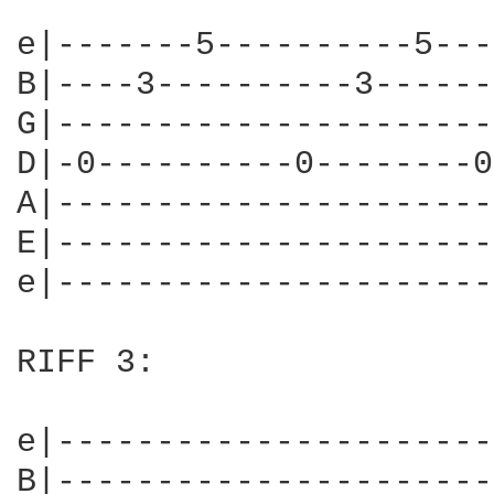
e|-------5----------5---
B|----3----------3------
G|----------------------
D|-0----------0--------0
A|----------------------
E|----------------------
e|----------------------
RIFF 3:

e|----------------------
B|----------------------