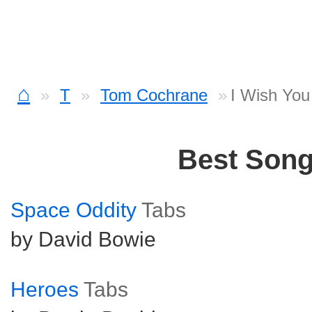
⌂
T
Tom Cochrane
I Wish You
Best Son
Space Oddity
Tabs
by David Bowie
Heroes
Tabs