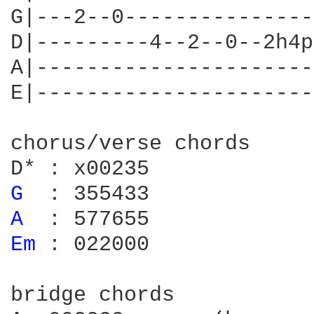
G|---2--0---------------
D|---------4--2--0--2h4p
A|----------------------
E|----------------------
chorus/verse chords

G 
A 
Em 
: 022000

bridge chords
