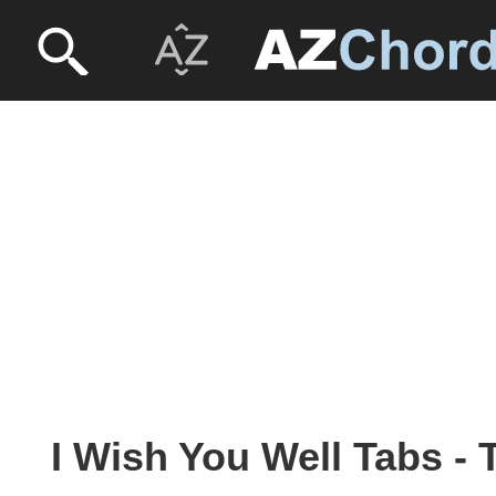
I Wish You Well Tabs -