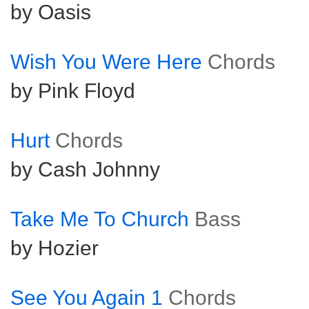
by Oasis
Wish You Were Here
Chords
by Pink Floyd
Hurt
Chords
by Cash Johnny
Take Me To Church
Bass
by Hozier
See You Again 1
Chords