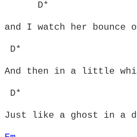
      D*                
and I watch her bounce o
 D*                     
And then in a little whi
 D*                     
Just like a ghost in a d