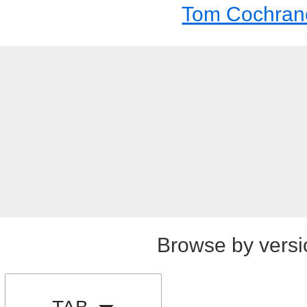
Tom Cochran
Browse by versi