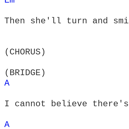
Em 
Then she'll turn and smi
(CHORUS)

A 
I cannot believe there's
A 