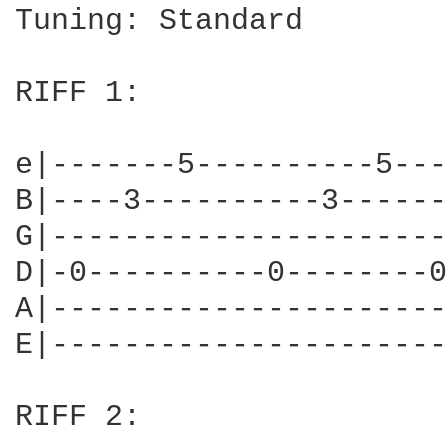
Tuning: Standard

RIFF 1:

e|-------5----------5---
B|----3----------3------
G|----------------------
D|-0----------0--------0
A|----------------------
E|----------------------
RIFF 2:
