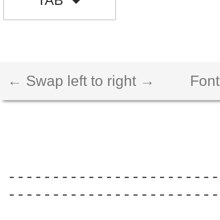
TAB
← Swap left to right →
Font
------------------------
------------------------