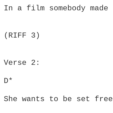
In a film somebody made 
(RIFF 3)

Verse 2:

D*                      
She wants to be set free