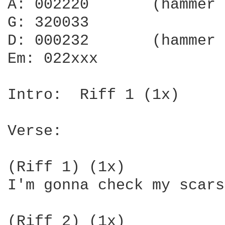
A: 002220       (hammer 
G: 320033

D: 000232       (hammer 
Em: 022xxx

Intro:  Riff 1 (1x)

Verse:

(Riff 1) (1x)

I'm gonna check my scars
(Riff 2) (1x)
