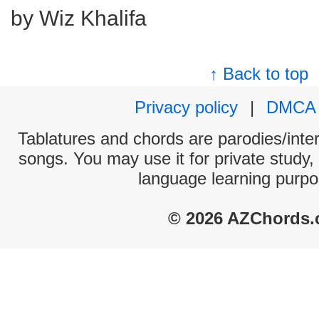
by Wiz Khalifa
↑ Back to top
Privacy policy
|
DMCA
Tablatures and chords are parodies/interp
songs. You may use it for private study,
language learning purpo
© 2026 AZChords