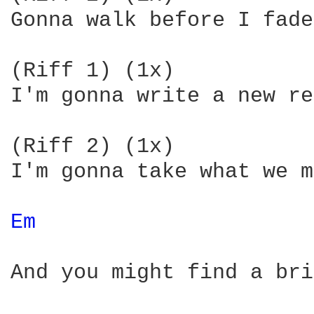
Gonna walk before I fade
(Riff 1) (1x)

I'm gonna write a new re
(Riff 2) (1x)

I'm gonna take what we m
Em 
And you might find a bri