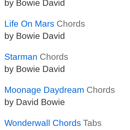
by Bowie David
Life On Mars
Chords
by Bowie David
Starman
Chords
by Bowie David
Moonage Daydream
Chords
by David Bowie
Wonderwall Chords
Tabs