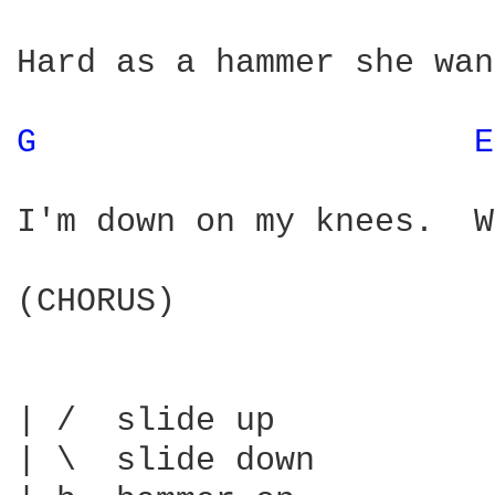
Hard as a hammer she wan
G 
E
I'm down on my knees.  W
(CHORUS)

| /  slide up

| \  slide down
