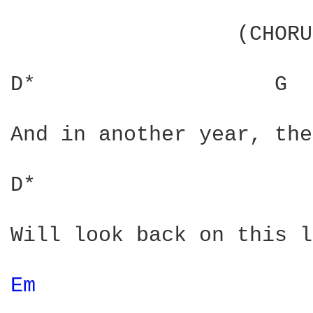
                  (CHORU
D*                   G  
And in another year, the
D*                      
Will look back on this l
Em 