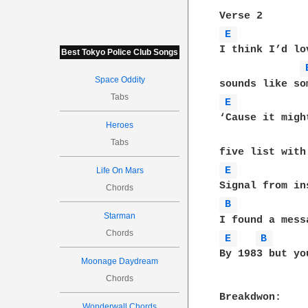
E 
I think I’d lo
Best Tokyo Police Club Songs
Space Oddity
Tabs
E 
‘Cause it migh
Heroes
Tabs
E 
Life On Mars
Chords
B 
Starman
Chords
E 
B 
By 1983 but yo
Moonage Daydream
Chords
Wonderwall Chords