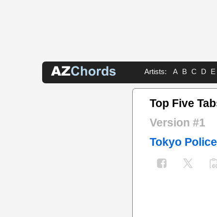
Artists:
A
B
C
D
E
Top Five Tab
Version #1
Tokyo Police