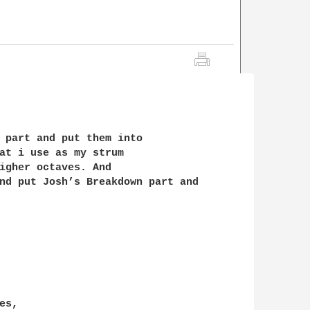
 part and put them into

at i use as my strum

igher octaves. And 

nd put Josh’s Breakdown part and
