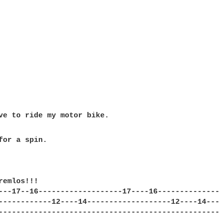
for a spin.

remlos!!!

---17--16-------------------17----16---------------
------------12----14-------------------12----14----
---------------------------------------------------