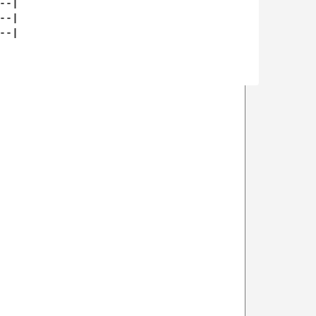
-|

-|

-|
