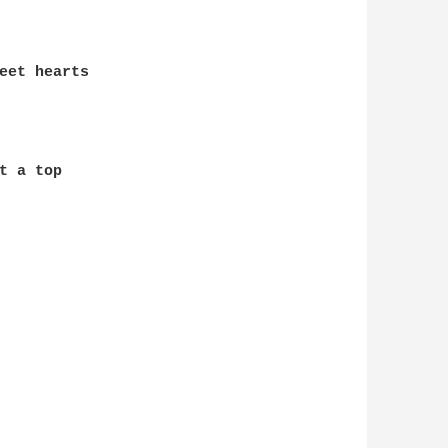
eet hearts

 a top
