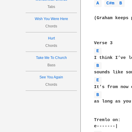
A 
C#m 
B 
Tabs
(Graham keeps 
Wish You Were Here
Chords
Hurt
Chords
E 
Take Me To Church
Bass
B 
See You Again
E 
Chords
B 
as long as you
Tremlo on:
