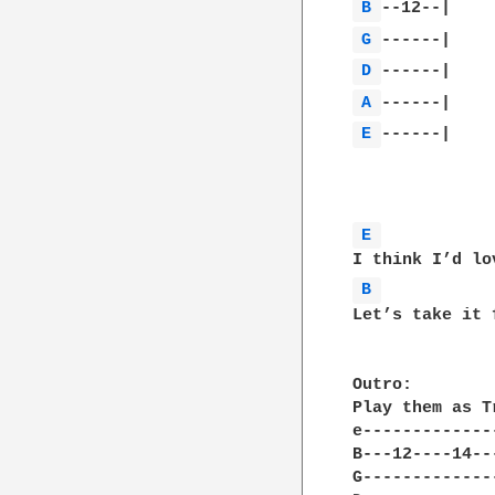
B 
G 
D 
A 
E 
------|

E 
B 
Let’s take it 
Outro:

Play them as T
e-------------
B---12----14--
G-------------