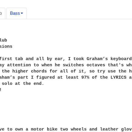
b
Bass
ub

ions

first tab and all by ear, I took Graham’s keyboard
ay attention to when he switches octaves that's wh
 the higher chords for all of it, so try use the h
aham’s part I figured at least 97% of the LYRICS a
 solo at the end.


