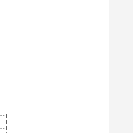
-|

-|

-|
