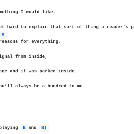
mething I would like.

et hard to explain that sort of thing a reader’s p
B 
reasons for everything.

ignal from inside,

age and it was parked inside.

ou’ll always be a hundred to me.

playing 
E 
and 
B) 