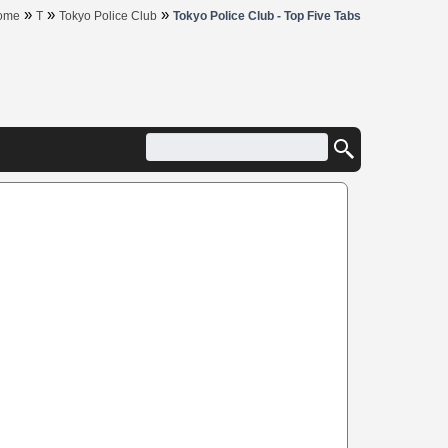
»
»
»
ome
T
Tokyo Police Club
Tokyo Police Club - Top Five Tabs