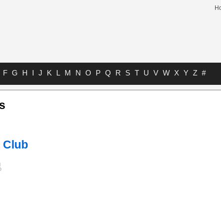
H
F
G
H
I
J
K
L
M
N
O
P
Q
R
S
T
U
V
W
X
Y
Z
#
s
 Club