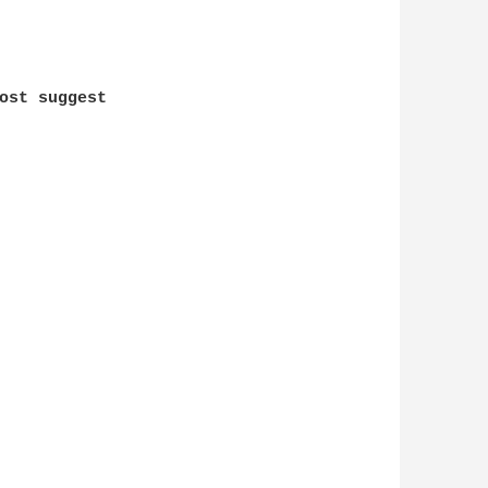
ost suggest
