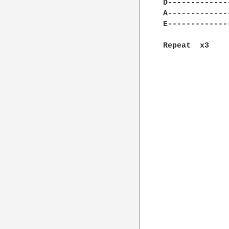
D-------------
A-------------
E-------------
Repeat  x3
