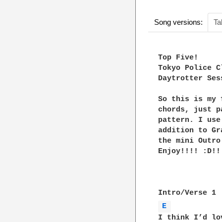
Song versions:
Ta
Top Five!

Tokyo Police Cl
Daytrotter Sess
So this is my 
chords, just p
pattern. I use
addition to Gr
the mini Outro
Enjoy!!!! :D!!!
E 