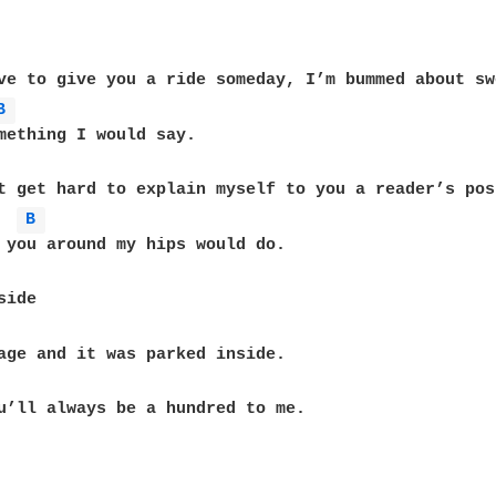
ve to give you a ride someday, I’m bummed about sw
B 
t get hard to explain myself to you a reader’s post
B 
u’ll always be a hundred to me.
