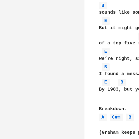
B 
sounds like so
E 
But it might g
of a top five 
E 
We’re right, s
B 
I found a mess
E 
B 
By 1983, but y
A 
C#m 
B 
(Graham keeps 