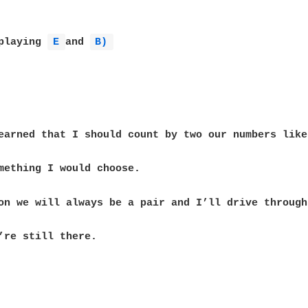
playing 
E 
and 
B) 
’re still there.
