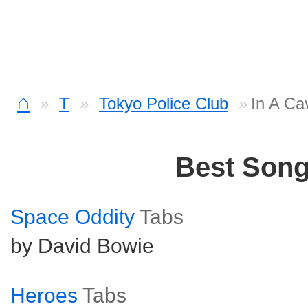
⌂
T
Tokyo Police Club
In A Ca
Best Son
Space Oddity
Tabs
by David Bowie
Heroes
Tabs