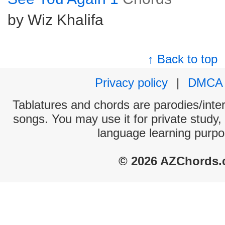
by Wiz Khalifa
↑ Back to top
Privacy policy
|
DMCA
Tablatures and chords are parodies/interp
songs. You may use it for private study,
language learning purpo
© 2026 AZChords