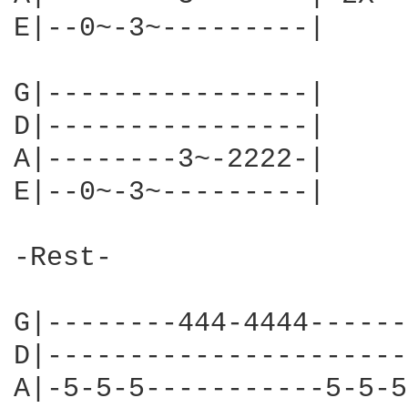
E|--0~-3~---------|

G|----------------|

D|----------------|

A|--------3~-2222-|

E|--0~-3~---------|

-Rest-

G|--------444-4444------
D|----------------------
A|-5-5-5-----------5-5-5