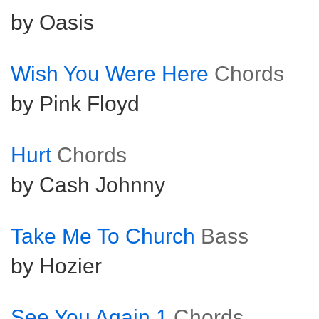
by Oasis
Wish You Were Here
Chords
by Pink Floyd
Hurt
Chords
by Cash Johnny
Take Me To Church
Bass
by Hozier
See You Again 1
Chords