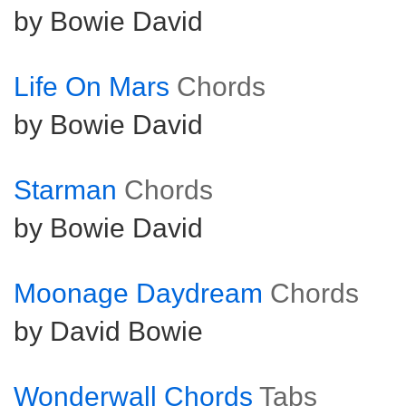
by Bowie David
Life On Mars
Chords
by Bowie David
Starman
Chords
by Bowie David
Moonage Daydream
Chords
by David Bowie
Wonderwall Chords
Tabs