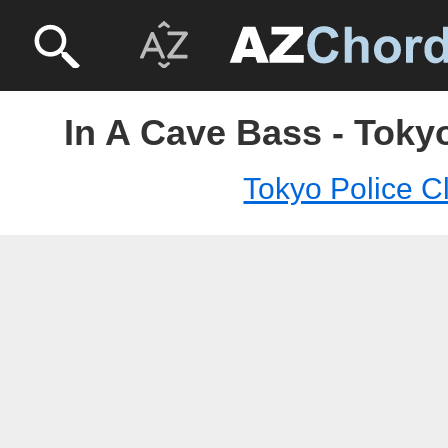
In A Cave Bass - Toky
Tokyo Police C