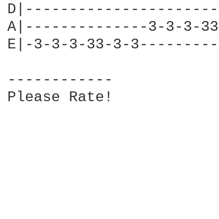
D|----------------------
A|--------------3-3-3-33
E|-3-3-3-33-3-3---------
------------

Please Rate!
