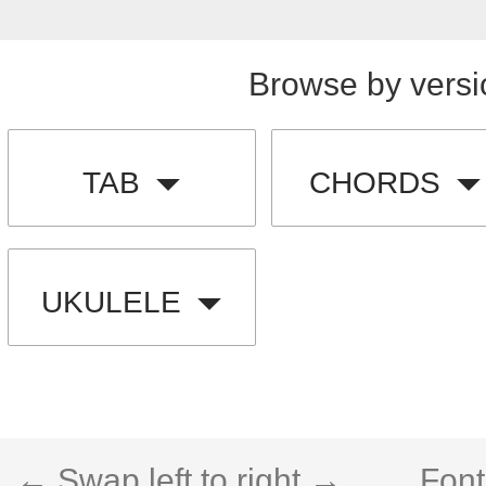
Browse by versi
TAB
CHORDS
UKULELE
← Swap left to right →
Font