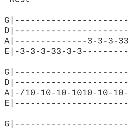
G|----------------------
D|----------------------
A|--------------3-3-3-33
E|-3-3-3-33-3-3---------
G|----------------------
D|----------------------
A|-/10-10-10-1010-10-10-
E|----------------------
G|----------------------