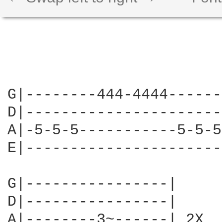
G|--------444-4444------
D|----------------------
A|-5-5-5-----------5-5-5
E|----------------------
G|----------------|

D|----------------|

A|--------3~------| 2X
