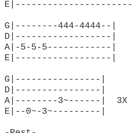
E|----------------------
G|--------444-4444--|

D|------------------|

A|-5-5-5------------|

E|------------------|

G|----------------|

D|----------------|

A|--------3~------|  3X

E|--0~-3~---------|

-Rest-
