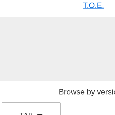
T.O.E.
Browse by versi