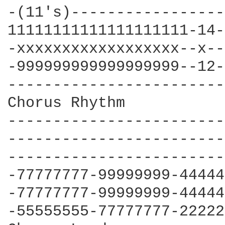
-(11's)-----------------
11111111111111111111-14-
-xxxxxxxxxxxxxxxxxx--x--
-999999999999999999--12-
------------------------
Chorus Rhythm

------------------------
------------------------
------------------------
-77777777-99999999-44444
-77777777-99999999-44444
-55555555-77777777-22222