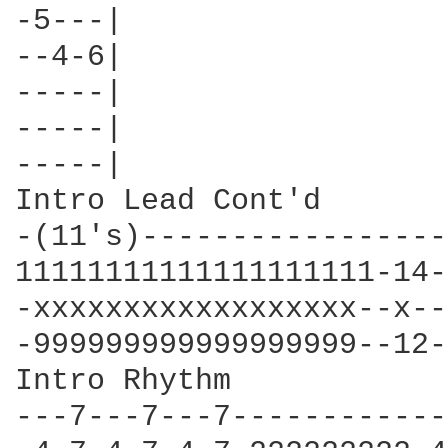
-5---|

--4-6|

-----|

-----|

-----|

Intro Lead Cont'd

-(11's)-----------------
11111111111111111111-14-
-xxxxxxxxxxxxxxxxxx--x--
-999999999999999999--12-
Intro Rhythm

---7---7---7------------