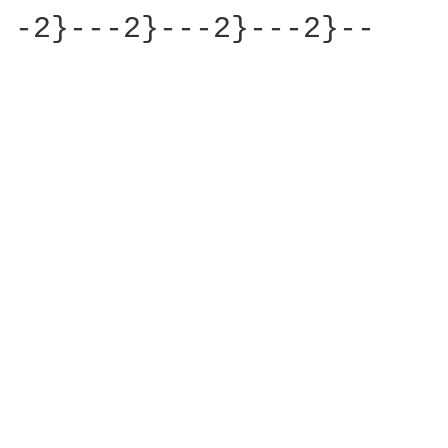
-2}---2}---2}---2}--
