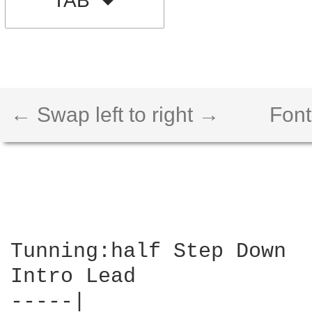
TAB
← Swap left to right →
Font
Tunning:half Step Down  
Intro Lead

-----|
