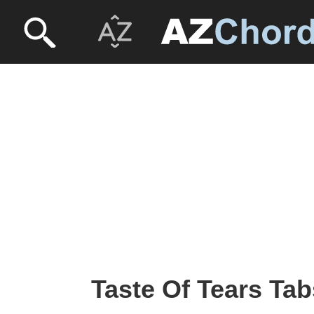
Taste Of Tears Tabs