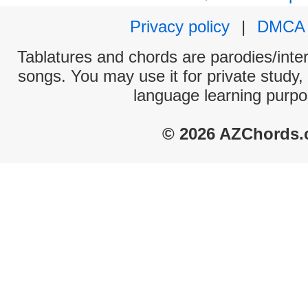
Privacy policy
|
DMCA
Tablatures and chords are parodies/interp
songs. You may use it for private study,
language learning purpo
© 2026 AZChords