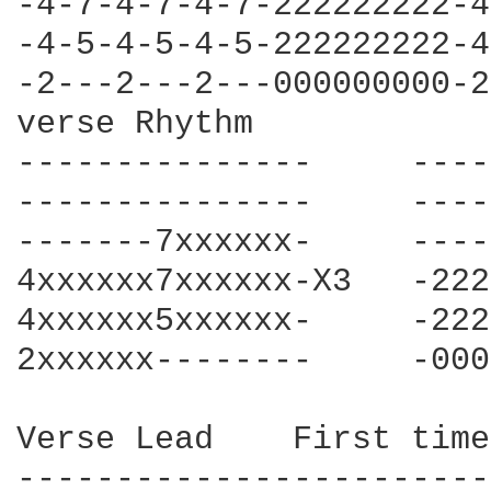
-4-7-4-7-4-7-222222222-4
-4-5-4-5-4-5-222222222-4
-2---2---2---000000000-2
verse Rhythm

---------------     ----
---------------     ----
-------7xxxxxx-     ----
4xxxxxx7xxxxxx-X3   -222
4xxxxxx5xxxxxx-     -222
2xxxxxx--------     -000
Verse Lead    First time
------------------------