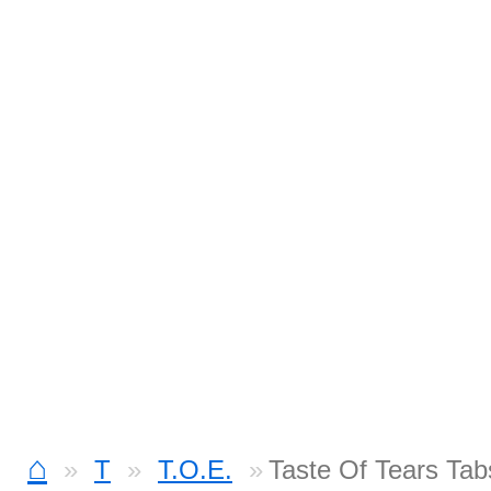
⌂
T
T.O.E.
Taste Of Tears Tab