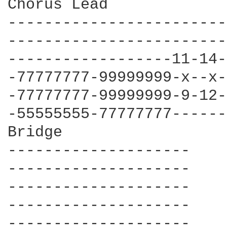
Chorus Lead

------------------------
------------------------
------------------11-14-
-77777777-99999999-x--x-
-77777777-99999999-9-12-
-55555555-77777777------
Bridge

--------------------

--------------------

--------------------

--------------------

--------------------
