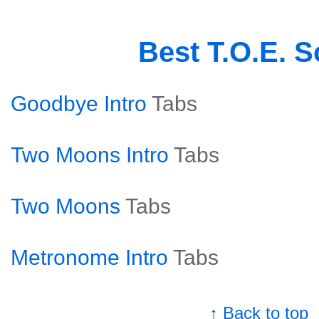
Best T.O.E. 
Goodbye Intro
Tabs
Two Moons Intro
Tabs
Two Moons
Tabs
Metronome Intro
Tabs
↑ Back to top