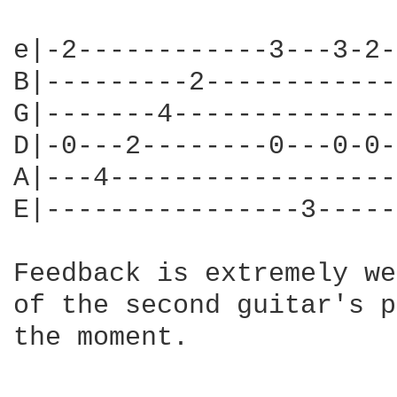
e|-2------------3---3-2-
B|---------2------------
G|-------4--------------
D|-0---2--------0---0-0-
A|---4------------------
E|----------------3-----
Feedback is extremely we
of the second guitar's p
the moment.
