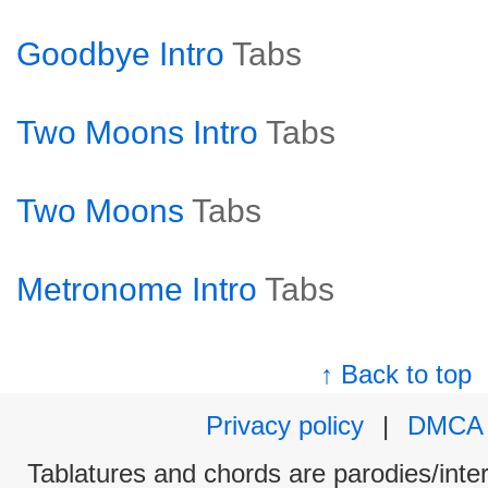
Goodbye Intro
Tabs
Two Moons Intro
Tabs
Two Moons
Tabs
Metronome Intro
Tabs
↑ Back to top
Privacy policy
|
DMCA
Tablatures and chords are parodies/interp