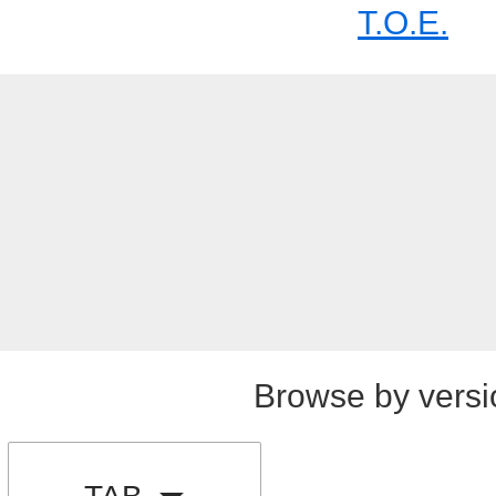
T.O.E.
Browse by versi