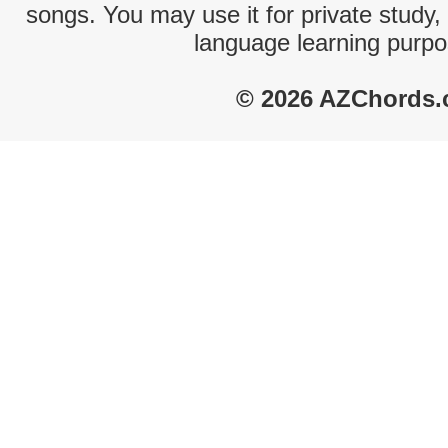
songs. You may use it for private study,
language learning purpo
© 2026 AZChords