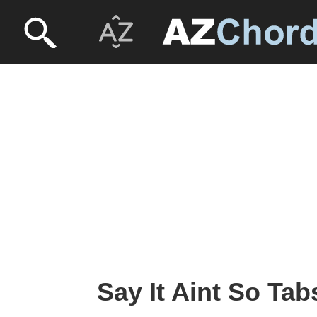
Say It Aint So Tabs