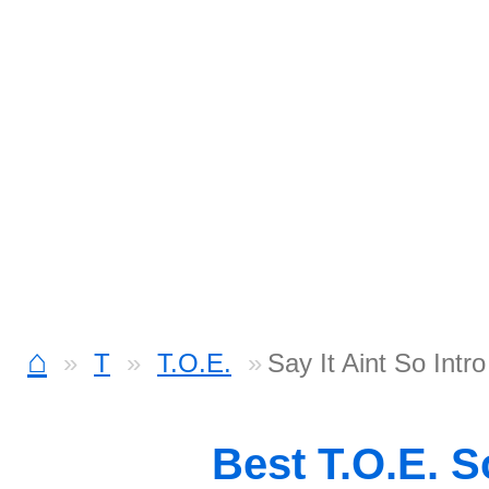
⌂
T
T.O.E.
Say It Aint So Intr
Best T.O.E. 