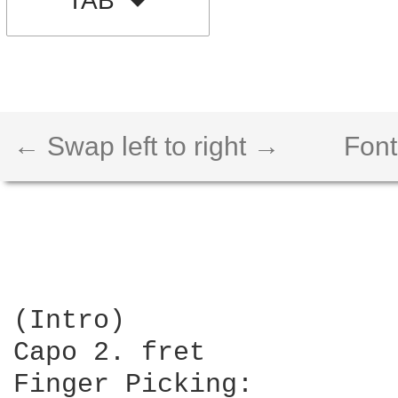
TAB
← Swap left to right →
Font
(Intro)

Capo 2. fret

Finger Picking:
