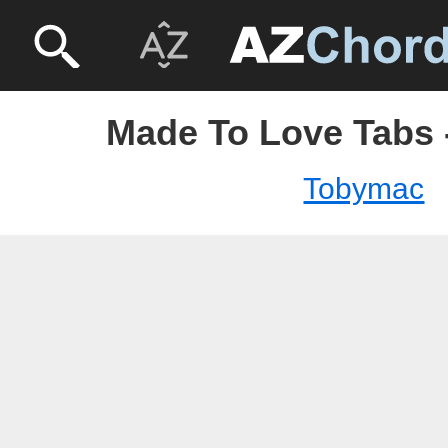
Made To Love Tabs
Tobymac