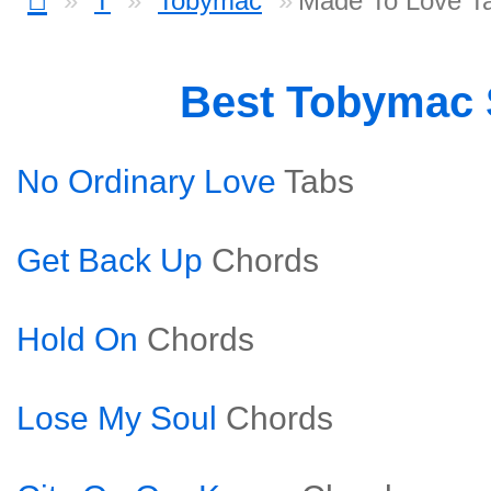
T
Tobymac
Made To Love T
Best Tobymac
No Ordinary Love
Tabs
Get Back Up
Chords
Hold On
Chords
Lose My Soul
Chords