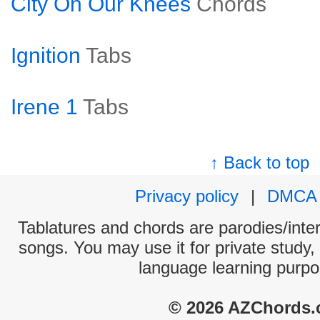
City On Our Knees
Chords
Ignition
Tabs
Irene 1
Tabs
↑ Back to top
Privacy policy
|
DMCA
Tablatures and chords are parodies/interp
songs. You may use it for private study,
language learning purpo
© 2026 AZChords