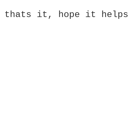
thats it, hope it helps
