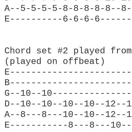
A--5-5-5-5-8-8-8-8-8--8-
E----------6-6-6-6------
Chord set #2 played from
(played on offbeat)

E-----------------------
B-----------------------
G--10--10---------------
D--10--10--10--10--12--1
A--8---8---10--10--12--1
E-----------8---8---10--