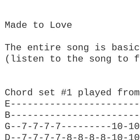
Made to Love

The entire song is basic
(listen to the song to f
Chord set #1 played from
E-----------------------
B-----------------------
G--7-7-7-7---------10-10
D--7-7-7-7-8-8-8-8-10-10