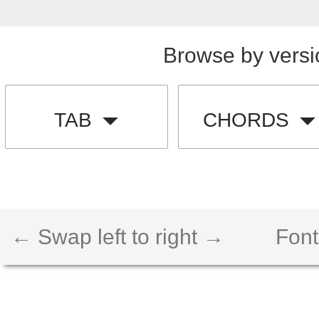
Browse by versi
TAB
CHORDS
← Swap left to right →
Font