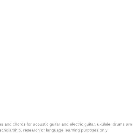
es and chords for acoustic guitar and electric guitar, ukulele, drums are
y, scholarship, research or language learning purposes only