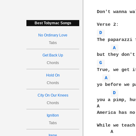
Don't wanna wa
Best Tobymac Songs
D 
No Ordinary Love
The paparazzi 
Tabs
A 
Get Back Up
G 
Chords
True, we get i
Hold On
A 
Chords
yo before we p
D 
City On Our Knees
you a pimp, hu
Chords
A             
America has no
Ignition
Tabs
While we teach
     A        
Irene