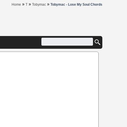
»
»
»
Home
T
Tobymac
Tobymac - Lose My Soul Chords