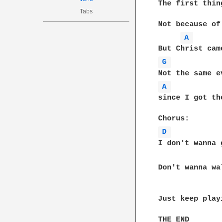
The first thin
Tabs
Not because of
A 
G 
A 
since I got th
D 
I don't wanna 
Don't wanna wa
Just keep play
THE END
