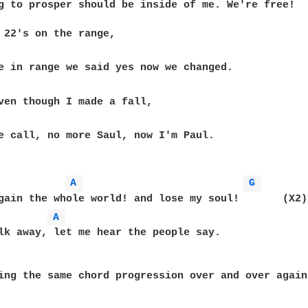
g to prosper should be inside of me. We're free!

 22's on the range, 

e call, no more Saul, now I'm Paul.

A 
G 
gain the whole world! and lose my soul!       (X2)

A 
lk away, let me hear the people say.

ing the same chord progression over and over again.