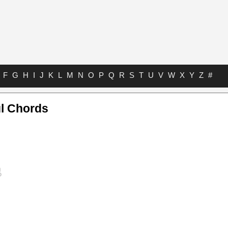
F
G
H
I
J
K
L
M
N
O
P
Q
R
S
T
U
V
W
X
Y
Z
#
l Chords