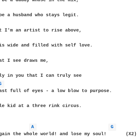
 be a daddy whose in the mix,

be a husband who stays legit.

t I'm an artist to rise above,

at I see draws me, 

ly in you that I can truly see 

G 
ast full of eyes - a low blow to purpose.

le kid at a three rink circus.

A 
G 
gain the whole world! and lose my soul!       (X2)
