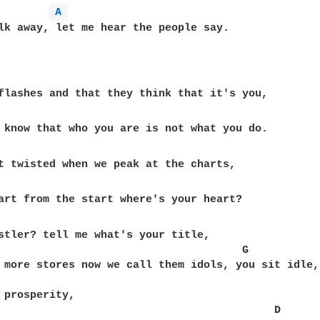
A 
lk away, let me hear the people say.

flashes and that they think that it's you, 

t twisted when we peak at the charts, 

art from the start where's your heart? 

stler? tell me what's your title, 

                                      G

 more stores now we call them idols, you sit idle, 
 prosperity, 

                                           D
