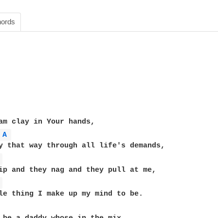
ords
am clay in Your hands,

A 
y that way through all life's demands,

 
ip and they nag and they pull at me,

 
le thing I make up my mind to be.
