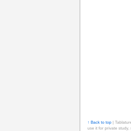
↑ Back to top
| Tablatur
use it for private stud