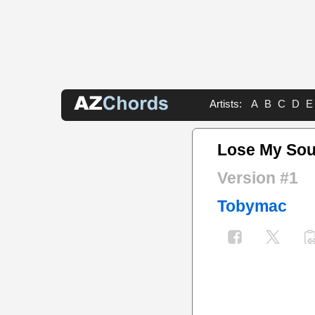
Artists:
A
B
C
D
E
Lose My Sou
Version #1
Tobymac