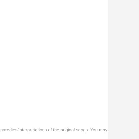
 parodies/interpretations of the original songs. You may