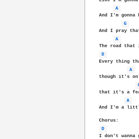
Like I'm gonna
A 
And I'm gonna 
G 
And I pray tha
A 
D 
Every thing th
A 
though it's on
that it's a fe
A 
And I'm a litt
D 
I don't wanna 