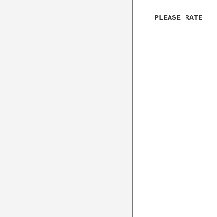
PLEASE RATE
