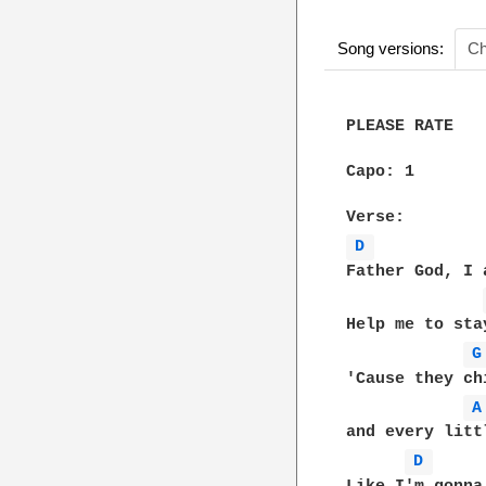
Song versions:
Ch
PLEASE RATE

Capo: 1

D 
Father God, I 
Help me to sta
G
'Cause they ch
A
and every litt
D 