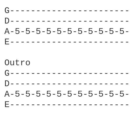
G-----------------------
D-----------------------
A-5-5-5-5-5-5-5-5-5-5-5-
E-----------------------
Outro

G-----------------------
D-----------------------
A-5-5-5-5-5-5-5-5-5-5-5-
E-----------------------