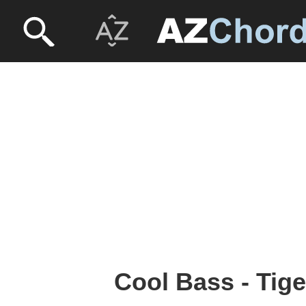
Cool Bass - Tig