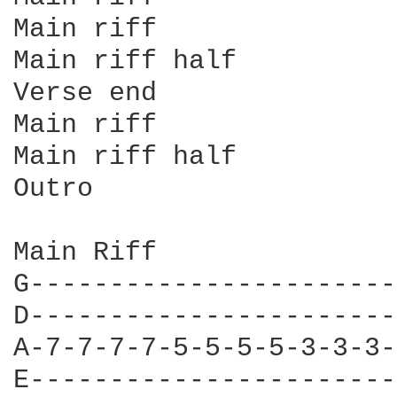
Main riff

Main riff half

Verse end

Main riff

Main riff half

Outro

Main Riff

G-----------------------
D-----------------------
A-7-7-7-7-5-5-5-5-3-3-3-
E-----------------------