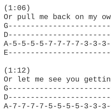
(1:06)

Or pull me back on my ow
G-----------------------
D-----------------------
A-5-5-5-5-7-7-7-7-3-3-3-
E-----------------------
(1:12)

Or let me see you gettin
G-----------------------
D-----------------------
A-7-7-7-7-5-5-5-5-3-3-3-