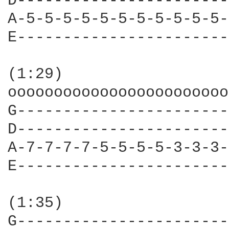
D-----------------------
A-5-5-5-5-5-5-5-5-5-5-5-
E-----------------------
(1:29)

oooooooooooooooooooooooo
G-----------------------
D-----------------------
A-7-7-7-7-5-5-5-5-3-3-3-
E-----------------------
(1:35)

G-----------------------