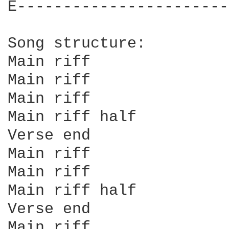
E-----------------------
Song structure:

Main riff

Main riff

Main riff

Main riff half

Verse end

Main riff

Main riff

Main riff half

Verse end

Main riff
