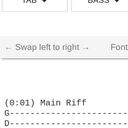
TAB
BASS
← Swap left to right →
Font
(0:01) Main Riff

G-----------------------
D-----------------------