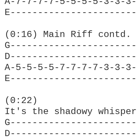
A-7-7-7-7-5-5-5-5-3-3-3-
E-----------------------
(0:16) Main Riff contd.

G-----------------------
D-----------------------
A-5-5-5-5-7-7-7-7-3-3-3-
E-----------------------
(0:22)

It's the shadowy whisper
G-----------------------
D-----------------------