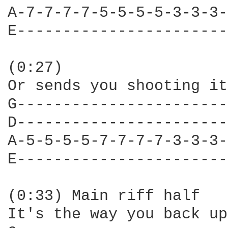
A-7-7-7-7-5-5-5-5-3-3-3-
E-----------------------
(0:27)

Or sends you shooting it
G-----------------------
D-----------------------
A-5-5-5-5-7-7-7-7-3-3-3-
E-----------------------
(0:33) Main riff half

It's the way you back up