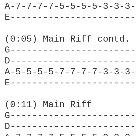
A-7-7-7-7-5-5-5-5-3-3-3-
E-----------------------
(0:05) Main Riff contd.

G-----------------------
D-----------------------
A-5-5-5-5-7-7-7-7-3-3-3-
E-----------------------
(0:11) Main Riff

G-----------------------
D-----------------------