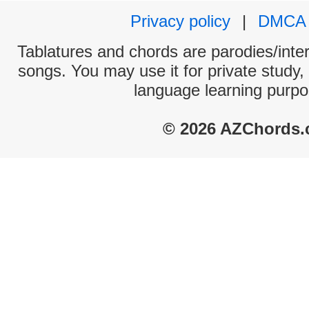
Privacy policy
|
DMCA
Tablatures and chords are parodies/interp
songs. You may use it for private study,
language learning purpo
© 2026 AZChords