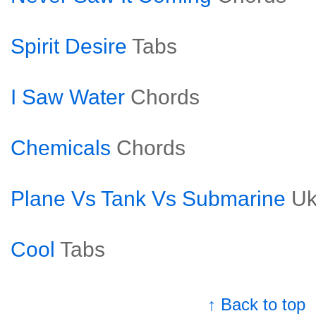
Spirit Desire
Tabs
I Saw Water
Chords
Chemicals
Chords
Plane Vs Tank Vs Submarine
Uk
Cool
Tabs
↑ Back to top