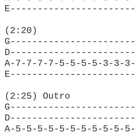
E-----------------------
(2:20)

G-----------------------
D-----------------------
A-7-7-7-7-5-5-5-5-3-3-3-
E-----------------------
(2:25) Outro

G-----------------------
D-----------------------
A-5-5-5-5-5-5-5-5-5-5-5-