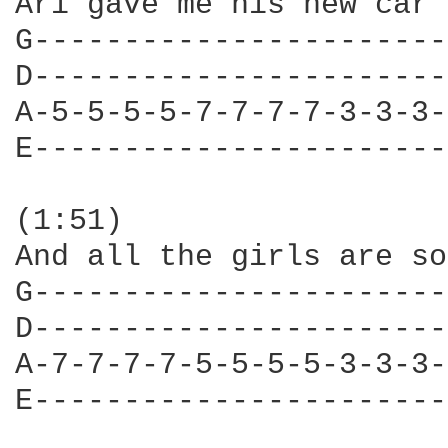
Ari gave me his new car

G-----------------------
D-----------------------
A-5-5-5-5-7-7-7-7-3-3-3-
E-----------------------
(1:51)

And all the girls are so
G-----------------------
D-----------------------
A-7-7-7-7-5-5-5-5-3-3-3-
E-----------------------