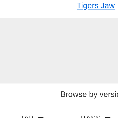
Tigers Jaw
Browse by versi