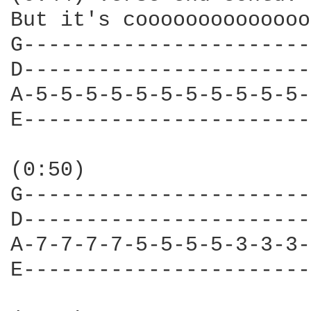
But it's coooooooooooooo
G-----------------------
D-----------------------
A-5-5-5-5-5-5-5-5-5-5-5-
E-----------------------
(0:50)

G-----------------------
D-----------------------
A-7-7-7-7-5-5-5-5-3-3-3-
E-----------------------