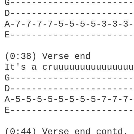
G-----------------------
D-----------------------
A-7-7-7-7-5-5-5-5-3-3-3-
E-----------------------
(0:38) Verse end

It's a cruuuuuuuuuuuuuuu
G-----------------------
D-----------------------
A-5-5-5-5-5-5-5-5-7-7-7-
E-----------------------
(0:44) Verse end contd.
