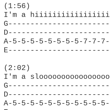
(1:56)

I'm a hiiiiiiiiiiiiiiiii
G-----------------------
D-----------------------
A-5-5-5-5-5-5-5-5-7-7-7-
E-----------------------
(2:02)

I'm a sloooooooooooooooo
G-----------------------
D-----------------------
A-5-5-5-5-5-5-5-5-5-5-5-