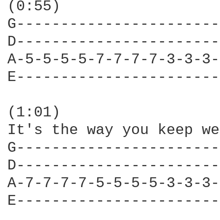
(0:55)

G-----------------------
D-----------------------
A-5-5-5-5-7-7-7-7-3-3-3-
E-----------------------
(1:01)

It's the way you keep we
G-----------------------
D-----------------------
A-7-7-7-7-5-5-5-5-3-3-3-
E-----------------------