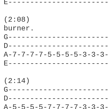
E-----------------------
(2:08)

burner.

G-----------------------
D-----------------------
A-7-7-7-7-5-5-5-5-3-3-3-
E-----------------------
(2:14)

G-----------------------
D-----------------------
A-5-5-5-5-7-7-7-7-3-3-3-