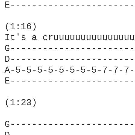
E-----------------------
(1:16)

It's a cruuuuuuuuuuuuuuu
G-----------------------
D-----------------------
A-5-5-5-5-5-5-5-5-7-7-7-
E-----------------------
(1:23)

                        
G-----------------------