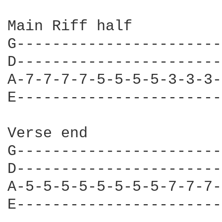
Main Riff half

G-----------------------
D-----------------------
A-7-7-7-7-5-5-5-5-3-3-3-
E-----------------------
Verse end

G-----------------------
D-----------------------
A-5-5-5-5-5-5-5-5-7-7-7-
E-----------------------