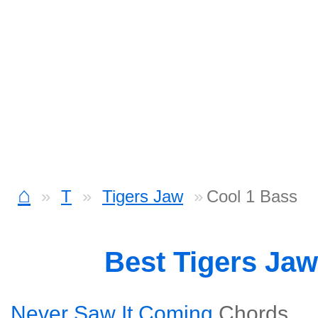
⌂
T
Tigers Jaw
Cool 1 Bass
Best Tigers Ja
Never Saw It Coming
Chords