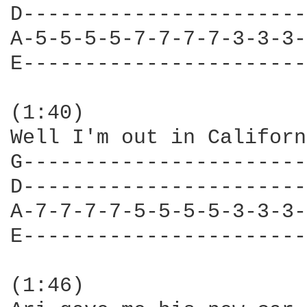
D-----------------------
A-5-5-5-5-7-7-7-7-3-3-3-
E-----------------------
(1:40)

Well I'm out in Californ
G-----------------------
D-----------------------
A-7-7-7-7-5-5-5-5-3-3-3-
E-----------------------
(1:46)
