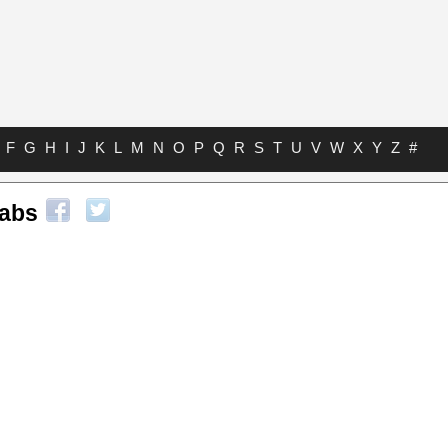
F
G
H
I
J
K
L
M
N
O
P
Q
R
S
T
U
V
W
X
Y
Z
#
Tabs