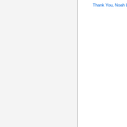
Thank You, Noah 