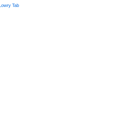
Lowry Tab