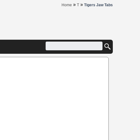
»
»
Home
T
Tigers Jaw Tabs