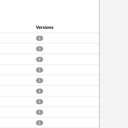
Versions
1
3
2
1
1
1
1
1
1