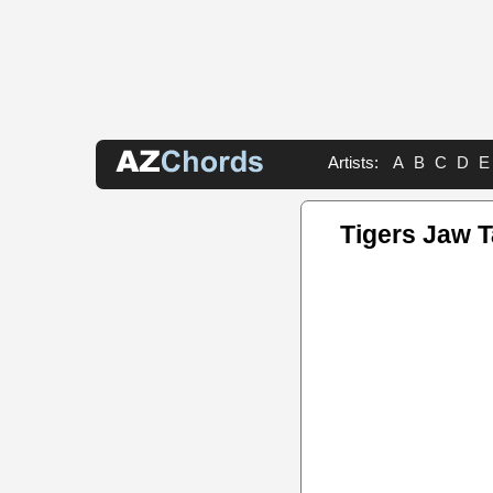
Artists:
A
B
C
D
E
Tigers Jaw 