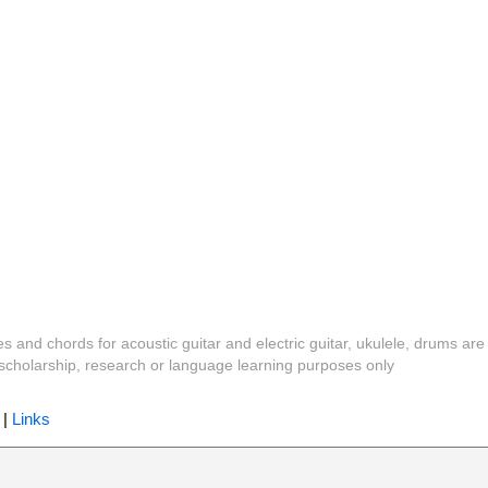
es and chords for acoustic guitar and electric guitar, ukulele, drums are
y, scholarship, research or language learning purposes only
|
Links