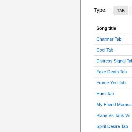
Type:
TAB
Song title
Charmer Tab
Cool Tab
Distress Signal Ta
Fake Death Tab
Frame You Tab
Hum Tab
My Friend Morriss
Plane Vs Tank Vs
Spirit Desire Tab