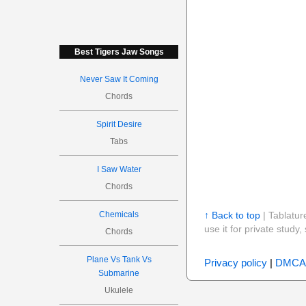
Best Tigers Jaw Songs
Never Saw It Coming
Chords
Spirit Desire
Tabs
I Saw Water
Chords
Chemicals
↑ Back to top
| Tablatur
use it for private stud
Chords
Plane Vs Tank Vs
Privacy policy
|
DMCA
Submarine
Ukulele