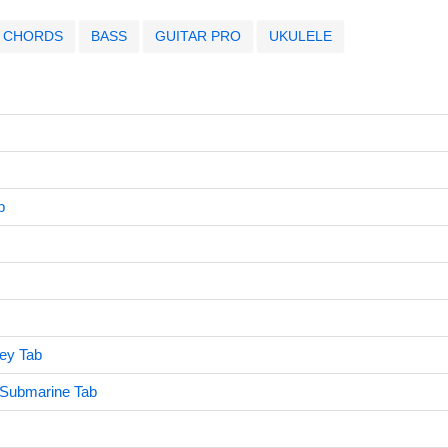
CHORDS
BASS
GUITAR PRO
UKULELE
b
ey Tab
 Submarine Tab