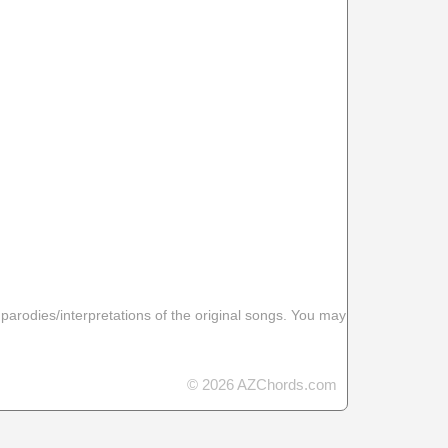
 parodies/interpretations of the original songs. You may
© 2026 AZChords.com