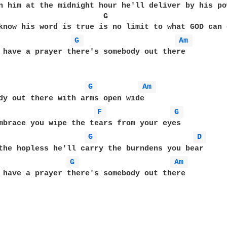
n him at the midnight hour he'll deliver by his po
                       G                           
G 
Am 
 have a prayer there's somebody out there 

G 
Am 
F 
G 
mbrace you wipe the tears from your eyes

G 
D 
G 
Am 