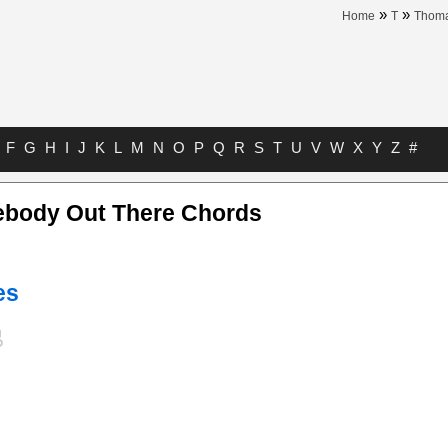
»
»
Home
T
Thoma
F
G
H
I
J
K
L
M
N
O
P
Q
R
S
T
U
V
W
X
Y
Z
#
body Out There Chords
es