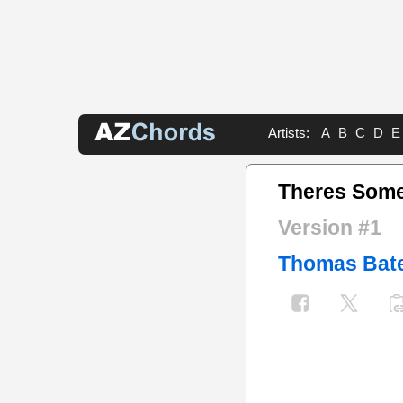
Artists:
A
B
C
D
E
Theres Some
Version #1
Thomas Bat