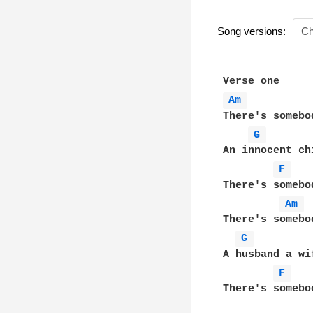
Song versions:
Ch
Am 
There's somebo
G 
An innocent ch
F 
There's somebo
Am 
There's somebo
G 
A husband a wi
F 
There's somebo