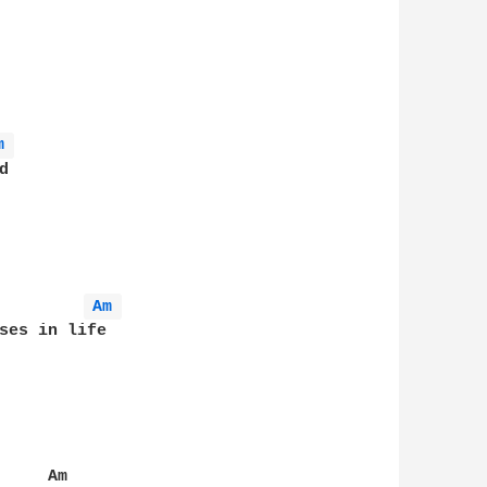
m 
Am 
ses in life

    Am
