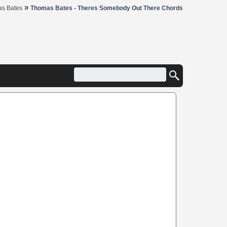
»
s Bates
Thomas Bates - Theres Somebody Out There Chords