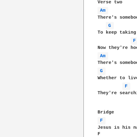
Am 
There's somebo
G 
To keep taking
F
Am 
G 
Whether to liv
F 
They're search
F 
Jesus is his n
F             