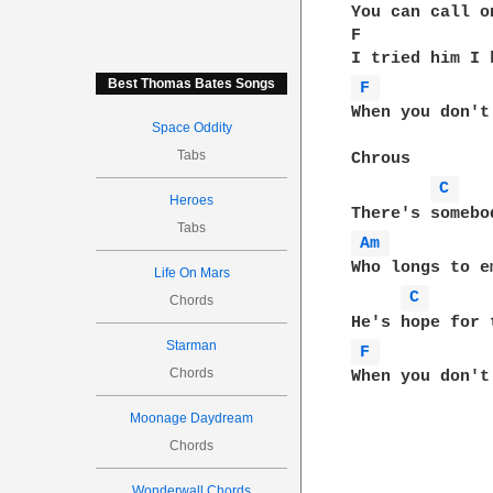
You can call o
F             
Best Thomas Bates Songs
F 
When you don't
Space Oddity
Tabs
Chrous

C 
Heroes
Tabs
Am 
Who longs to e
Life On Mars
C 
Chords
Starman
F 
Chords
Moonage Daydream
Chords
Wonderwall Chords