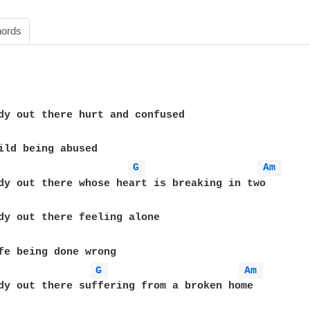
ords
dy out there hurt and confused 

ild being abused

G 
Am 
dy out there whose heart is breaking in two

dy out there feeling alone

fe being done wrong

G 
Am 
dy out there suffering from a broken home
