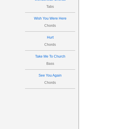
Tabs
Wish You Were Here
Chords
Hurt
Chords
Take Me To Church
Bass
See You Again
Chords