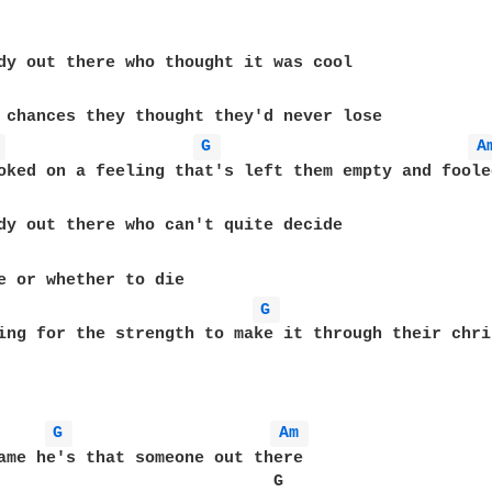
dy out there who thought it was cool

 chances they thought they'd never lose

 
G 
A
e or whether to die

G 
ing for the strength to make it through their chri
G 
Am 
ame he's that someone out there

                            G                      