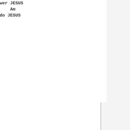
wer JESUS

   Am
