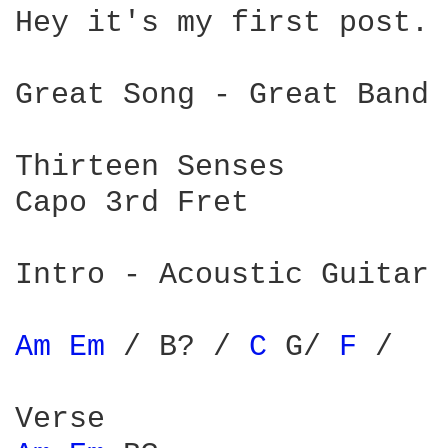
Hey it's my first post. 
Great Song - Great Band

Thirteen Senses

Capo 3rd Fret

Intro - Acoustic Guitar

Am 
Em 
/ B? / 
C 
G/ 
F 
/
