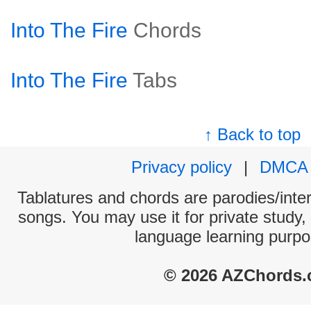
Into The Fire
Chords
Into The Fire
Tabs
↑ Back to top
Privacy policy
|
DMCA
Tablatures and chords are parodies/interp
songs. You may use it for private study,
language learning purpo
© 2026 AZChords