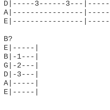
D|-----3------3---|-----
A|----------------|-----
E|----------------|-----
B?

E|-----|

B|-1---|

G|-2---|

D|-3---|

A|-----|

E|-----|
