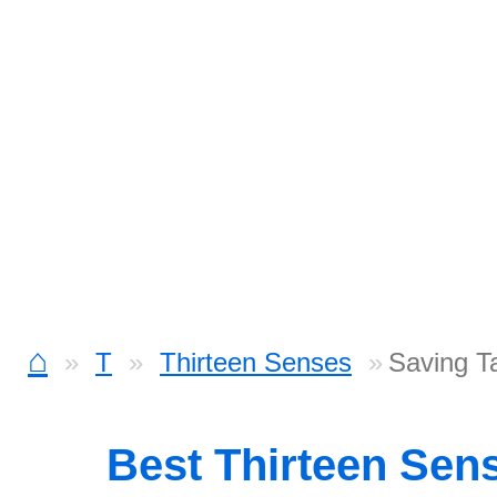
⌂
T
Thirteen Senses
Saving T
Best Thirteen Sen