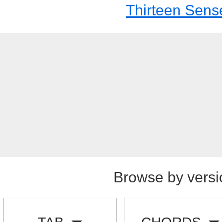
Thirteen Sens
Browse by versi