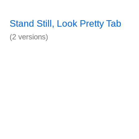
Stand Still, Look Pretty Tab
(2 versions)