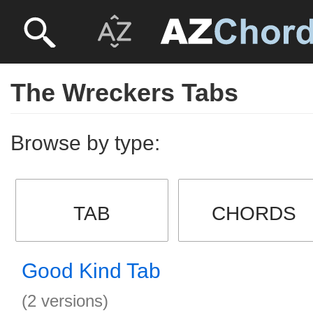
The Wreckers Tabs
Browse by type:
TAB
CHORDS
Good Kind Tab
(2 versions)