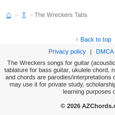
⌂
T
The Wreckers Tabs
↑ Back to top
Privacy policy
|
DMCA
The Wreckers songs for guitar (acoustic 
tablature for bass guitar, ukulele chord, 
and chords are parodies/interpretations o
may use it for private study, scholarsh
learning purposes 
© 2026 AZChords