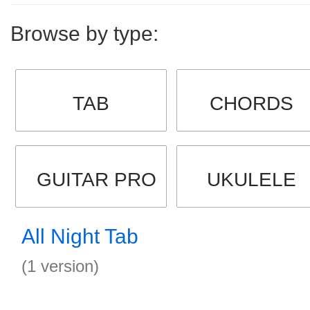
Browse by type:
TAB
CHORDS
GUITAR PRO
UKULELE
All Night Tab
(1 version)