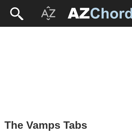
The Vamps Tabs