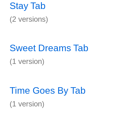
Stay Tab
(2 versions)
Sweet Dreams Tab
(1 version)
Time Goes By Tab
(1 version)