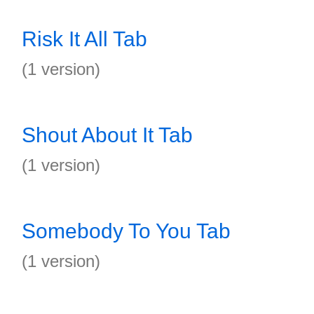
Risk It All Tab
(1 version)
Shout About It Tab
(1 version)
Somebody To You Tab
(1 version)