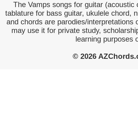
The Vamps songs for guitar (acoustic c
tablature for bass guitar, ukulele chord, 
and chords are parodies/interpretations o
may use it for private study, scholarsh
learning purposes 
© 2026 AZChords