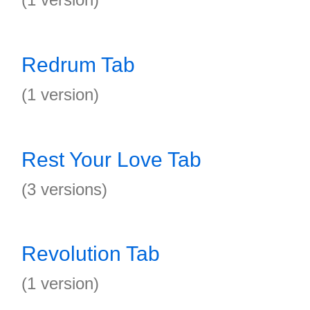
Redrum Tab
(1 version)
Rest Your Love Tab
(3 versions)
Revolution Tab
(1 version)