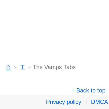
⌂
T
The Vamps Tabs
↑ Back to top
Privacy policy
|
DMCA