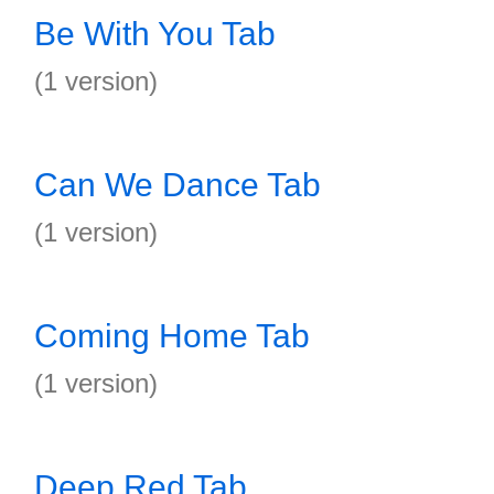
Be With You Tab
(1 version)
Can We Dance Tab
(1 version)
Coming Home Tab
(1 version)
Deep Red Tab