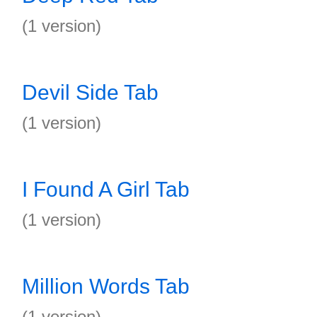
(1 version)
Devil Side Tab
(1 version)
I Found A Girl Tab
(1 version)
Million Words Tab
(1 version)