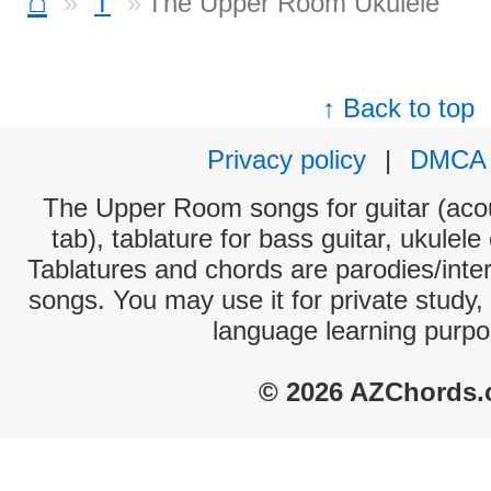
⌂
T
The Upper Room Ukulele
↑ Back to top
Privacy policy
|
DMCA
The Upper Room songs for guitar (acou
tab), tablature for bass guitar, ukulel
Tablatures and chords are parodies/interp
songs. You may use it for private study,
language learning purpo
© 2026 AZChords