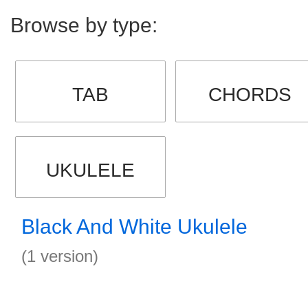
Browse by type:
TAB
CHORDS
UKULELE
Black And White Ukulele
(1 version)