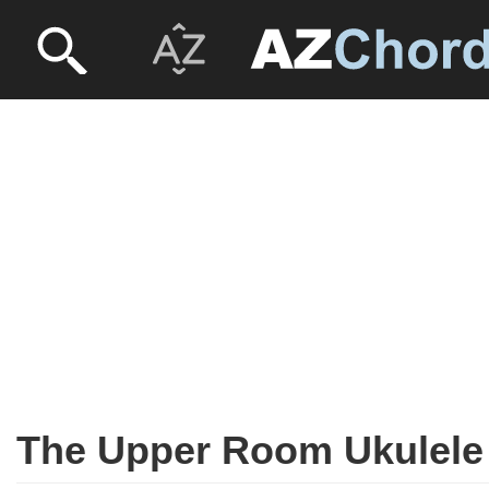
The Upper Room Ukulele