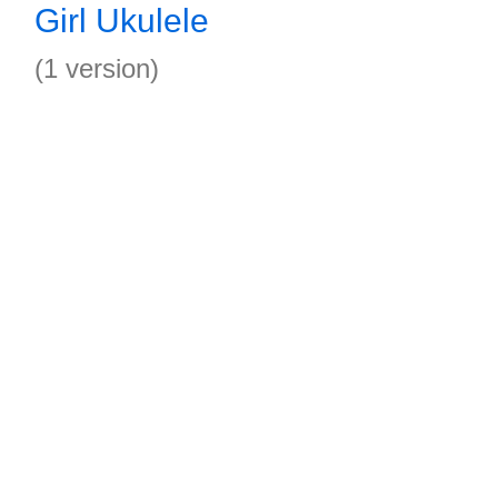
Girl Ukulele
(1 version)