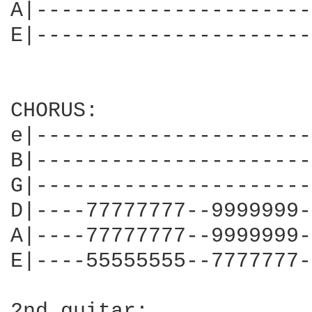
A|----------------------
E|----------------------
CHORUS:

e|----------------------
B|----------------------
G|----------------------
D|----77777777--9999999-
A|----77777777--9999999-
E|----55555555--7777777-
2nd guitar:
