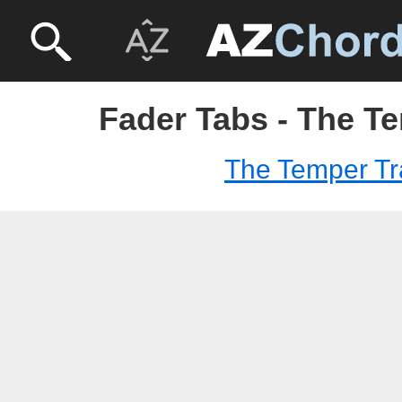
Fader Tabs - The T
The Temper Tr