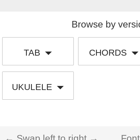
Browse by versi
TAB
CHORDS
UKULELE
← Swap left to right →
Font