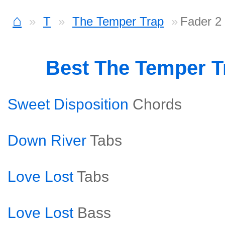
⌂
T
The Temper Trap
Fader 2
Best The Temper T
Sweet Disposition
Chords
Down River
Tabs
Love Lost
Tabs
Love Lost
Bass