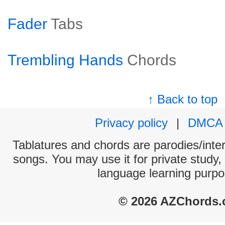
Fader
Tabs
Trembling Hands
Chords
↑ Back to top
Privacy policy
|
DMCA
Tablatures and chords are parodies/interp
songs. You may use it for private study,
language learning purpo
© 2026 AZChords