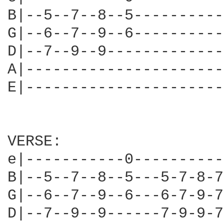
B|--5--7--8--5----------
G|--6--7--9--6----------
D|--7--9--9-------------
A|----------------------
E|----------------------
VERSE:

e|-----------0----------
B|--5--7--8--5---5-7-8-7
G|--6--7--9--6---6-7-9-7
D|--7--9--9------7-9-9-7