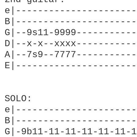
e|----------------------
B|----------------------
G|--9s11-9999-----------
D|--x-x--xxxx-----------
A|--7s9--7777-----------
E|----------------------
SOLO:

e|----------------------
B|----------------------
G|-9b11-11-11-11-11-11-1