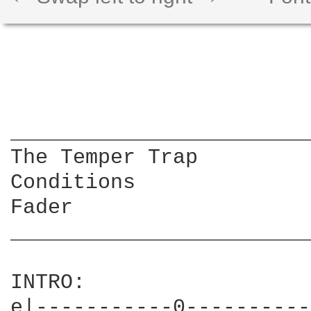
________________________
The Temper Trap

Conditions

Fader

________________________
INTRO:

e|-----------0----------