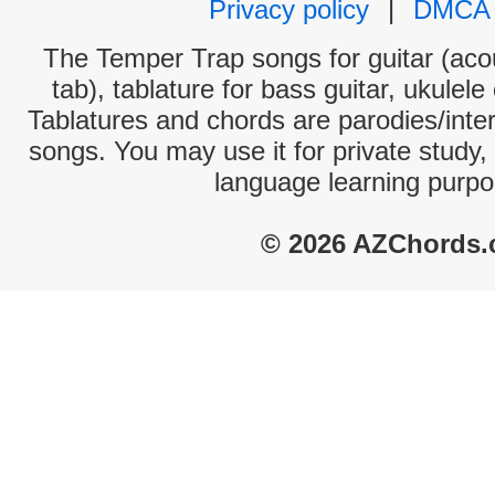
Privacy policy
|
DMCA
The Temper Trap songs for guitar (acou
tab), tablature for bass guitar, ukulel
Tablatures and chords are parodies/interp
songs. You may use it for private study,
language learning purpo
© 2026 AZChords