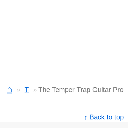
⌂
T
The Temper Trap Guitar Pro
↑ Back to top