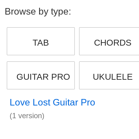
Browse by type:
TAB
CHORDS
GUITAR PRO
UKULELE
Love Lost Guitar Pro
(1 version)