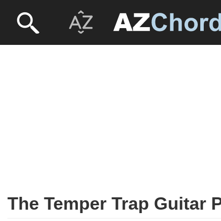
The Temper Trap Guitar 