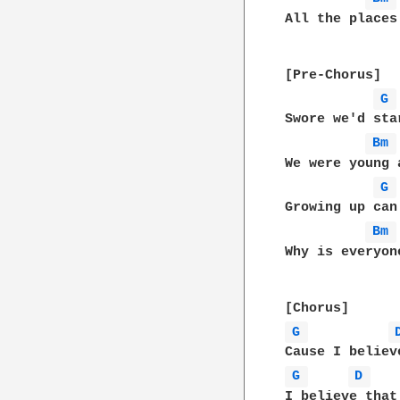
All the places
[Pre-Chorus]

G 
Swore we'd sta
Bm 
We were young 
G 
Growing up can
Bm 
Why is everyon
G 
G 
D 