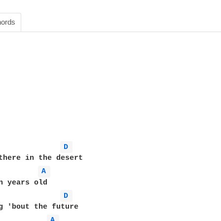
ords
D 
there in the desert

A 
n years old

D 
g 'bout the future

A 