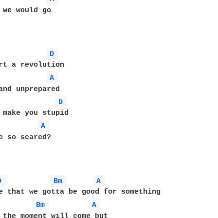
 we would go

D 
rt a revolution

A 
and unprepared

D 
 make you stupid

A 
e so scared?

D 
Bm 
A 
Bm 
A 