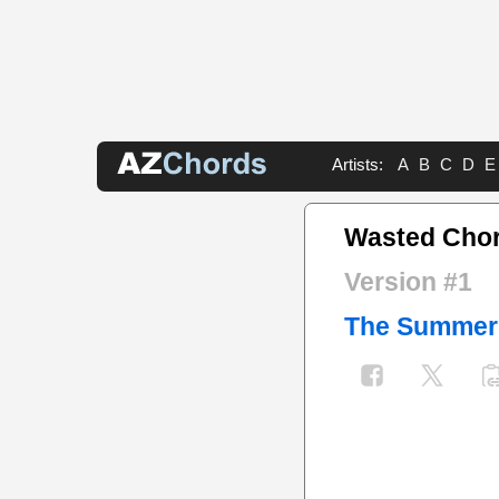
Artists:
A
B
C
D
E
Wasted Cho
Version #1
The Summer