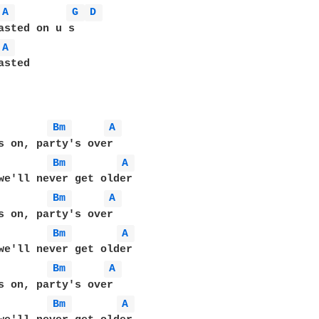
A 
G 
D 
A 
sted

Bm 
A 
Bm 
A 
Bm 
A 
Bm 
A 
Bm 
A 
Bm 
A 