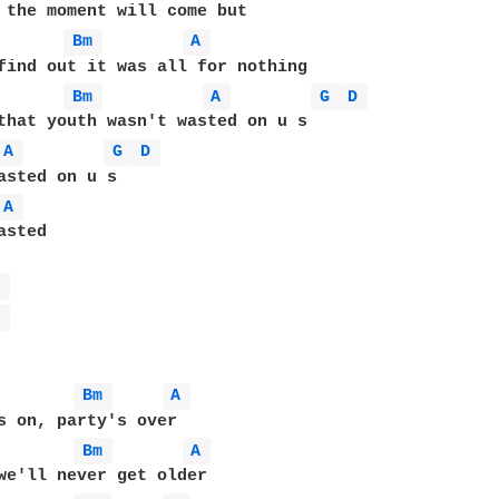
Bm 
A 
Bm 
A 
G 
D 
A 
G 
D 
A 
sted

A 
A 
Bm 
A 
Bm 
A 