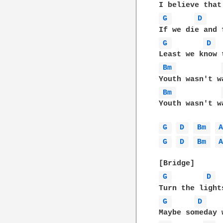
G 
D 
G 
D 
Bm 
Bm 
Youth wasn't wa
G 
D 
Bm 
G 
D 
Bm 
G 
D 
G 
D 