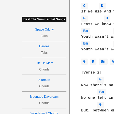
G 
D 
G 
D 
Best The Summer Set Songs
Space Oddity
Bm 
Tabs
Bm 
Heroes
Youth wasn't wa
Tabs
G 
D 
Bm 
Life On Mars
Chords
[Verse 2]

G 
Starman
Now there's no
Chords
Bm 
Moonage Daydream
No one left in
Chords
G 
But, between e
Wonderwall Chords