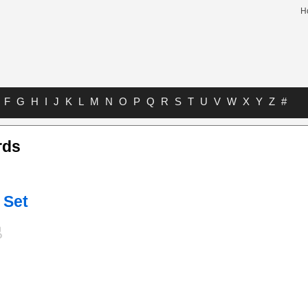
H
F
G
H
I
J
K
L
M
N
O
P
Q
R
S
T
U
V
W
X
Y
Z
#
rds
 Set