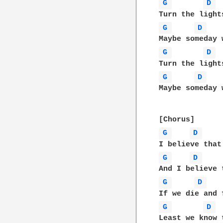
G 
D 
G 
D 
G 
D 
G 
D 
Maybe someday 
G 
D 
G 
D 
G 
D 
G 
D 