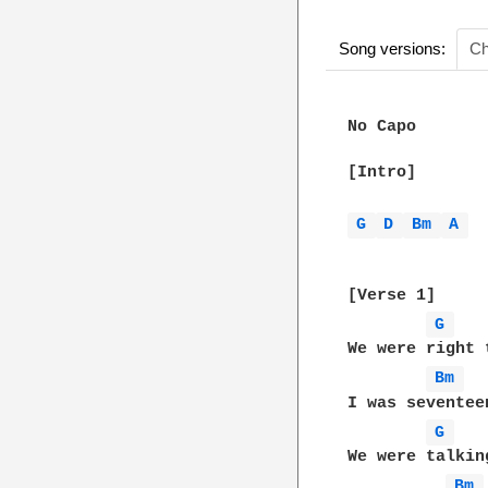
Song versions:
Ch
No Capo

[Intro]

G 
D 
Bm 
A 
[Verse 1]

G 
We were right 
Bm 
I was seventee
G 
We were talkin
Bm 