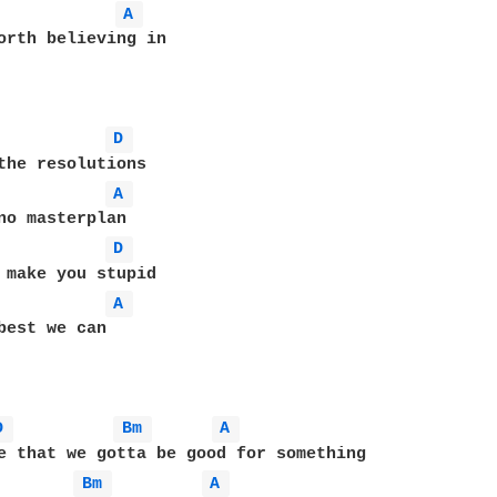
A 
orth believing in

D 
the resolutions

A 
no masterplan

D 
 make you stupid

A 
best we can

D 
Bm 
A 
Bm 
A 