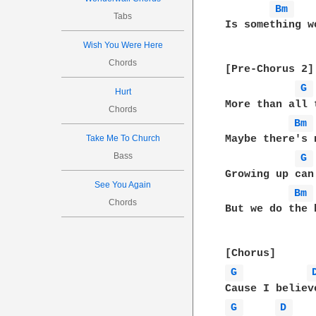
Bm 
Tabs
Is something w
Wish You Were Here
Chords
[Pre-Chorus 2]

G 
Hurt
More than all 
Chords
Bm 
Take Me To Church
Maybe there's 
Bass
G 
Growing up can
See You Again
Bm 
Chords
But we do the 
G 
G 
D 