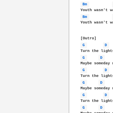
Bm 
Bm 
Youth wasn't wa
G 
D 
G 
D 
G 
D 
G 
D 
G 
D 
G 
D 