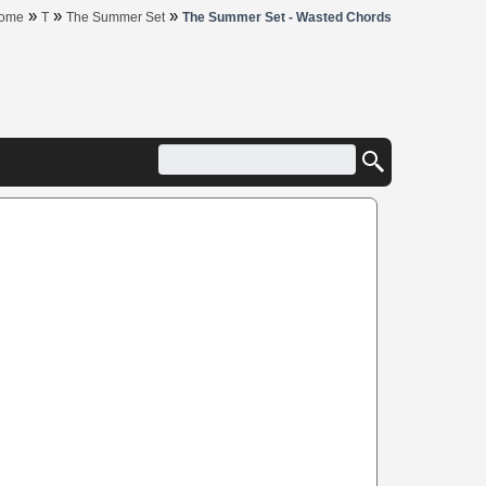
»
»
»
ome
T
The Summer Set
The Summer Set - Wasted Chords