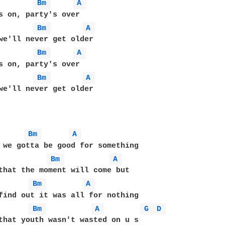
Bm 
A 
Bm 
A 
Bm 
A 
Bm 
A 
we'll never get older

Bm 
A 
Bm 
A 
Bm 
A 
Bm 
A 
G 
D 