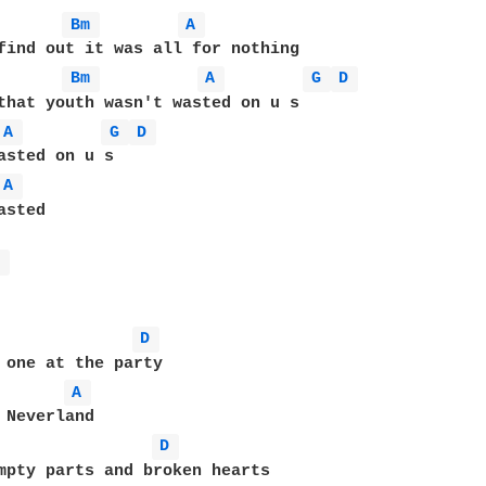
Bm 
A 
Bm 
A 
G 
D 
A 
G 
D 
A 
sted

A 
D 
 one at the party

A 
 Neverland

D 
mpty parts and broken hearts
