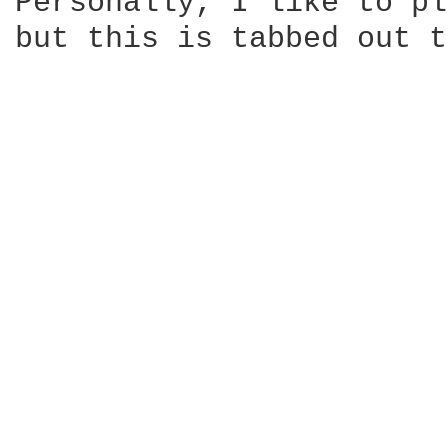
Personally, I like to pl
but this is tabbed out t