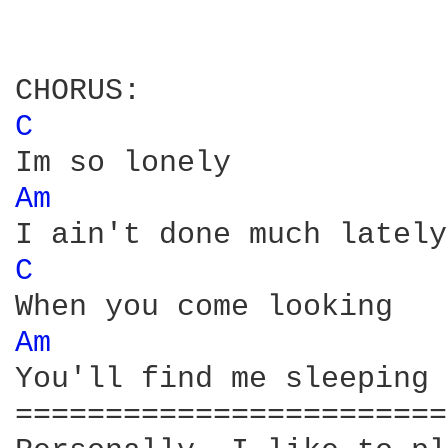
C 
Am 
C 
Am 
You'll find me sleeping 
========================