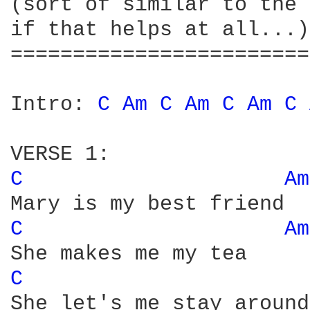
(sort of similar to the 
if that helps at all...)

========================
Intro: 
C 
Am 
C 
Am 
C 
Am 
C 
C 
Am
C 
Am
C 