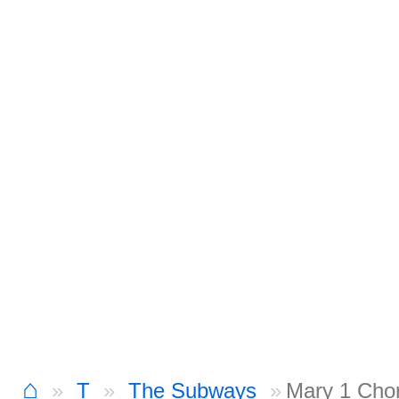
⌂
T
The Subways
Mary 1 Cho