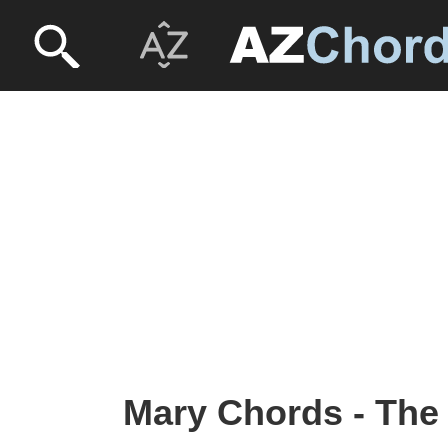
Mary Chords - Th