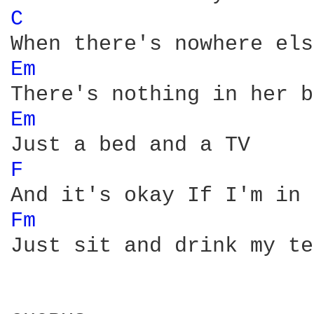
C 
Em 
Em 
F 
Fm 
Just sit and drink my tea