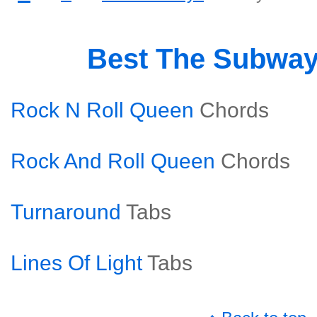
Best The Subwa
Rock N Roll Queen
Chords
Rock And Roll Queen
Chords
Turnaround
Tabs
Lines Of Light
Tabs