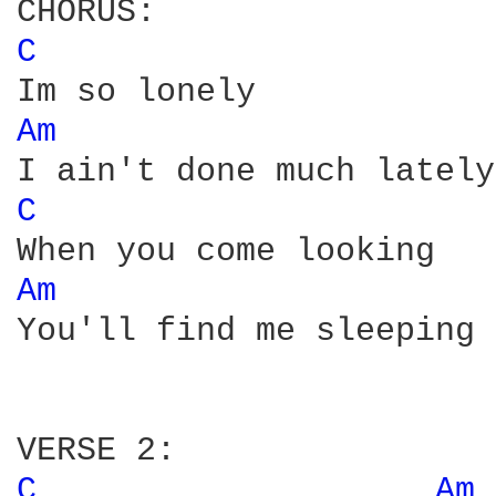
C 
Am 
C 
Am 
You'll find me sleeping 
C 
Am 