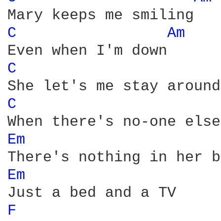
C 
Am 
C 
C 
Em 
Em 
F 