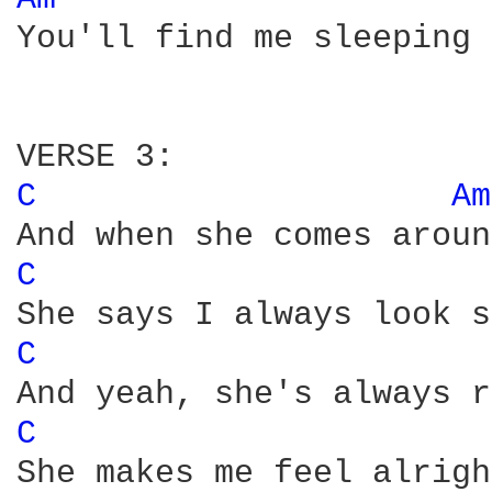
You'll find me sleeping 
C 
Am
C 
C 
C 
She makes me feel alright