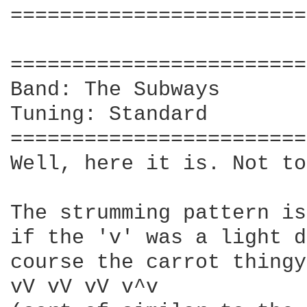
========================
                        
========================
Band: The Subways

Tuning: Standard

========================
Well, here it is. Not to
The strumming pattern is
if the 'v' was a light d
course the carrot thingy
vV vV vV v^v
