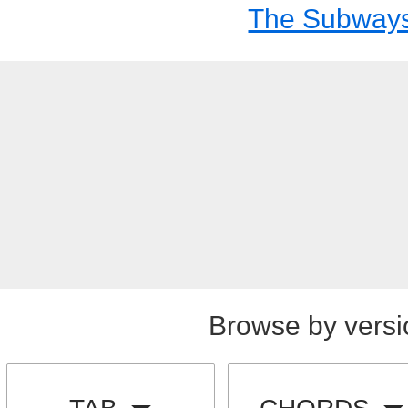
The Subway
Browse by versi