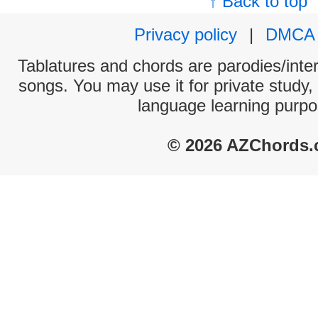
↑ Back to top
Privacy policy
|
DMCA
Tablatures and chords are parodies/interp
songs. You may use it for private study,
language learning purpo
© 2026 AZChords