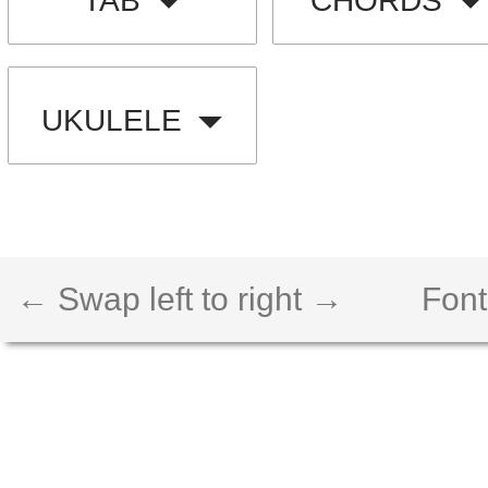
TAB
CHORDS
UKULELE
← Swap left to right →
Font