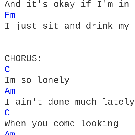
Fm 
I just sit and drink my 
C 
Am 
C 
Am 