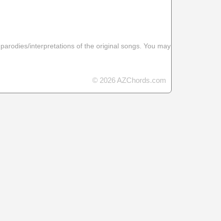
 parodies/interpretations of the original songs. You may
© 2026 AZChords.com