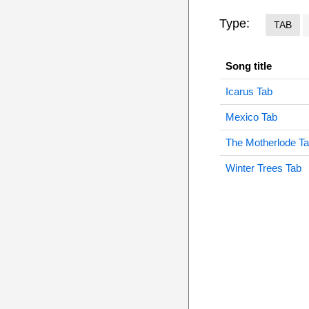
Type:
TAB
Song title
Icarus Tab
Mexico Tab
The Motherlode T
Winter Trees Tab