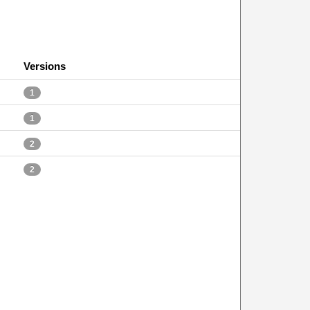
Versions
1
1
2
2