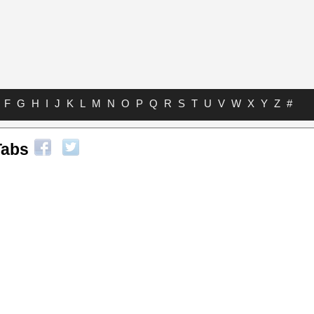
F
G
H
I
J
K
L
M
N
O
P
Q
R
S
T
U
V
W
X
Y
Z
#
Tabs