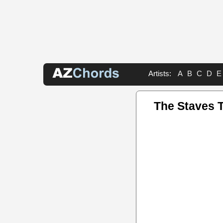
Artists:
A
B
C
D
E
The Staves 