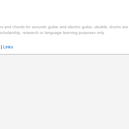
es and chords for acoustic guitar and electric guitar, ukulele, drums are
y, scholarship, research or language learning purposes only
|
Links