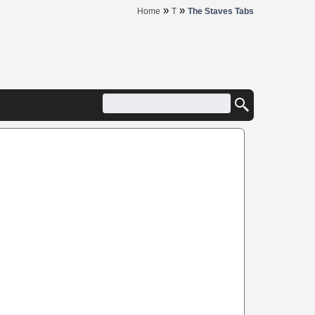
»
»
Home
T
The Staves Tabs