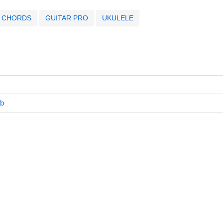
CHORDS
GUITAR PRO
UKULELE
ab