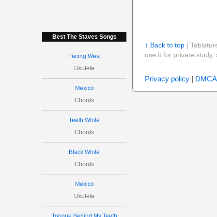
Best The Staves Songs
↑ Back to top
| Tablatur
use it for private stud
Facing West
Ukulele
Privacy policy
|
DMCA
Mexico
Chords
Teeth White
Chords
Black White
Chords
Mexico
Ukulele
Tongue Behind My Teeth