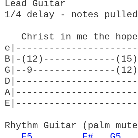
Lead Guitar

1/4 delay - notes pulled
   Christ in me the hope
e|----------------------
B|-(12)-------------(15)
G|--9---------------(12)
D|----------------------
A|----------------------
E|----------------------
Rhythm Guitar (palm mute)
E5 
F# 
G5 