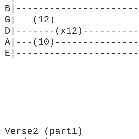
B|----------------------
G|---(12)---------------
D|-------(x12)----------
A|---(10)---------------
E|----------------------
Verse2 (part1)
