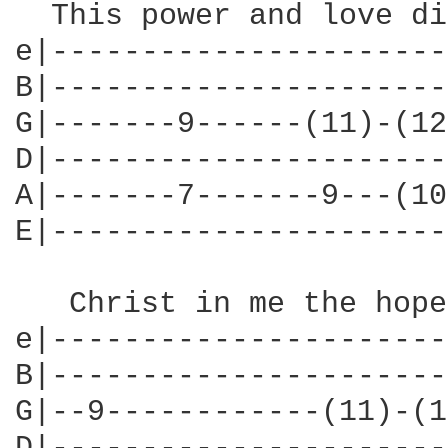
  This power and love di
e|----------------------
B|----------------------
G|-------9------(11)-(12
D|----------------------
A|-------7-------9---(10
E|----------------------
   Christ in me the hope
e|----------------------
B|----------------------
G|--9------------(11)-(1