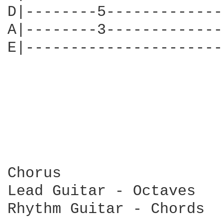
D|--------5-------------
A|--------3-------------
E|----------------------
Chorus

Lead Guitar - Octaves

Rhythm Guitar - Chords
