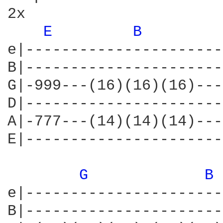
2x

E 
B 
e|----------------------
B|----------------------
G|-999---(16)(16)(16)---
D|----------------------
A|-777---(14)(14)(14)---
E|----------------------
G 
B 
e|----------------------
B|----------------------