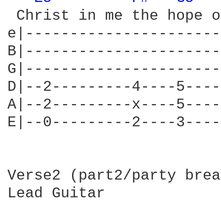
 Christ in me the hope o
e|----------------------
B|----------------------
G|----------------------
D|--2---------4----5----
A|--2---------x----5----
E|--0---------2----3----
Verse2 (part2/party brea
Lead Guitar
