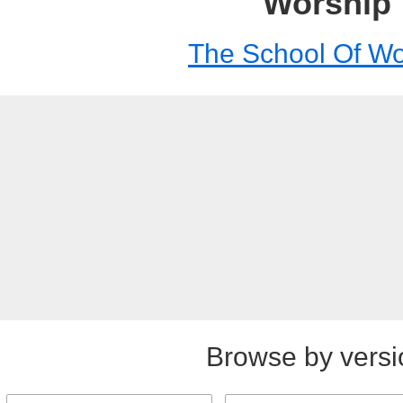
Worship
The School Of Wo
Browse by versi