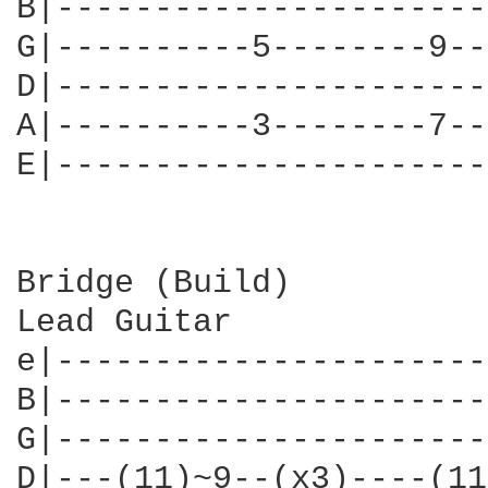
B|----------------------
G|----------5--------9--
D|----------------------
A|----------3--------7--
E|----------------------
Bridge (Build)

Lead Guitar

e|----------------------
B|----------------------
G|----------------------
D|---(11)~9--(x3)----(11