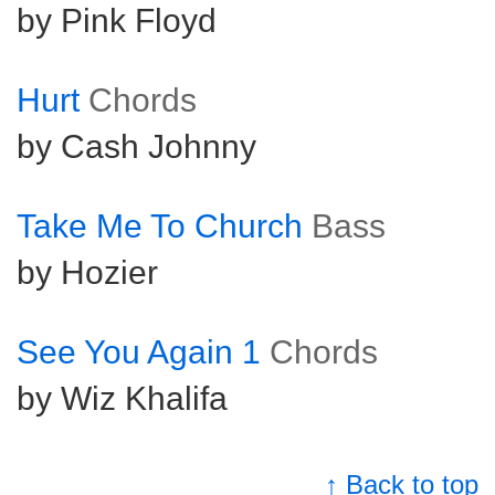
by Pink Floyd
Hurt
Chords
by Cash Johnny
Take Me To Church
Bass
by Hozier
See You Again 1
Chords
by Wiz Khalifa
↑ Back to top