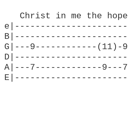
   Christ in me the hope
e|----------------------
B|----------------------
G|---9------------(11)-9
D|----------------------
A|---7-------------9---7
E|----------------------