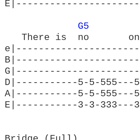
E|----------------------
G5 
   There is  no       on
e|----------------------
B|----------------------
G|----------------------
D|-----------5-5-555---5
A|-----------5-5-555---5
E|-----------3-3-333---3
Bridge (Full)
