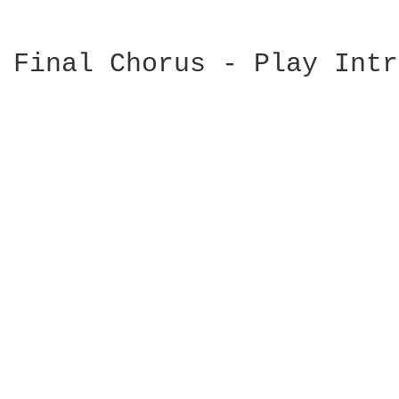
Final Chorus - Play Intr