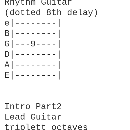
Rhythm Guitar

(dotted 8th delay)

e|--------|

B|--------|

G|---9----|

D|--------|

A|--------|

E|--------|

Intro Part2

Lead Guitar

triplett octaves
