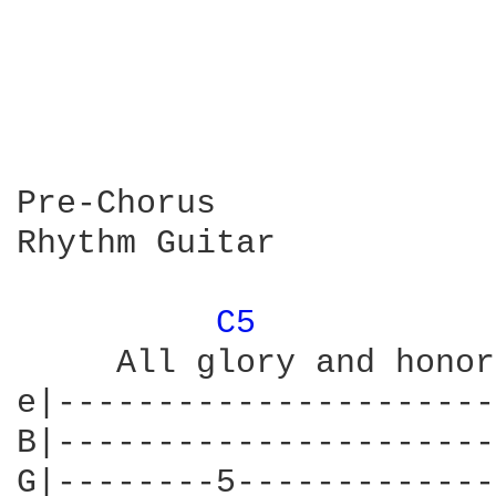
Pre-Chorus

Rhythm Guitar

C5 
     All glory and honor
e|----------------------
B|----------------------
G|--------5-------------