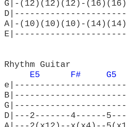
G|-(12)(12)(12)-(16)(16)
D|----------------------
A|-(10)(10)(10)-(14)(14)
E|----------------------
Rhythm Guitar

E5 
F# 
G5 
e|----------------------
B|----------------------
G|----------------------
D|---2-------4------5---
A|---2(x12)--x(x4)--5(x1