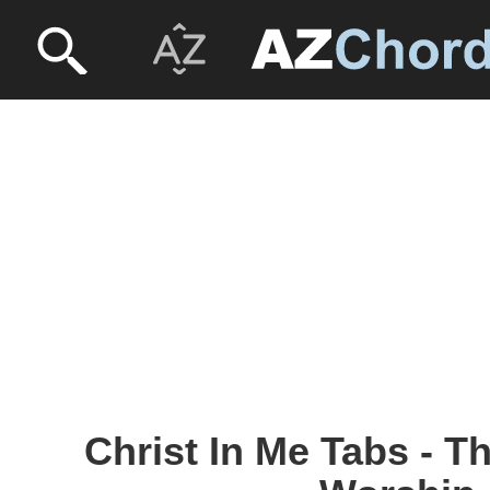
Christ In Me Tabs - T