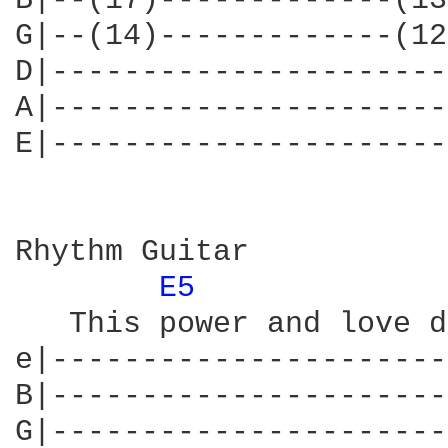
B|--(17)-------------(13
G|--(14)-------------(12
D|----------------------
A|----------------------
E|----------------------
Rhythm Guitar

E5 
   This power and love d
e|----------------------
B|----------------------
G|----------------------