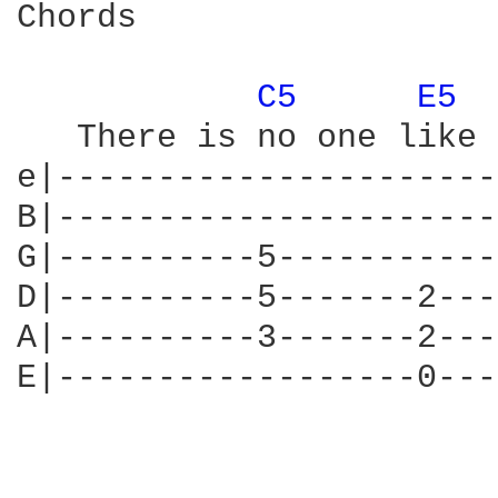
Chords

C5 
E5 
   There is no one like 
e|----------------------
B|----------------------
G|----------5-----------
D|----------5-------2---
A|----------3-------2---
E|------------------0---