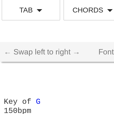
TAB
CHORDS
← Swap left to right →
Font
Key of 
G 
150bpm
