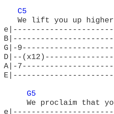
C5 
   We lift you up higher
e|----------------------
B|----------------------
G|-9--------------------
D|--(x12)---------------
A|-7--------------------
E|----------------------
G5 
     We proclaim that yo
e|----------------------