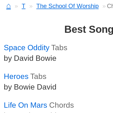
⌂
T
The School Of Worship
Ch
Best Son
Space Oddity
Tabs
by David Bowie
Heroes
Tabs
by Bowie David
Life On Mars
Chords