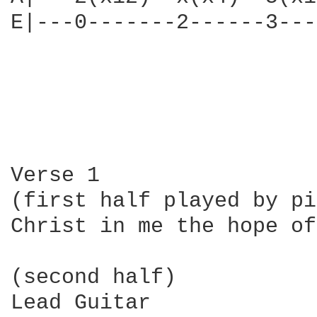
E|---0-------2------3---
Verse 1

(first half played by pi
Christ in me the hope of
(second half)

Lead Guitar
