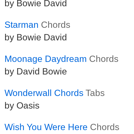
by Bowie David
Starman
Chords
by Bowie David
Moonage Daydream
Chords
by David Bowie
Wonderwall Chords
Tabs
by Oasis
Wish You Were Here
Chords