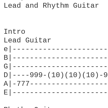
Lead and Rhythm Guitar

Intro

Lead Guitar

e|----------------------
B|----------------------
G|----------------------
D|----999-(10)(10)(10)-9
A|-777------------------
E|----------------------