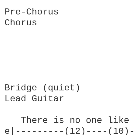
Pre-Chorus

Chorus

Bridge (quiet)

Lead Guitar

   There is no one like 
e|---------(12)----(10)-