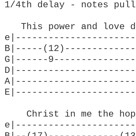
1/4th delay - notes pull
   This power and love d
e|----------------------
B|-----(12)-------------
G|------9---------------
D|----------------------
A|----------------------
E|----------------------
    Christ in me the hop
e|----------------------