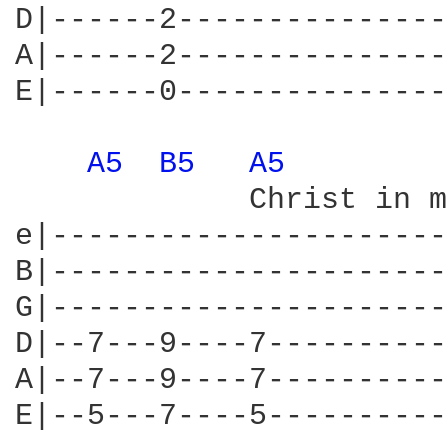
D|------2---------------
A|------2---------------
E|------0---------------
A5 
B5 
A5 
             Christ in m
e|----------------------
B|----------------------
G|----------------------
D|--7---9----7----------
A|--7---9----7----------
E|--5---7----5----------