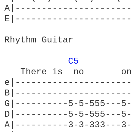
A|----------------------
E|----------------------
Rhythm Guitar

C5 
   There is  no       on
e|----------------------
B|----------------------
G|----------5-5-555---5-
D|----------5-5-555---5-
A|----------3-3-333---3-