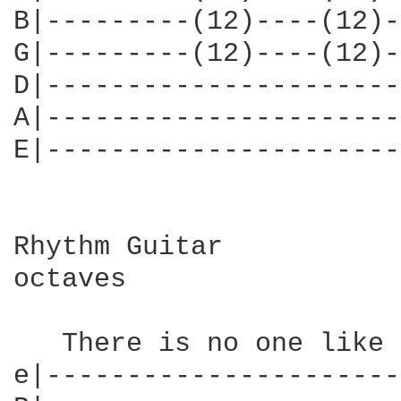
B|---------(12)----(12)-
G|---------(12)----(12)-
D|----------------------
A|----------------------
E|----------------------
Rhythm Guitar

octaves

   There is no one like 
e|----------------------