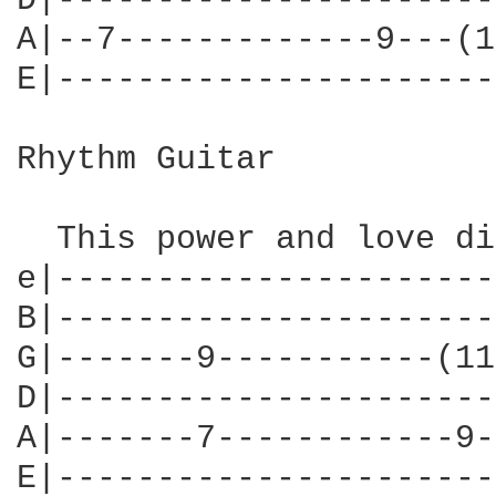
D|----------------------
A|--7-------------9---(1
E|----------------------
Rhythm Guitar

  This power and love di
e|----------------------
B|----------------------
G|-------9-----------(11
D|----------------------
A|-------7------------9-
E|----------------------