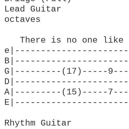
Lead Guitar

octaves

   There is no one like 
e|----------------------
B|----------------------
G|---------(17)-----9---
D|----------------------
A|---------(15)-----7---
E|----------------------
Rhythm Guitar
