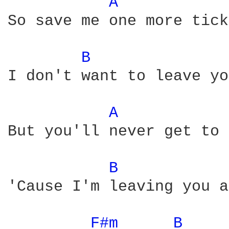
A 
So save me one more tick
B 
I don't want to leave yo
A 
But you'll never get to 
B 
'Cause I'm leaving you a
F#m 
B 