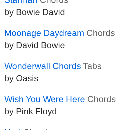
by Bowie David
Moonage Daydream
Chords
by David Bowie
Wonderwall Chords
Tabs
by Oasis
Wish You Were Here
Chords
by Pink Floyd