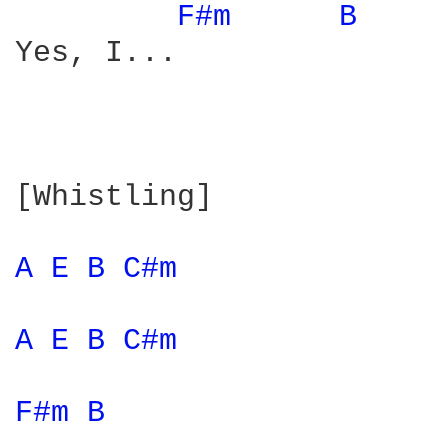
F#m 
B 
Yes, I...

[Whistling]

A 
E 
B 
C#m 
A 
E 
B 
C#m 
F#m 
B 