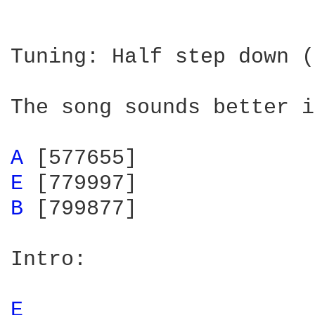
Tuning: Half step down (
The song sounds better i
A 
E 
B 
[799877]

Intro: 

E 