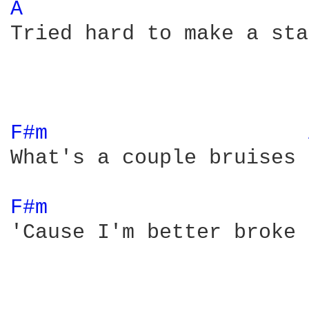
A 
Tried hard to make a sta
F#m 
What's a couple bruises 
F#m 
'Cause I'm better broke 