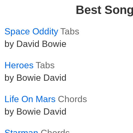
Best Son
Space Oddity
Tabs
by David Bowie
Heroes
Tabs
by Bowie David
Life On Mars
Chords
by Bowie David
Starman
Chords