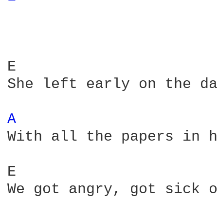
E                       
She left early on the da
A 
With all the papers in h
E                       
We got angry, got sick o