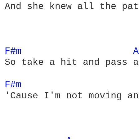
And she knew all the pat
F#m 
A
So take a hit and pass a
F#m 
'Cause I'm not moving an