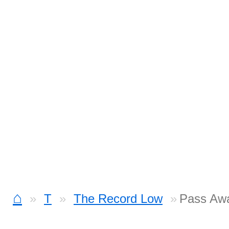
⌂
T
The Record Low
Pass Aw