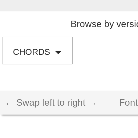
Browse by versi
CHORDS
← Swap left to right →
Font