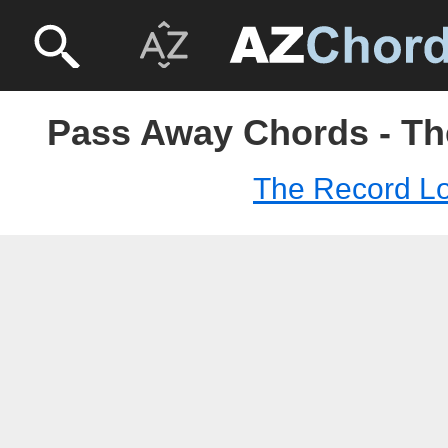
Pass Away Chords - T
The Record L