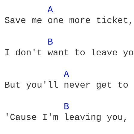
A 
Save me one more ticket,
B 
I don't want to leave yo
A 
But you'll never get to 
B 
'Cause I'm leaving you, 