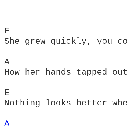
E                       
She grew quickly, you co
A                       
How her hands tapped out
E                       
Nothing looks better whe
A 