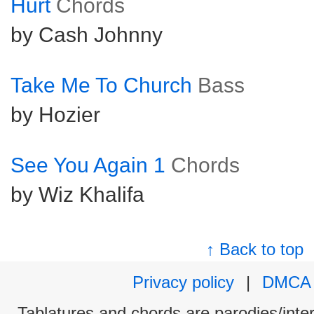
Hurt
Chords
by Cash Johnny
Take Me To Church
Bass
by Hozier
See You Again 1
Chords
by Wiz Khalifa
↑ Back to top
Privacy policy
|
DMCA
Tablatures and chords are parodies/interp