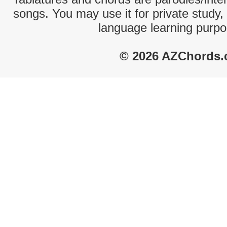
songs. You may use it for private study,
language learning purpo
© 2026 AZChords