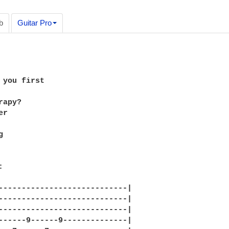
b
Guitar Pro
 you first 

apy? 

r



 

----------------------------|

----------------------------|

----------------------------|

------9------9--------------|
