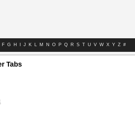
F
G
H
I
J
K
L
M
N
O
P
Q
R
S
T
U
V
W
X
Y
Z
#
er Tabs