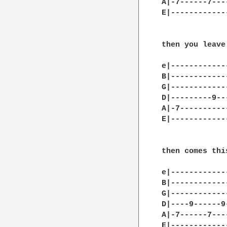
A|-7------7---
E|------------
then you leave
e|-------------
B|-------------
G|-------------
D|---------9---
A|-7-----------
E|-------------
then comes this
e|------------
B|------------
G|------------
D|----9------9
A|-7------7---
E|------------