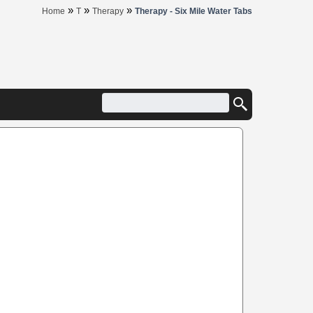
»
»
»
Home
T
Therapy
Therapy - Six Mile Water Tabs