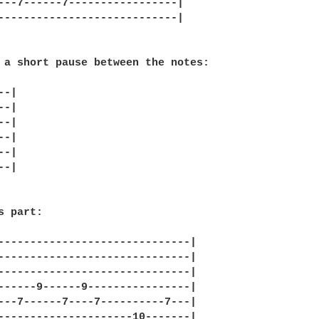
---7------7-----------------|

----------------------------|

 a short pause between the notes:

-|

-|

-|

-|

-|

-|

 part:

------------------------------|

------------------------------|

------------------------------|

------9------9----------------|

---7------7----7----------7---|

---------------------10-------|
