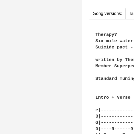
Song versions:
Ta
Therapy? 

Six mile water

Suicide pact -
written by Ther
Member Superpee
Standard Tuning
Intro + Verse :
e|------------
B|------------
G|------------
D|----9------9