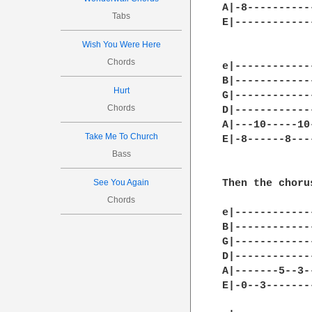
A|-8-----------
Tabs
E|-------------
Wish You Were Here
Chords
e|------------
B|------------
Hurt
G|------------
Chords
D|------------
A|---10-----10
Take Me To Church
E|-8------8---
Bass
See You Again
Then the chorus
Chords
e|------------
B|------------
G|------------
D|------------
A|-------5--3-
E|-0--3-------