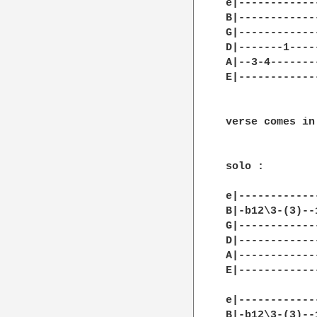
e|------------
B|------------
G|------------
D|-------1----
A|--3-4-------
E|------------
verse comes in
solo : 

e|------------
B|-b12\3-(3)--
G|------------
D|------------
A|------------
E|------------
e|------------
B|-b12\3-(3)--