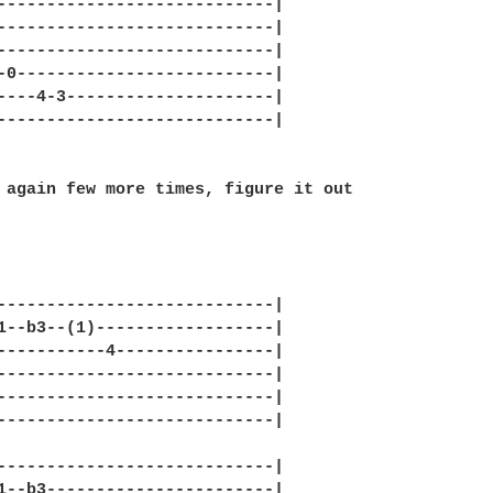
----------------------------|

----------------------------|

----------------------------|

-0--------------------------|

----4-3---------------------|

----------------------------|

 again few more times, figure it out

----------------------------|

1--b3--(1)------------------|

-----------4----------------|

----------------------------|

----------------------------|

----------------------------|

----------------------------|

1--b3-----------------------|
