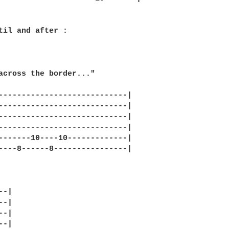
til and after :

across the border..."

----------------------------|

----------------------------|

----------------------------|

----------------------------|

-------10----10-------------|

----8------8----------------|     

-|

-|

-|

-|
