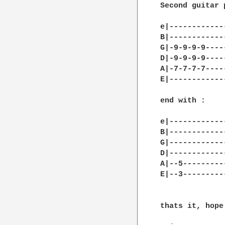
Second guitar 
e|------------
B|------------
G|-9-9-9-9----
D|-9-9-9-9----
A|-7-7-7-7----
E|------------
end with : 

e|-------------
B|-------------
G|-------------
D|-------------
A|--5---------
E|--3----------
thats it, hope