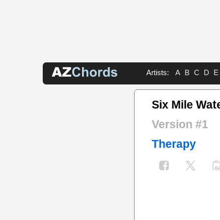
Artists:
A
B
C
D
E
Six Mile Wat
Version #1
Therapy