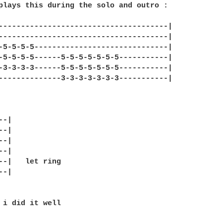
plays this during the solo and outro :

--------------------------------------|

--------------------------------------|

-5-5-5-5------------------------------|

-5-5-5-5------5-5-5-5-5-5-5-----------|

-3-3-3-3------5-5-5-5-5-5-5-----------|

--------------3-3-3-3-3-3-3-----------|

-|

-|

-|

-|

--|   let ring

-|

 i did it well 
