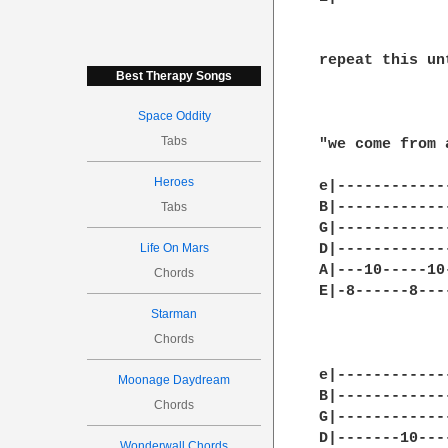
repeat this un
Best Therapy Songs
Space Oddity
Tabs
"we come from 
Heroes
e|------------
B|------------
Tabs
G|------------
Life On Mars
D|------------
A|---10-----10
Chords
E|-8------8---
Starman
Chords
e|-------------
Moonage Daydream
B|-------------
Chords
G|-------------
D|-------10----
Wonderwall Chords