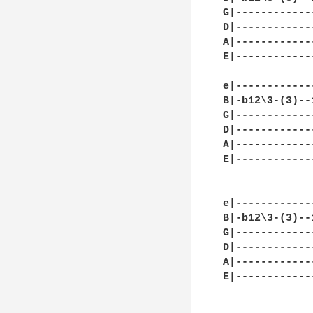
G|------------
D|------------
A|------------
E|------------
e|------------
B|-b12\3-(3)--
G|------------
D|------------
A|------------
E|------------
e|------------
B|-b12\3-(3)--
G|------------
D|------------
A|------------
E|------------