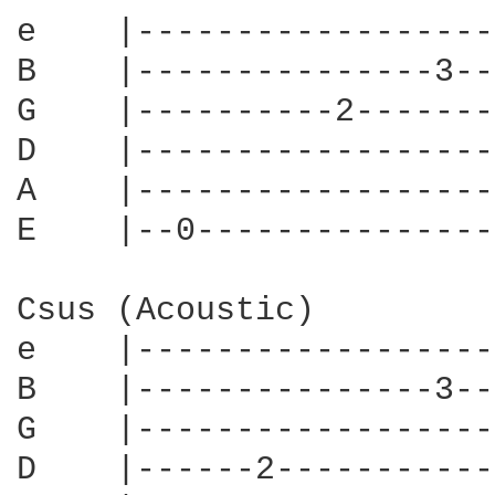
e    |------------------
B    |---------------3--
G    |----------2-------
D    |------------------
A    |------------------
E    |--0---------------
Csus (Acoustic)

e    |------------------
B    |---------------3--
G    |------------------
D    |------2-----------