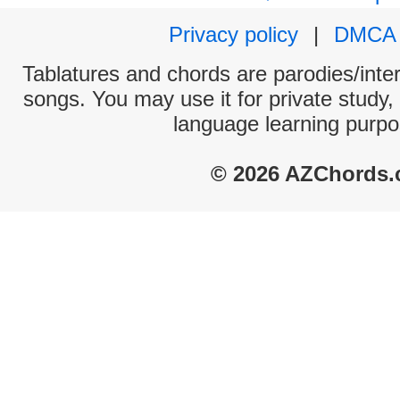
Privacy policy
|
DMCA
Tablatures and chords are parodies/interp
songs. You may use it for private study,
language learning purpo
© 2026 AZChords