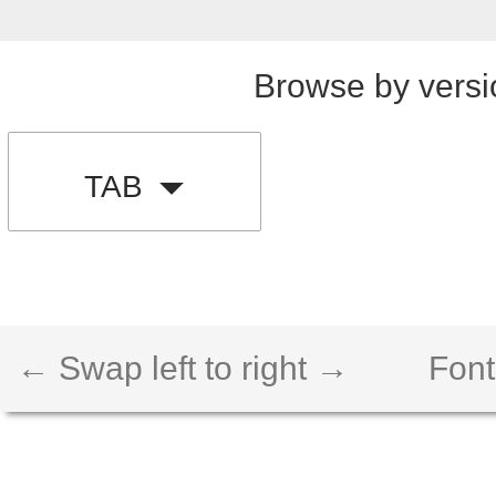
Browse by versi
TAB
← Swap left to right →
Font