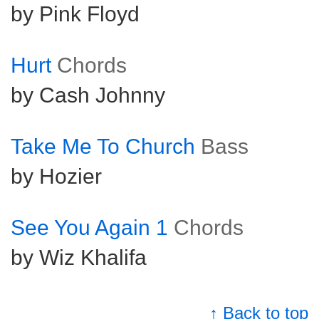
by Pink Floyd
Hurt
Chords
by Cash Johnny
Take Me To Church
Bass
by Hozier
See You Again 1
Chords
by Wiz Khalifa
↑ Back to top