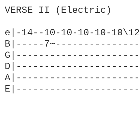
VERSE II (Electric)

e|-14--10-10-10-10-10\12
B|-----7~---------------
G|----------------------
D|----------------------
A|----------------------
E|----------------------