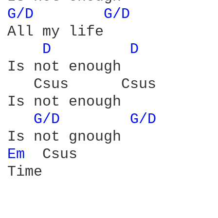
G/D 
G/D 
All my life

D 
D 
Is not enough 

   Csus      Csus

Is not enough

G/D 
G/D 
Em 
 Csus

Time
