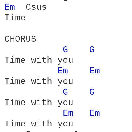
Em 
 Csus

Time

CHORUS

G 
G 
Time with you 

Em 
Em 
Time with you

G 
G 
Time with you 

Em 
Em 
Time with you 
