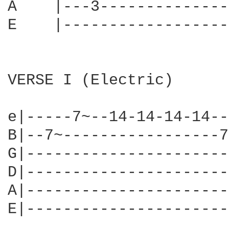
A    |---3--------------
E    |------------------
VERSE I (Electric)

e|-----7~--14-14-14-14--
B|--7~-----------------7
G|----------------------
D|----------------------
A|----------------------
E|----------------------