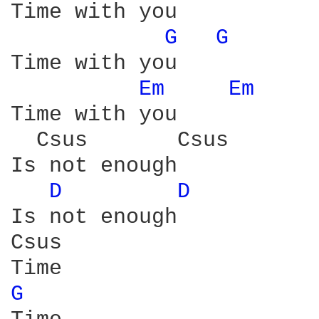
Time with you

G 
G 
Time with you 

Em 
Em 
Time with you 

  Csus       Csus 

Is not enough 

D 
D 
Is not enough 

Csus

G 