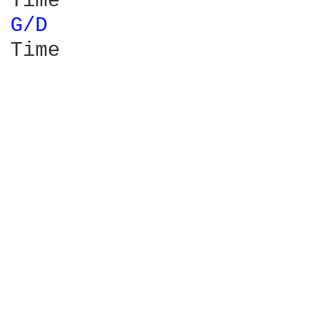
G/D 
Time
