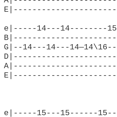
A|----------------------
E|----------------------
e|-----14---14--------15
B|----------------------
G|--14---14---14—14\16--
D|----------------------
A|----------------------
E|----------------------
e|-----15---15------15--