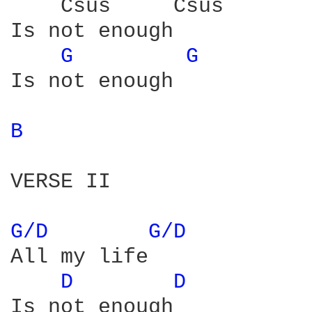
    Csus     Csus 

Is not enough 

G 
G 
Is not enough 

B 
VERSE II

G/D 
G/D 
All my life

D 
D 