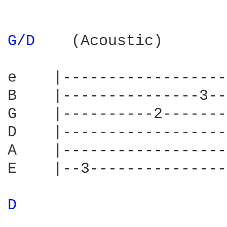
G/D 
   (Acoustic)        
e    |------------------
B    |---------------3--
G    |----------2-------
D    |------------------
A    |------------------
E    |--3---------------
D 