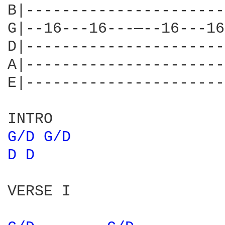
B|----------------------
G|--16---16---—--16---16
D|----------------------
A|----------------------
E|----------------------
G/D 
G/D 
D 
D 
VERSE I
