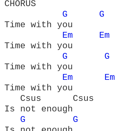
CHORUS

G 
G 
Time with you 

Em 
Em 
Time with you

G 
G 
Time with you 

Em 
Em 
Time with you 

   Csus      Csus 

Is not enough 

G 
G 
Is not enough 
