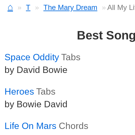
⌂
T
The Mary Dream
All My L
Best Son
Space Oddity
Tabs
by David Bowie
Heroes
Tabs
by Bowie David
Life On Mars
Chords