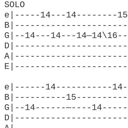
SOLO

e|-----14---14--------15
B|----------------------
G|--14---14---14—14\16--
D|----------------------
A|----------------------
E|----------------------
e|------14-----------14-
B|----------15----------
G|--14------—----14-----
D|----------------------