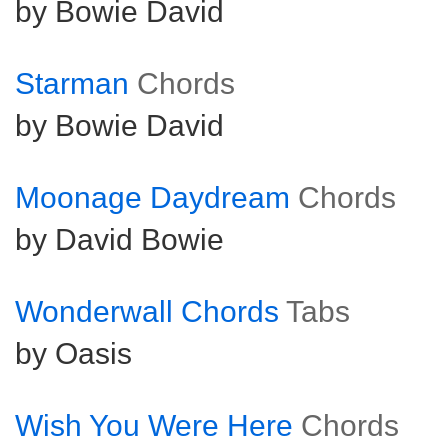
by Bowie David
Starman
Chords
by Bowie David
Moonage Daydream
Chords
by David Bowie
Wonderwall Chords
Tabs
by Oasis
Wish You Were Here
Chords