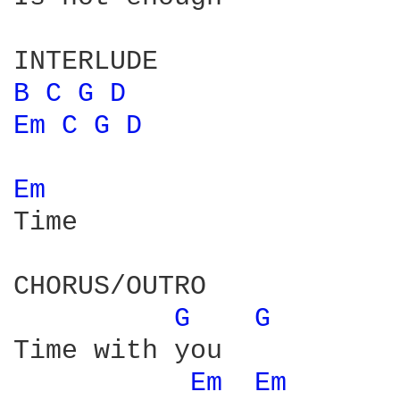
B 
C 
G 
D 
Em 
C 
G 
D 
Em 
Time

CHORUS/OUTRO

G 
G 
Time with you 

Em 
Em 