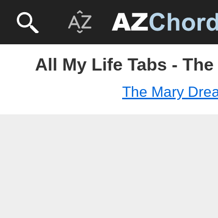
All My Life Tabs - Th
The Mary Dre