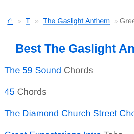
⌂
T
The Gaslight Anthem
Grea
Best The Gaslight A
The 59 Sound
Chords
45
Chords
The Diamond Church Street Cho