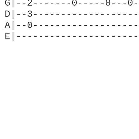
G|--2-------0-----0---0-
D|--3-------------------
A|--0-------------------
E|----------------------