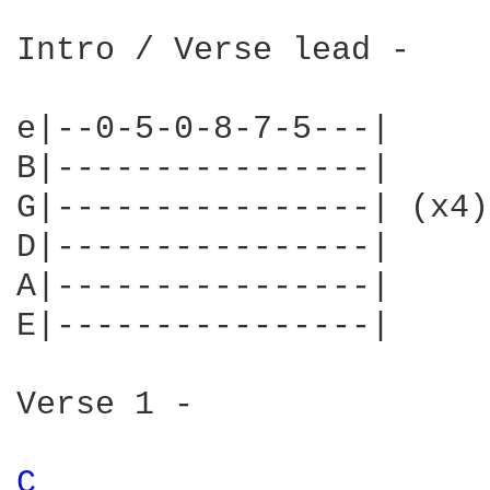
Intro / Verse lead -

e|--0-5-0-8-7-5---|

B|----------------|

G|----------------| (x4)

D|----------------|

A|----------------|

E|----------------|

Verse 1 -

C 