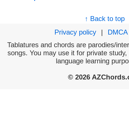
↑ Back to top
Privacy policy
|
DMCA
Tablatures and chords are parodies/interp
songs. You may use it for private study,
language learning purpo
© 2026 AZChords