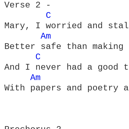
Verse 2 -

C 
Mary, I worried and stal
Am 
Better safe than making 
C 
And I never had a good t
Am 
With papers and poetry a