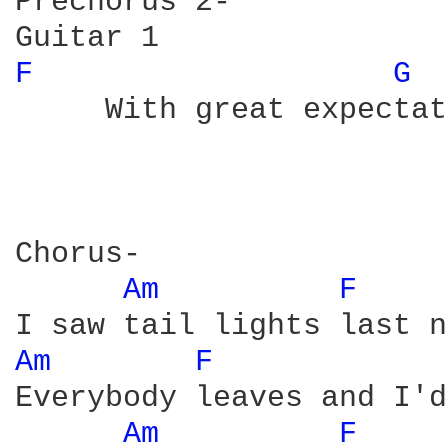
Prechorus 2-

F 
G 
     With great expectat
Chorus-

Am 
F 
Am 
F 
Everybody leaves and I'd
Am 
F 