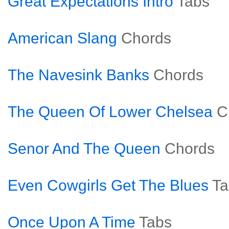
Great Expectations Intro
Tabs
American Slang
Chords
The Navesink Banks
Chords
The Queen Of Lower Chelsea
C
Senor And The Queen
Chords
Even Cowgirls Get The Blues
Ta
Once Upon A Time
Tabs