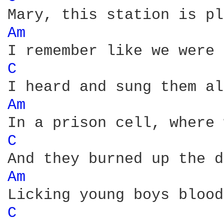
Am 
C 
Am 
C 
Am 
C 