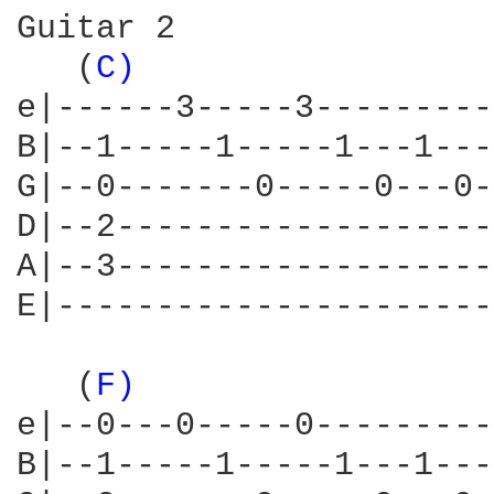
Guitar 2

   (
C) 
                 
e|------3-----3---------
B|--1-----1-----1---1---
G|--0-------0-----0---0-
D|--2-------------------
A|--3-------------------
E|----------------------
   (
F) 
                 
e|--0---0-----0---------
B|--1-----1-----1---1---