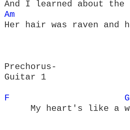
Am 
Her hair was raven and h
Prechorus-

Guitar 1

F 
G
     My heart's like a w