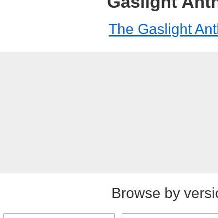
Gaslight An
The Gaslight An
Browse by versi