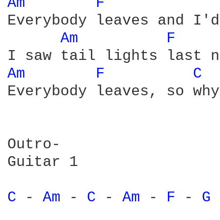
Am 
F 
Everybody leaves and I'd
Am 
F 
Am 
F 
C 
Everybody leaves, so why
Outro-

Guitar 1

C 
- 
Am 
- 
C 
- 
Am 
- 
F 
- 
G 