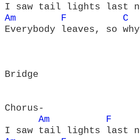
Am 
F 
C 
Everybody leaves, so why
Bridge

Chorus-

Am 
F 