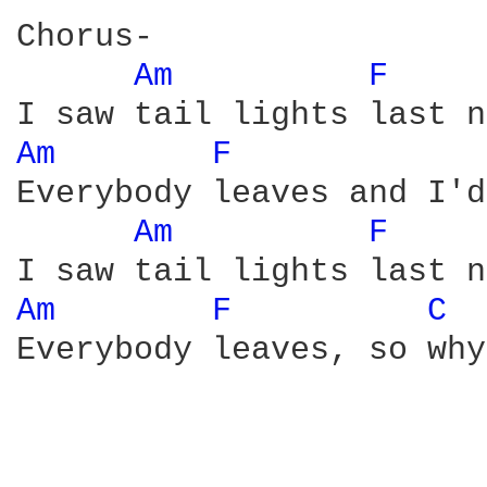
Chorus-

Am 
F 
Am 
F 
Everybody leaves and I'd
Am 
F 
Am 
F 
C 
Everybody leaves, so why