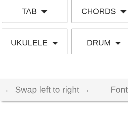
TAB
CHORDS
UKULELE
DRUM
← Swap left to right →
Font