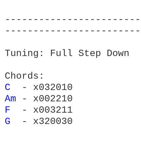
------------------------
------------------------
Tuning: Full Step Down

C 
Am 
F 
G 
 - x320030
