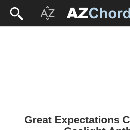
Great Expectations C