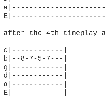
a|----------------------
E|----------------------
after the 4th timeplay a
e|------------|

b|--8-7-5-7---|

g|------------|

d|------------|

a|------------|

E|------------|
