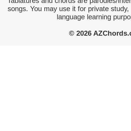
Tablatures and chords are parodies/interp
songs. You may use it for private study,
language learning purpo
© 2026 AZChords