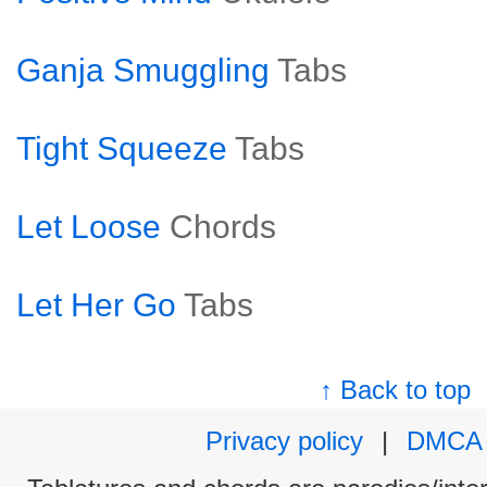
Ganja Smuggling
Tabs
Tight Squeeze
Tabs
Let Loose
Chords
Let Her Go
Tabs
↑ Back to top
Privacy policy
|
DMCA