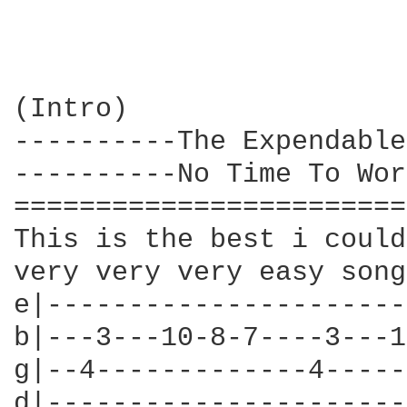
(Intro)

----------The Expendable
----------No Time To Wor
========================
This is the best i could
very very very easy song
e|----------------------
b|---3---10-8-7----3---1
g|--4-------------4-----
d|----------------------