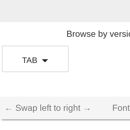
Browse by versi
TAB
← Swap left to right →
Font