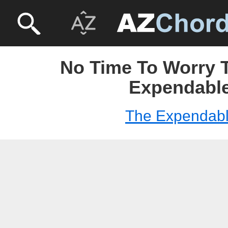
No Time To Worry T
Expendabl
The Expendab