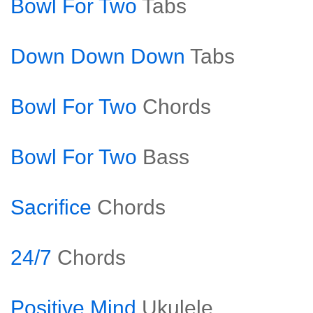
Bowl For Two
Tabs
Down Down Down
Tabs
Bowl For Two
Chords
Bowl For Two
Bass
Sacrifice
Chords
24/7
Chords
Positive Mind
Ukulele