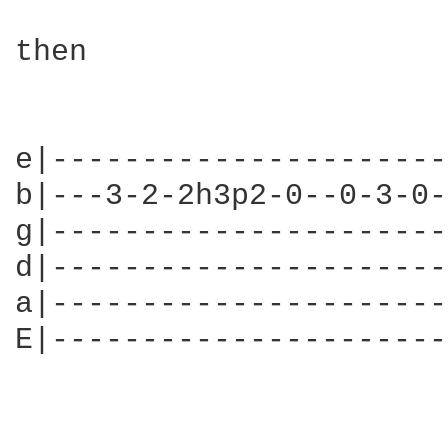
then

e|----------------------
b|---3-2-2h3p2-0--0-3-0-
g|----------------------
d|----------------------
a|----------------------
E|----------------------