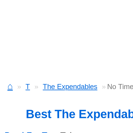
⌂
T
The Expendables
No Time
Best The Expenda