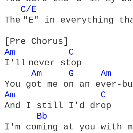
C/E 
The "E" in everything tha
Am 
C 
I'll never stop

Am 
G 
Am 
Am 
C 
And I still I'd drop

Bb 