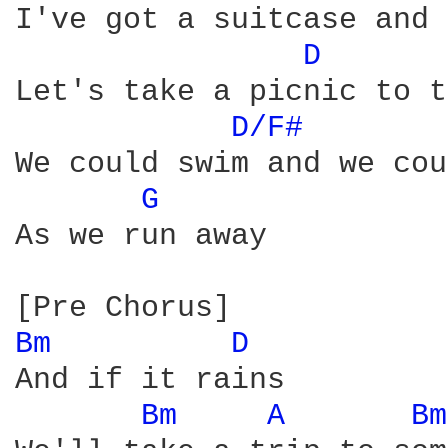
I've got a suitcase and 
D 
Let's take a picnic to t
D/F# 
We could swim and we cou
G 
As we run away

Bm 
D 
And if it rains

Bm 
A 
Bm