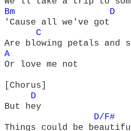
Bm 
D 
'Cause all we've got

C 
A 
Or love me not

[Chorus]

D 
But hey

D/F# 
Things could be beautiful