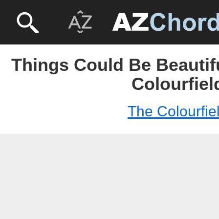
Things Could Be Beautif
Colourfiel
The Colourfie