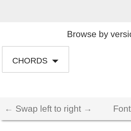
Browse by versi
CHORDS
← Swap left to right →
Font