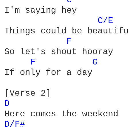
C 
I'm saying hey

C/E 
Things could be beautiful
F 
So let's shout hooray

F 
G 
If only for a day

D 
D/F# 