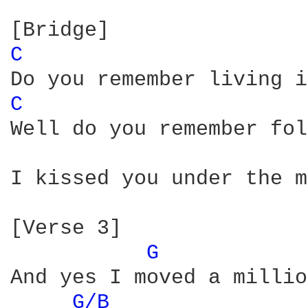
C 
C 
Well do you remember fol
I kissed you under the m
[Verse 3]

G 
And yes I moved a millio
G/B 