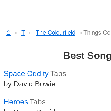
⌂
T
The Colourfield
Things Co
Best Son
Space Oddity
Tabs
by David Bowie
Heroes
Tabs