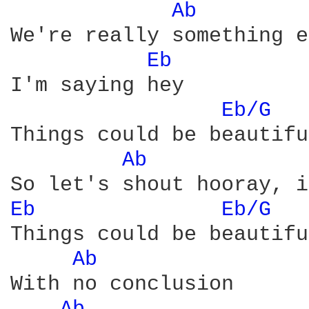
Ab 
We're really something e
Eb 
I'm saying hey

Eb/G 
Things could be beautiful
Ab 
Eb 
Eb/G 
Things could be beautiful
Ab 
With no conclusion
