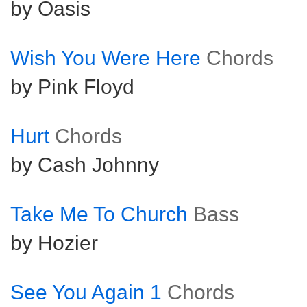
by Oasis
Wish You Were Here
Chords
by Pink Floyd
Hurt
Chords
by Cash Johnny
Take Me To Church
Bass
by Hozier
See You Again 1
Chords