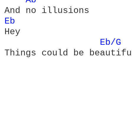
Ab 
Eb 
Hey

Eb/G 
Things could be beautifu