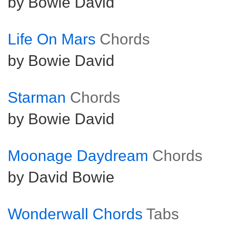
by Bowie David
Life On Mars
Chords
by Bowie David
Starman
Chords
by Bowie David
Moonage Daydream
Chords
by David Bowie
Wonderwall Chords
Tabs