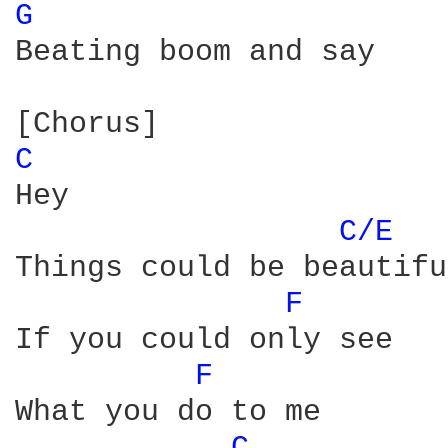
G 
Beating boom and say

C 
Hey

C/E 
Things could be beautiful
F 
If you could only see

F 
What you do to me
