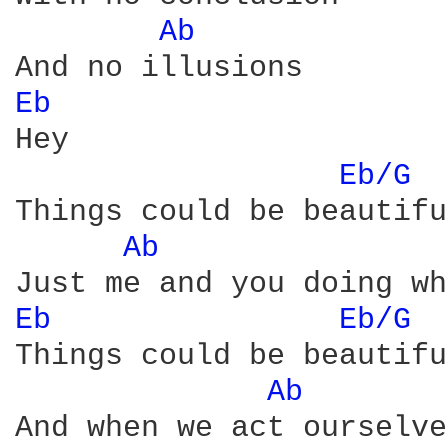
Ab 
Eb 
Hey

Eb/G 
Things could be beautiful
Ab 
Eb 
Eb/G 
Things could be beautiful
Ab 
And when we act ourselves