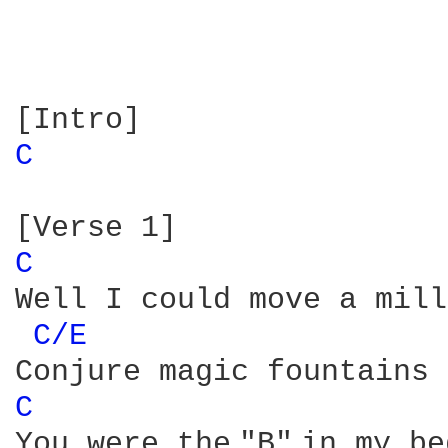
C 
C 
Well I could move a mill
C/E 
C 
You were the "B" in my be