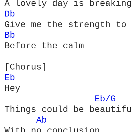
Db 
Bb 
Before the calm

Eb 
Hey

Eb/G 
Things could be beautiful
Ab 
With no conclusion
