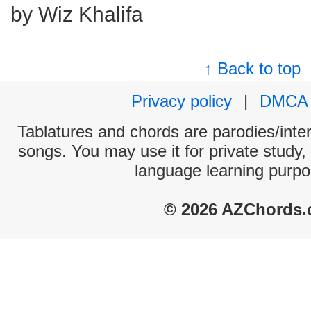
by Wiz Khalifa
↑ Back to top
Privacy policy
|
DMCA
Tablatures and chords are parodies/interp
songs. You may use it for private study,
language learning purpo
© 2026 AZChords