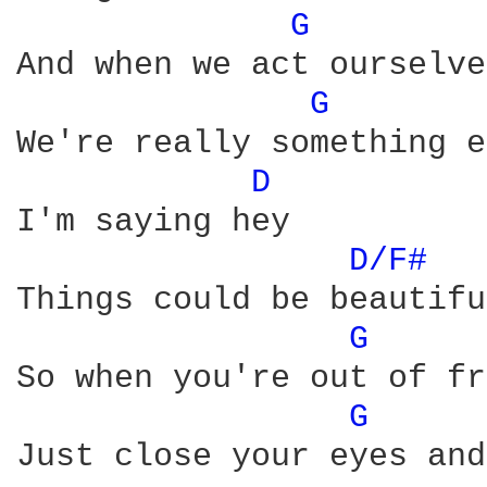
G 
And when we act ourselves
G 
We're really something e
D 
I'm saying hey

D/F# 
Things could be beautiful
G 
So when you're out of fr
G 
Just close your eyes and