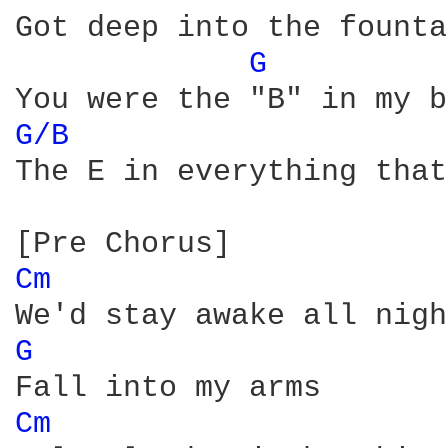
Got deep into the founta
G 
G/B 
The E in everything that
Cm 
G 
Cm 