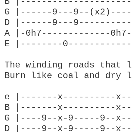
B |---------------------
G |------9---9--(x2)----
D |------9---9----------
A |-0h7-------------0h7-
E |--------0------------
The winding roads that l
Burn like coal and dry l
e |-------x----------x--
B |-------x----------x--
G |----9--x-9-----9--x--
D |----9--x-9-----9--x--