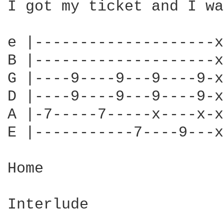
I got my ticket and I wa
e |--------------------x
B |--------------------x
G |----9----9---9----9-x
D |----9----9---9----9-x
A |-7-----7-----x----x-x
E |-----------7----9---x
Home 

Interlude 
