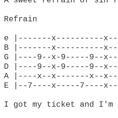
A sweet refrain of sin f
Refrain

e |-------x----------x--
B |-------x----------x--
G |----9--x-9-----9--x--
D |----9--x-9-----9--x--
A |----x--x-------x--x--
E |--7----x-----7----x--
I got my ticket and I'm 