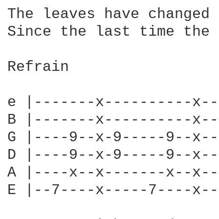
The leaves have changed 
Since the last time the 
Refrain

e |-------x----------x--
B |-------x----------x--
G |----9--x-9-----9--x--
D |----9--x-9-----9--x--
A |----x--x-------x--x--
E |--7----x-----7----x--