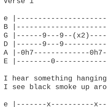
Verse 1

e |---------------------
B |---------------------
G |------9---9--(x2)----
D |------9---9----------
A |-0h7-------------0h7-
E |--------0------------
I hear something hanging
I see black smoke up aro
e |-------x----------x--