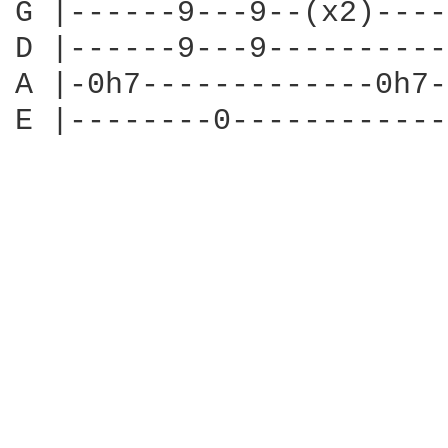
G |------9---9--(x2)----
D |------9---9----------
A |-0h7-------------0h7-
E |--------0------------