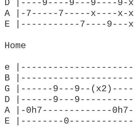
D |----9----9---9----9-x
A |-7-----7-----x----x-x
E |-----------7----9---x
Home

e |---------------------
B |---------------------
G |------9---9--(x2)----
D |------9---9----------
A |-0h7-------------0h7-
E |--------0------------