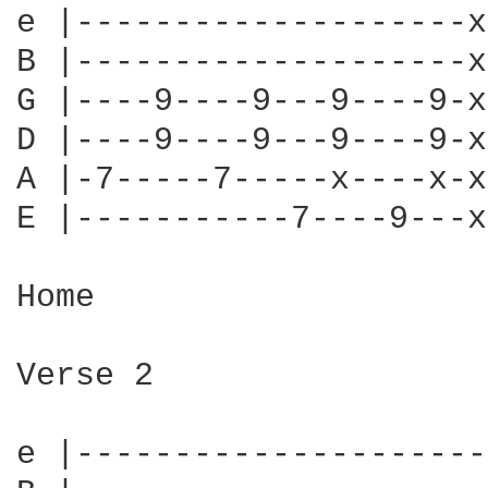
e |--------------------x
B |--------------------x
G |----9----9---9----9-x
D |----9----9---9----9-x
A |-7-----7-----x----x-x
E |-----------7----9---x
Home

Verse 2

e |---------------------