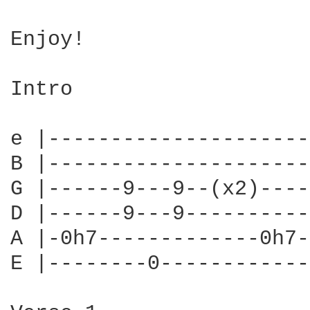
Enjoy!

Intro

e |---------------------
B |---------------------
G |------9---9--(x2)----
D |------9---9----------
A |-0h7-------------0h7-
E |--------0------------