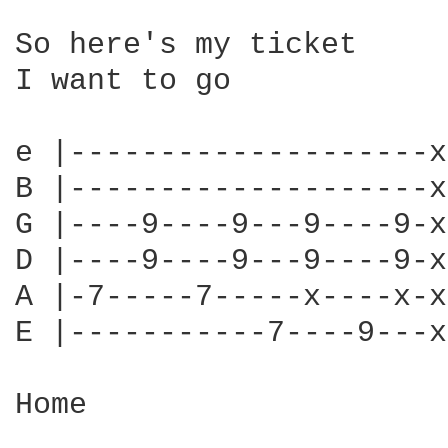
So here's my ticket

I want to go

e |--------------------x
B |--------------------x
G |----9----9---9----9-x
D |----9----9---9----9-x
A |-7-----7-----x----x-x
E |-----------7----9---x
Home
