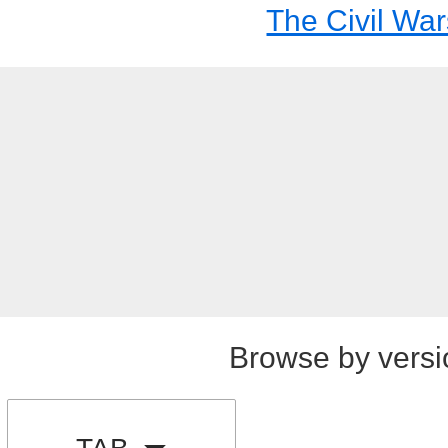
The Civil War
Browse by versi