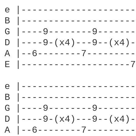
e |---------------------
B |---------------------
G |----9--------9-------
D |----9-(x4)---9--(x4)-
A |--6--------7---------
E |--------------------7
e |---------------------
B |---------------------
G |----9--------9-------
D |----9-(x4)---9--(x4)-
A |--6--------7----------