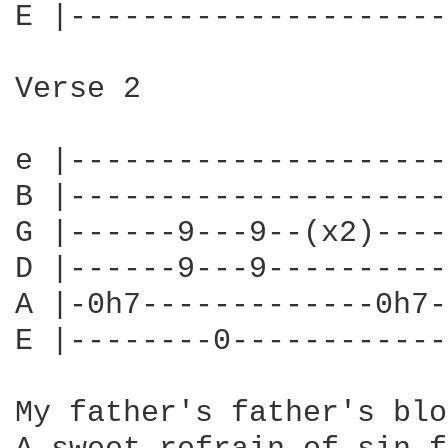
E |---------------------
Verse 2

e |---------------------
B |---------------------
G |------9---9--(x2)----
D |------9---9----------
A |-0h7-------------0h7-
E |--------0------------
My father's father's blo