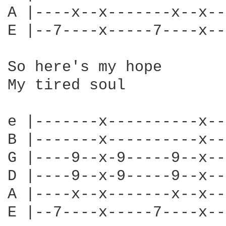
A |----x--x-------x--x--
E |--7----x-----7----x--
So here's my hope

My tired soul

e |-------x----------x--
B |-------x----------x--
G |----9--x-9-----9--x--
D |----9--x-9-----9--x--
A |----x--x-------x--x--
E |--7----x-----7----x--