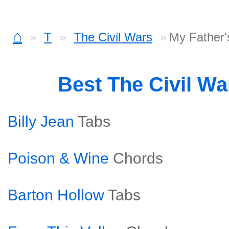
⌂
T
The Civil Wars
My Father'
Best The Civil W
Billy Jean
Tabs
Poison & Wine
Chords
Barton Hollow
Tabs