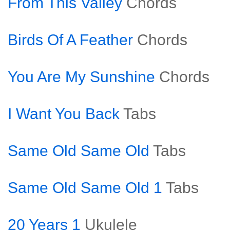
From This Valley
Chords
Birds Of A Feather
Chords
You Are My Sunshine
Chords
I Want You Back
Tabs
Same Old Same Old
Tabs
Same Old Same Old 1
Tabs
20 Years 1
Ukulele