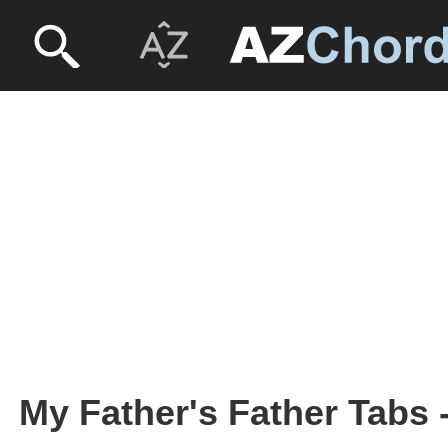
My Father's Father Tabs 