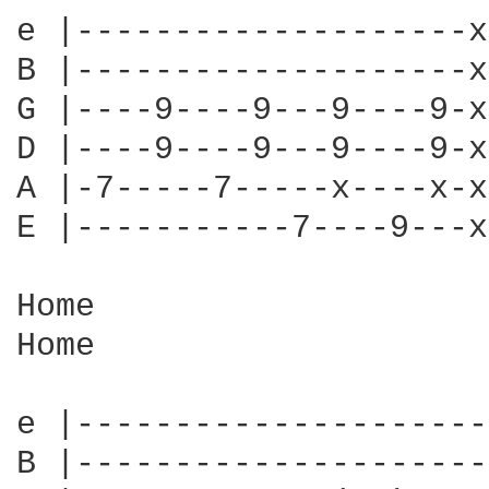
e |--------------------x
B |--------------------x
G |----9----9---9----9-x
D |----9----9---9----9-x
A |-7-----7-----x----x-x
E |-----------7----9---x
Home

Home 

e |---------------------
B |---------------------