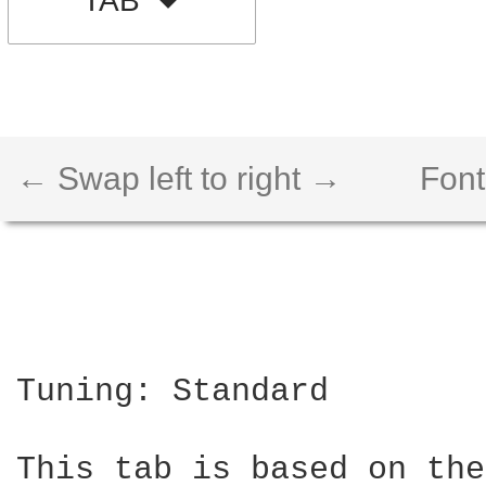
TAB
← Swap left to right →
Font
Tuning: Standard

This tab is based on the