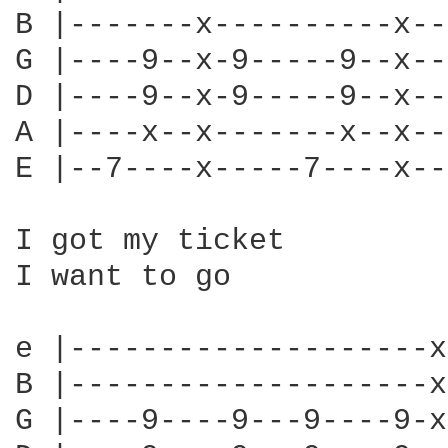
B |-------x----------x--
G |----9--x-9-----9--x--
D |----9--x-9-----9--x--
A |----x--x-------x--x--
E |--7----x-----7----x--
I got my ticket

I want to go 

e |--------------------x
B |--------------------x
G |----9----9---9----9-x