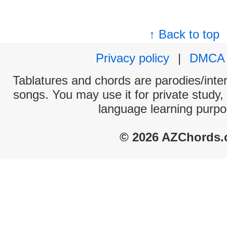
↑ Back to top
Privacy policy
|
DMCA
Tablatures and chords are parodies/interp
songs. You may use it for private study,
language learning purpo
© 2026 AZChords