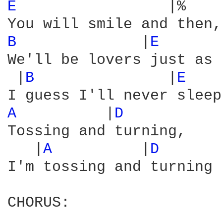
E 
                |%    
B 
             |
E 
We'll be lovers just as 
 |
B 
              |
E 
   
A 
         |
D 
Tossing and turning,

   |
A 
         |
D 
      
I'm tossing and turning 
CHORUS:
