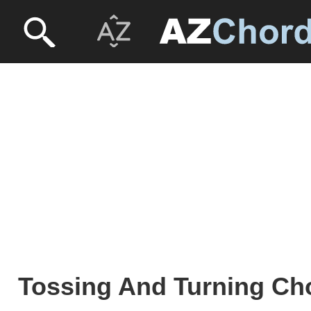
Tossing And Turning Cho