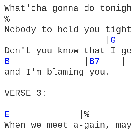
What'cha gonna do tonigh
%                       
Nobody to hold you tight
                   |
G 
  
B 
             |
B7 
   |

and I'm blaming you.

VERSE 3:

E 
            |%        