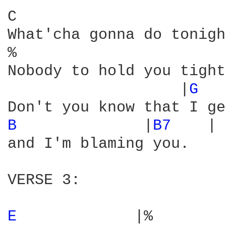
C                       
What'cha gonna do tonigh
%                       
Nobody to hold you tight
                   |
G 
  
B 
             |
B7 
   |

and I'm blaming you.

VERSE 3:

E 
            |%        