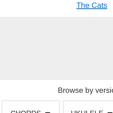
The Cats
Browse by versi