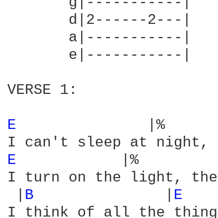
       g|-----------|

       d|2------2---|

       a|-----------|

       e|-----------|

VERSE 1:

E 
              |%      
E 
           |%         
I turn on the light, the
 |
B 
              |
E 
I think of all the thing