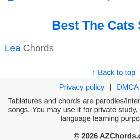
Best The Cats
Lea
Chords
↑ Back to top
Privacy policy
|
DMCA
Tablatures and chords are parodies/interp
songs. You may use it for private study,
language learning purpo
© 2026 AZChords