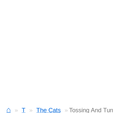
⌂
T
The Cats
Tossing And Tur