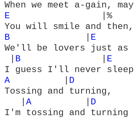
E 
                |%    
B 
             |
E 
We'll be lovers just as 
 |
B 
              |
E 
   
A 
         |
D 
Tossing and turning,

   |
A 
         |
D 
      
I'm tossing and turning 