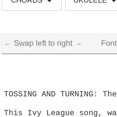
CHORDS
UKULELE
← Swap left to right →
Font
TOSSING AND TURNING: The
This Ivy League song, wa