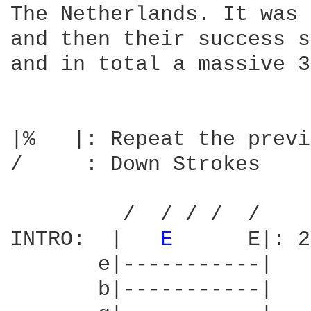
The Netherlands. It was 
and then their success s
and in total a massive 3
|%   |: Repeat the previ
/     : Down Strokes

         /  / / /  /

INTRO:  |   
E 
     E|: 2
       e|-----------|

       b|-----------|
