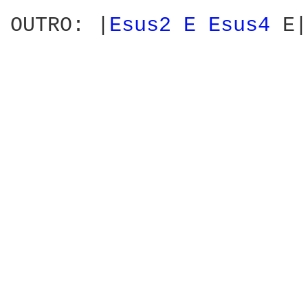
                        
OUTRO: |
Esus2 
E 
Esus4 
E|