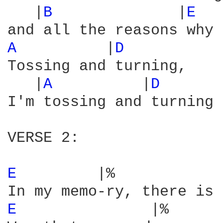
   |
B 
             |
E 
  
A 
         |
D 
Tossing and turning,

   |
A 
         |
D 
      
I'm tossing and turning 
VERSE 2:

E 
        |%            
E 
              |%      