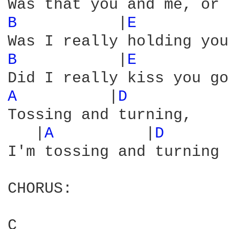
B 
          |
E 
         
B 
          |
E 
         
A 
         |
D 
Tossing and turning,

   |
A 
         |
D 
      
I'm tossing and turning 
CHORUS:

C                       