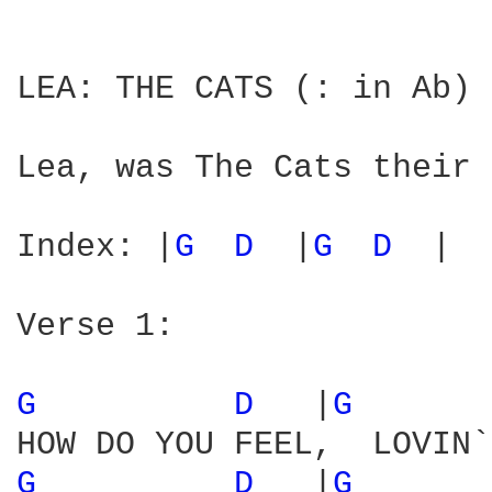
LEA: THE CATS (: in Ab) 
Lea, was The Cats their 
Index: |
G 
D 
 |
G 
D 
 |

Verse 1:

G 
D 
  |
G 
G 
D 
  |
G 