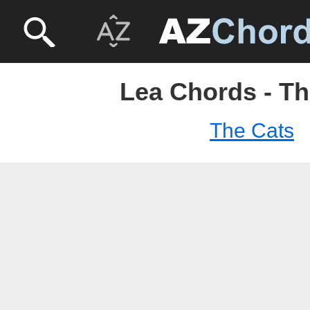
Lea Chords - Th
The Cats