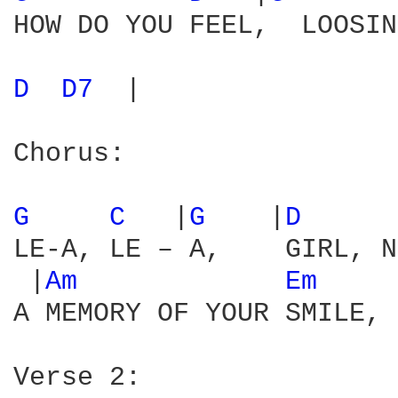
HOW DO YOU FEEL,  LOOSIN
D 
D7 
 |

Chorus:

G 
C 
  |
G 
   |
D 
     
LE-A, LE – A,    GIRL, N
 |
Am 
Em 
    
A MEMORY OF YOUR SMILE, 
Verse 2:
