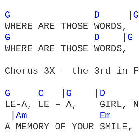
G 
D 
    |
G
G 
D 
   |
G 
WHERE ARE THOSE WORDS,  
Chorus 3X – the 3rd in F
G 
C 
  |
G 
   |
D 
     
LE-A, LE – A,    GIRL, N
 |
Am 
Em 
    
A MEMORY OF YOUR SMILE, 