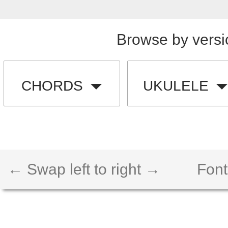
Browse by versi
CHORDS
UKULELE
← Swap left to right →
Font