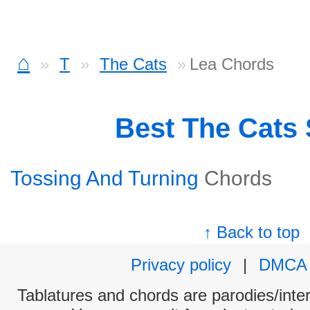
⌂
T
The Cats
Lea Chords
Best The Cats
Tossing And Turning
Chords
↑ Back to top
Privacy policy
|
DMCA
Tablatures and chords are parodies/interp