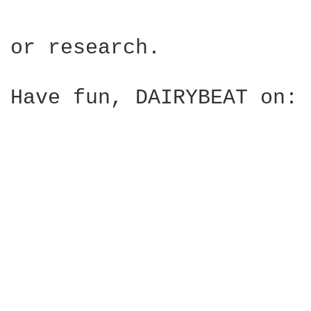
or research.

Have fun, DAIRYBEAT on:
