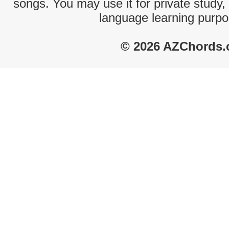
songs. You may use it for private study,
language learning purpo
© 2026 AZChords