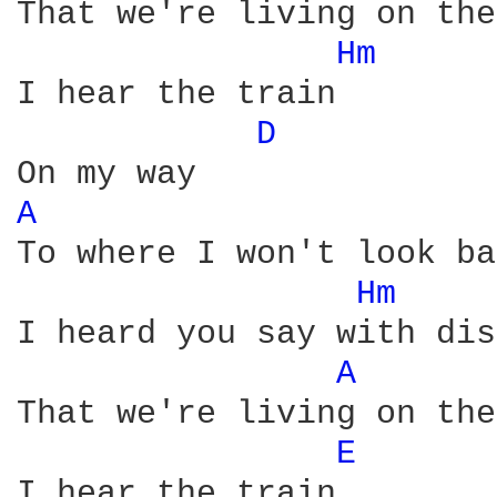
That we're living on the
Hm 
I hear the train

D 
A 
To where I won't look ba
Hm 
I heard you say with dis
A 
That we're living on the
E 
I hear the train
