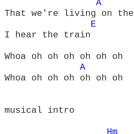
A 
That we're living on the
E 
I hear the train

Whoa oh oh oh oh oh oh

A 
Whoa oh oh oh oh oh oh

musical intro

Hm 