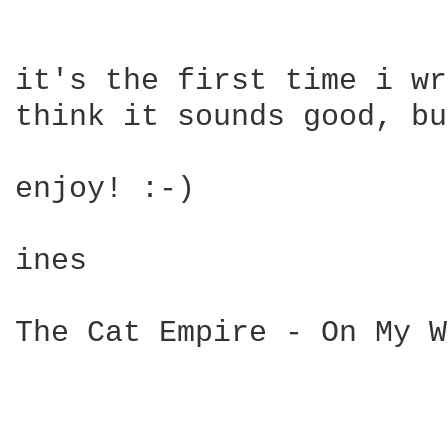
it's the first time i wr
think it sounds good, bu
enjoy! :-)

ines

The Cat Empire - On My W