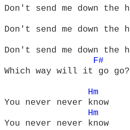
Don't send me down the h
Don't send me down the h
Don't send me down the h
F# 
Which way will it go go?

Hm 
You never never know

Hm 
You never never know
