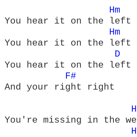
Hm 
You hear it on the left

Hm 
You hear it on the left

D 
You hear it on the left 
F# 
And your right right

H
You're missing in the we
H