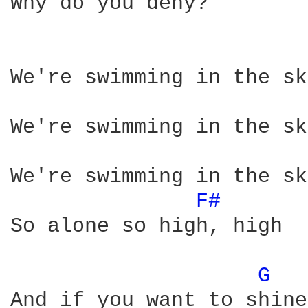
Why do you deny?

We're swimming in the sky
We're swimming in the sky
We're swimming in the sky
F# 
So alone so high, high

G 
And if you want to shine
