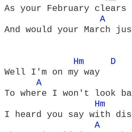
As your February clears

A 
And would your March jus
Hm 
D 
Well I'm on my way

A 
To where I won't look ba
Hm 
I heard you say with dis
A 