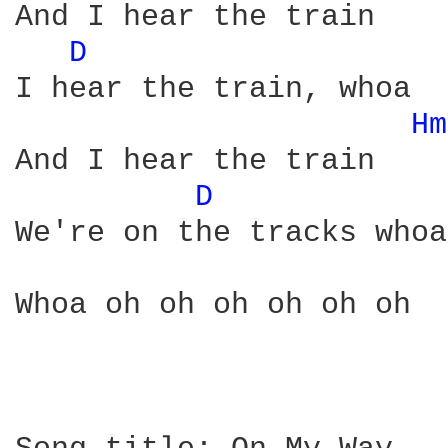
And I hear the train

D 
I hear the train, whoa

Hm
And I hear the train

D 
We're on the tracks whoa

Whoa oh oh oh oh oh oh
