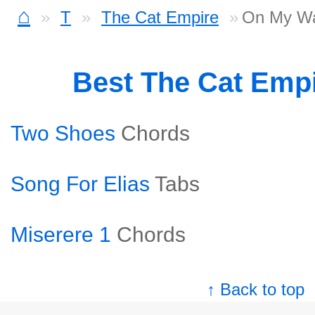
⌂
T
The Cat Empire
On My Wa
Best The Cat Emp
Two Shoes
Chords
Song For Elias
Tabs
Miserere 1
Chords
↑ Back to top