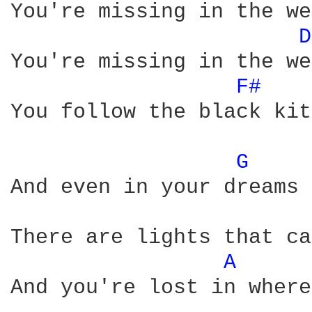
You're missing in the we
D
You're missing in the we
F# 
You follow the black kite
G 
And even in your dreams

There are lights that ca
A 
And you're lost in where