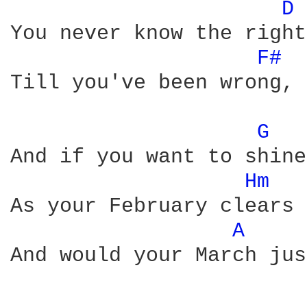
D 
You never know the right
F# 
Till you've been wrong, 
G 
And if you want to shine

Hm 
As your February clears

A 
And would your March jus