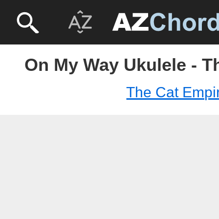
On My Way Ukulele - T
The Cat Empi