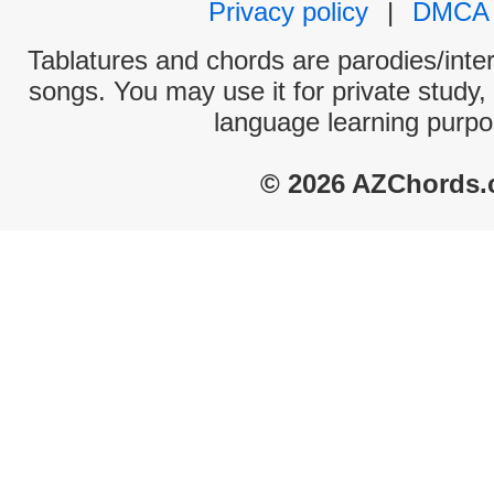
Privacy policy
|
DMCA
Tablatures and chords are parodies/interp
songs. You may use it for private study,
language learning purpo
© 2026 AZChords