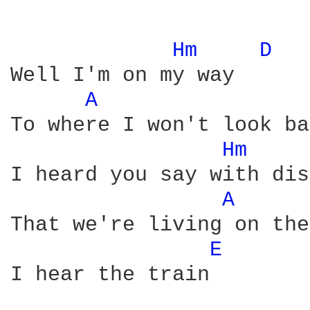
Hm 
D 
Well I'm on my way

A 
To where I won't look ba
Hm 
I heard you say with dis
A 
That we're living on the
E 
I hear the train
