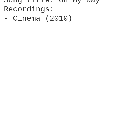
Song title: On My Way

Recordings:

- Cinema (2010)
