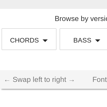
Browse by versi
CHORDS
BASS
← Swap left to right →
Font