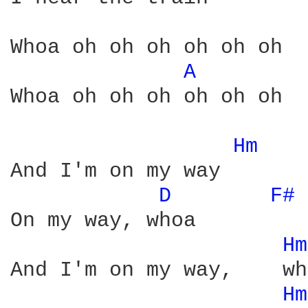
Whoa oh oh oh oh oh oh

A 
Whoa oh oh oh oh oh oh

Hm 
And I'm on my way

D 
F# 
On my way, whoa

Hm
And I'm on my way,    wh
Hm