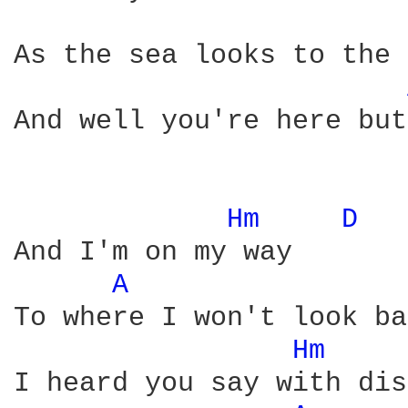
As the sea looks to the 
And well you're here but
Hm 
D 
And I'm on my way

A 
To where I won't look ba
Hm 
I heard you say with dis