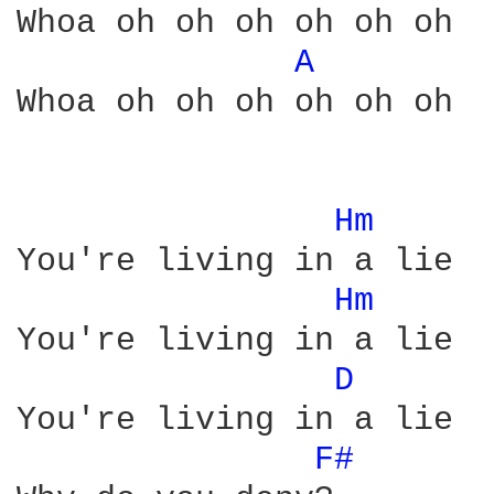
Whoa oh oh oh oh oh oh

A 
Whoa oh oh oh oh oh oh

Hm 
You're living in a lie

Hm 
You're living in a lie

D 
You're living in a lie

F# 