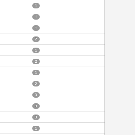
1
1
1
2
1
2
1
2
3
3
3
1