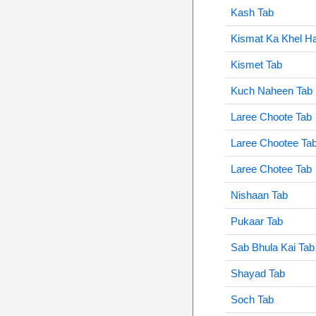
Kash Tab
Kismat Ka Khel Ha
Kismet Tab
Kuch Naheen Tab
Laree Choote Tab
Laree Chootee Ta
Laree Chotee Tab
Nishaan Tab
Pukaar Tab
Sab Bhula Kai Tab
Shayad Tab
Soch Tab