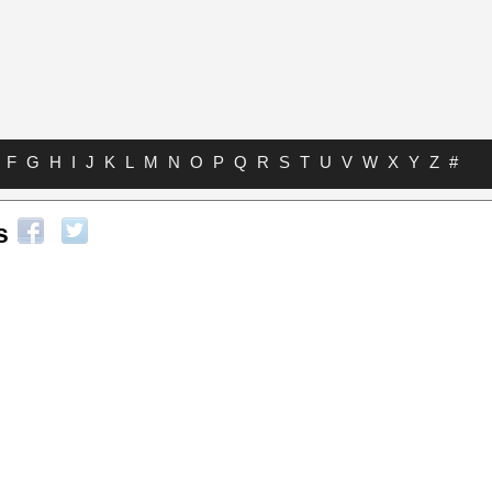
F
G
H
I
J
K
L
M
N
O
P
Q
R
S
T
U
V
W
X
Y
Z
#
s