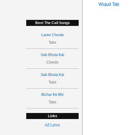
Wujud Tab
Best The Call Songs
Laree Choote
Tabs
Sab Bhula Kai
Chords
Sab Bhula Kai
Tabs
Bichar Ke Bhi
Tabs
Links
AZ Lyrics