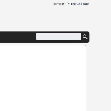
»
»
Home
T
The Call Tabs