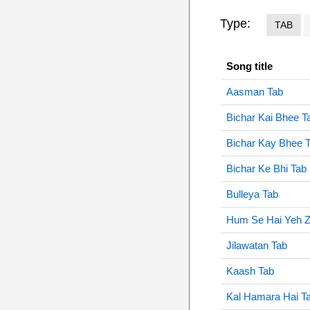
Type:
TAB
Song title
Aasman Tab
Bichar Kai Bhee T
Bichar Kay Bhee 
Bichar Ke Bhi Tab
Bulleya Tab
Hum Se Hai Yeh 
Jilawatan Tab
Kaash Tab
Kal Hamara Hai T