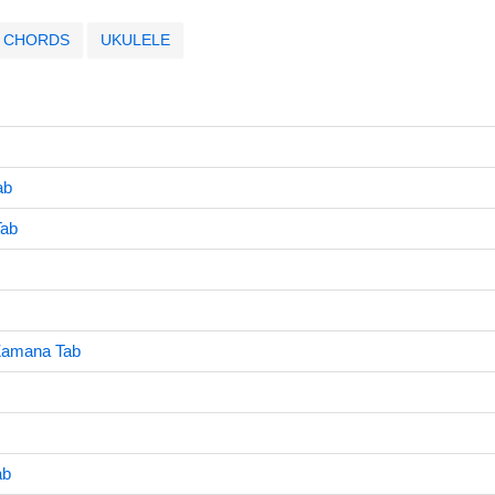
CHORDS
UKULELE
ab
Tab
Zamana Tab
ab