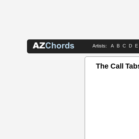
Artists:
A
B
C
D
E
The Call Tab