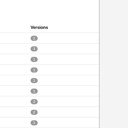
Versions
2
3
1
1
1
1
2
2
1