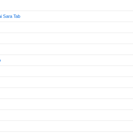
i Sara Tab
b