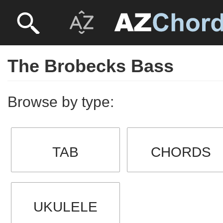
The Brobecks Bass
Browse by type:
TAB
CHORDS
UKULELE