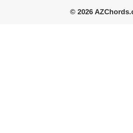
© 2026 AZChords