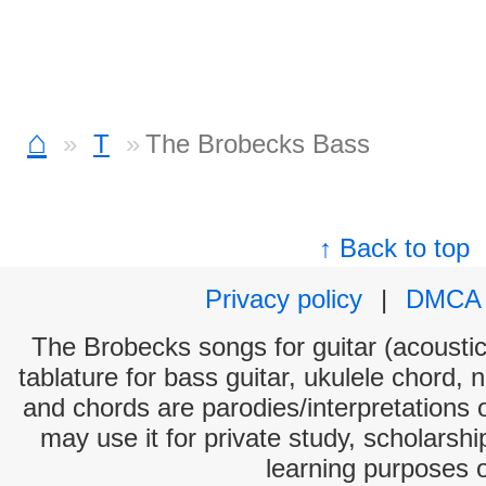
⌂
T
The Brobecks Bass
↑ Back to top
Privacy policy
|
DMCA
The Brobecks songs for guitar (acoustic 
tablature for bass guitar, ukulele chord, 
and chords are parodies/interpretations o
may use it for private study, scholarsh
learning purposes 