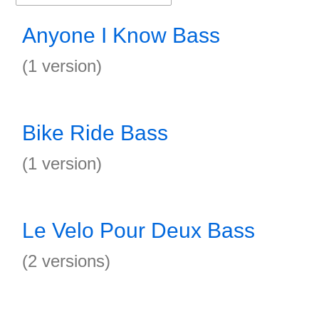
Anyone I Know Bass
(1 version)
Bike Ride Bass
(1 version)
Le Velo Pour Deux Bass
(2 versions)