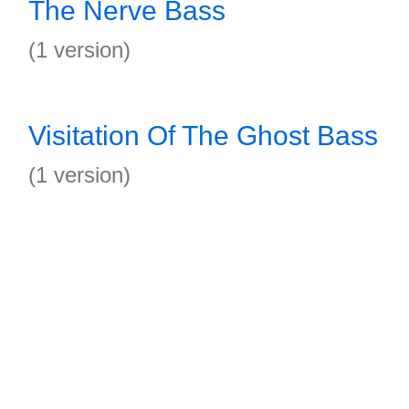
The Nerve Bass
(1 version)
Visitation Of The Ghost Bass
(1 version)