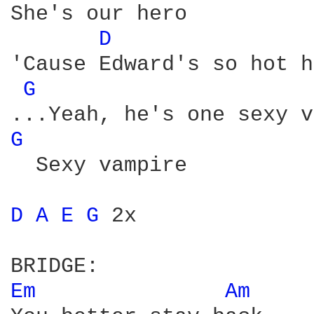
She's our hero

D 
'Cause Edward's so hot h
G 
...Yeah, he's one sexy v
G 
  Sexy vampire

D 
A 
E 
G 
2x

Em 
Am 