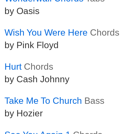
by Oasis
Wish You Were Here
Chords
by Pink Floyd
Hurt
Chords
by Cash Johnny
Take Me To Church
Bass
by Hozier