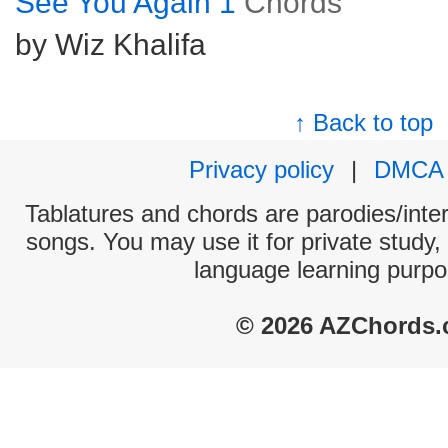
See You Again 1
Chords
by Wiz Khalifa
↑ Back to top
Privacy policy
|
DMCA
Tablatures and chords are parodies/interp
songs. You may use it for private study,
language learning purpo
© 2026 AZChords