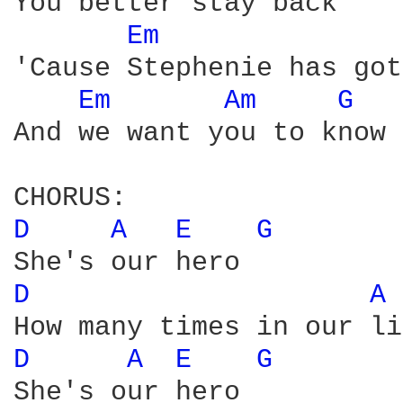
You better stay back

Em 
'Cause Stephenie has got
Em 
Am 
G 
And we want you to know

D 
A 
E 
G 
D 
A 
D 
A 
E 
G 
She's our hero
