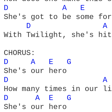
D 
A 
E 
She's got to be some for
D 
A 
With Twilight, she's hit
D 
A 
E 
G 
D 
A 
D 
A 
E 
G 
She's our hero
