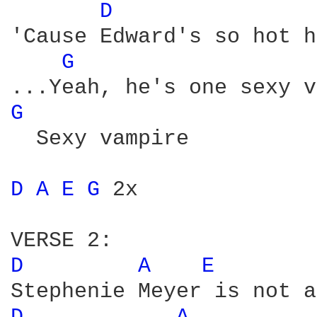
D 
'Cause Edward's so hot h
G 
...Yeah, he's one sexy v
G 
  Sexy vampire

D 
A 
E 
G 
2x

D 
A 
E 