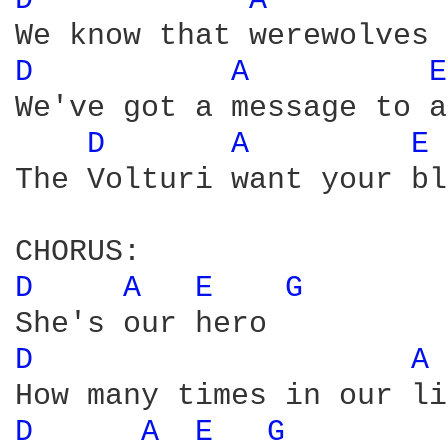
D 
A 
D 
A 
E
We've got a message to a
D 
A 
E 
The Volturi want your bl
D 
A 
E 
G 
D 
A 
D 
A 
E 
G 