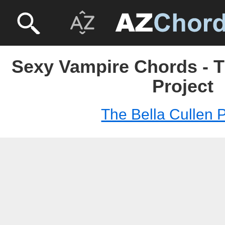
Sexy Vampire Chords - T
Project
The Bella Cullen P