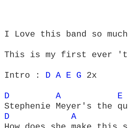
I Love this band so much
This is my first ever 't
Intro : 
D 
A 
E 
G 
2x

D 
A 
E 
D 
A 