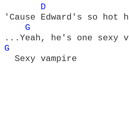
D 
'Cause Edward's so hot h
G 
...Yeah, he's one sexy v
G 
  Sexy vampire
