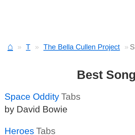
⌂
T
The Bella Cullen Project
S
Best Son
Space Oddity
Tabs
by David Bowie
Heroes
Tabs