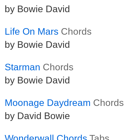
by Bowie David
Life On Mars
Chords
by Bowie David
Starman
Chords
by Bowie David
Moonage Daydream
Chords
by David Bowie
Wonderwall Chords
Tabs