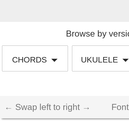
Browse by versi
CHORDS
UKULELE
← Swap left to right →
Font