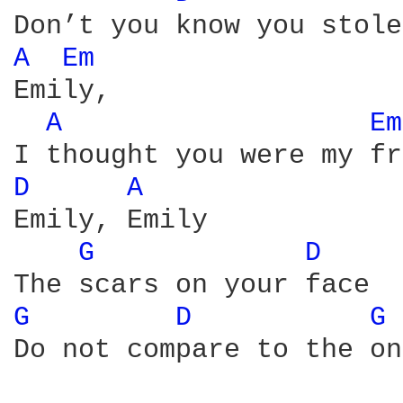
A 
Em 
Emily,

A 
Em
D 
A 
Emily, Emily

G 
D 
G 
D 
G 
Do not compare to the on