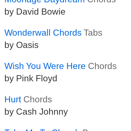
by David Bowie
Wonderwall Chords
Tabs
by Oasis
Wish You Were Here
Chords
by Pink Floyd
Hurt
Chords
by Cash Johnny