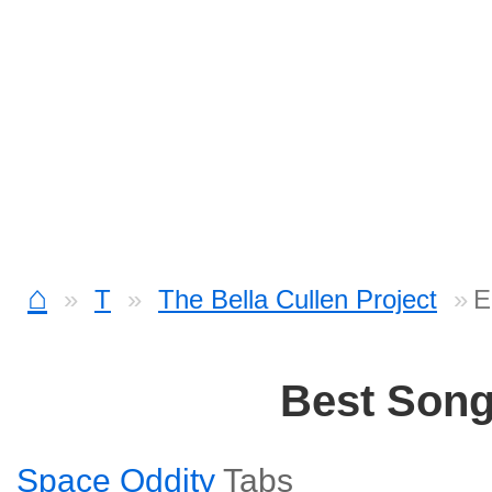
⌂
T
The Bella Cullen Project
E
Best Son
Space Oddity
Tabs