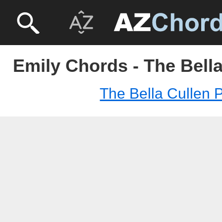
Emily Chords - The Bella
The Bella Cullen P