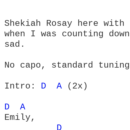
Shekiah Rosay here with 
when I was counting down
sad.

No capo, standard tuning
Intro: 
D 
A 
(2x)

D 
A 
Emily,

D 