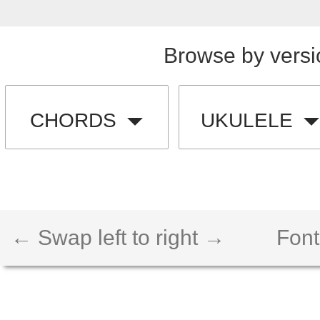
Browse by versi
CHORDS
UKULELE
← Swap left to right →
Font