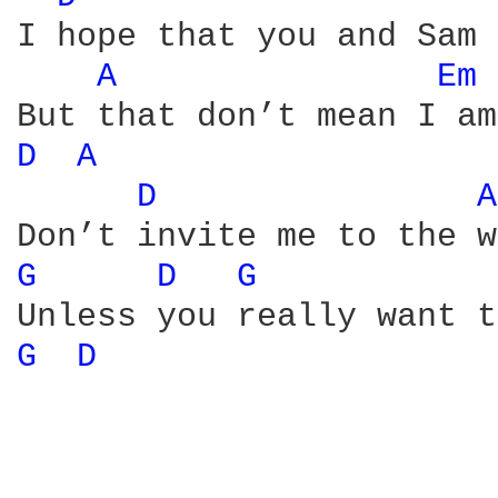
I hope that you and Sam 
A 
Em 
D 
A 
D 
A
G 
D 
G 
G 
D 