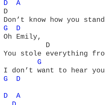
D 
A 
D                       
G 
D 
Oh Emily,

          D             
You stole everything fro
G 
G 
D 
D 
A 
D 