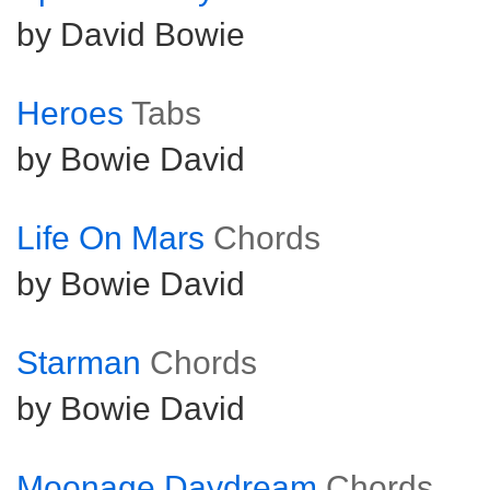
by David Bowie
Heroes
Tabs
by Bowie David
Life On Mars
Chords
by Bowie David
Starman
Chords
by Bowie David
Moonage Daydream
Chords