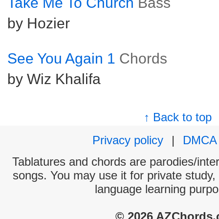
Take Me To Church
Bass
by Hozier
See You Again 1
Chords
by Wiz Khalifa
↑ Back to top
Privacy policy
|
DMCA
Tablatures and chords are parodies/interp
songs. You may use it for private study,
language learning purpo
© 2026 AZChords