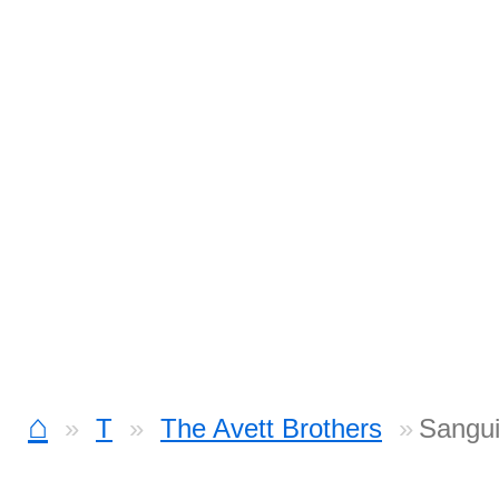
⌂
T
The Avett Brothers
Sangui