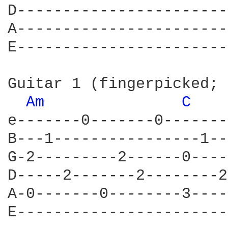
D-----------------------
A-----------------------
E-----------------------
Guitar 1 (fingerpicked; 
Am 
C 
e-------0-------0-------
B---1----------------1--
G-2---------2------0----
D-----2-------2--------2
A-0-------0--------3----
E-----------------------