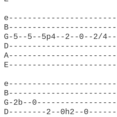
e-----------------------
B-----------------------
G-5--5--5p4--2--0--2/4--
D-----------------------
A-----------------------
E-----------------------
e-----------------------
B-----------------------
G-2b--0-----------------
D--------2--0h2--0------