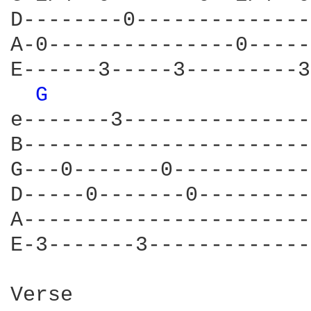
D--------0--------------
A-0---------------0-----
E------3-----3---------3
G 
e-------3---------------
B-----------------------
G---0-------0-----------
D-----0-------0---------
A-----------------------
E-3-------3-------------
Verse
