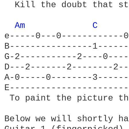
  Kill the doubt that st
Am 
C 
e-----0---0------------0
B----------------1------
G-2-----------2----0----
D---2-------2--------2--
A-0-----0--------3------
E-----------------------
 To paint the picture th
Below we will shortly ha