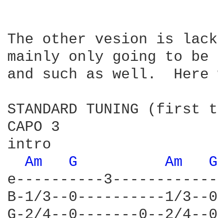
The other vesion is lack
mainly only going to be 
and such as well.  Here 
STANDARD TUNING (first t
CAPO 3

intro

Am 
G 
Am 
G
e----------3------------
B-1/3--0----------1/3--0
G-2/4--0-------0--2/4--0