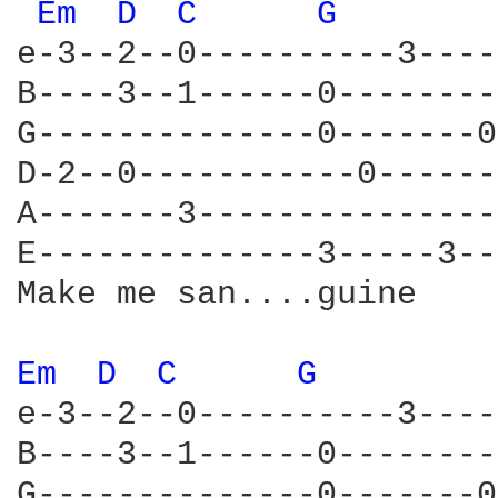
Em 
D 
C 
G 
e-3--2--0----------3----
B----3--1------0--------
G--------------0-------0
D-2--0-----------0------
A-------3---------------
E--------------3-----3--
Make me san....guine

Em 
D 
C 
G 
e-3--2--0----------3----
B----3--1------0--------
G--------------0-------0