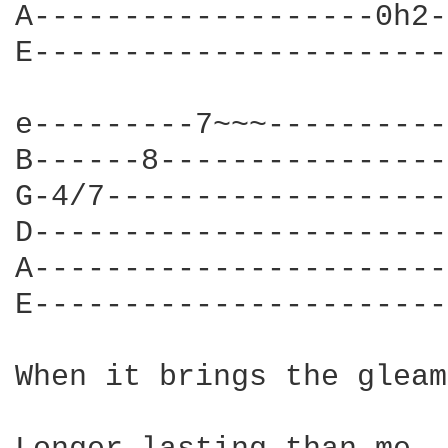
A-------------------0h2-
E-----------------------
e---------7~~~----------
B------8----------------
G-4/7-------------------
D-----------------------
A-----------------------
E-----------------------
When it brings the gleam
