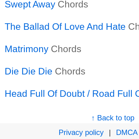
Swept Away
Chords
The Ballad Of Love And Hate
Ch
Matrimony
Chords
Die Die Die
Chords
Head Full Of Doubt / Road Full 
↑ Back to top
Privacy policy
|
DMCA