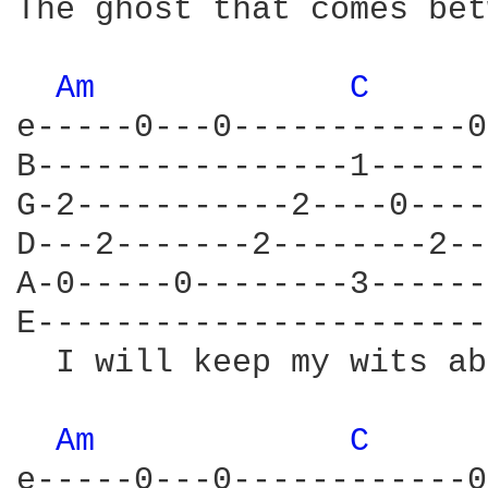
The ghost that comes bet
Am 
C 
e-----0---0------------0
B----------------1------
G-2-----------2----0----
D---2-------2--------2--
A-0-----0--------3------
E-----------------------
  I will keep my wits ab
Am 
C 
e-----0---0------------0