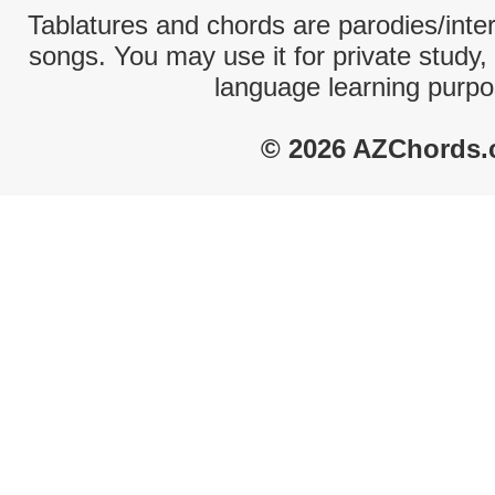
Tablatures and chords are parodies/interp
songs. You may use it for private study,
language learning purpo
© 2026 AZChords