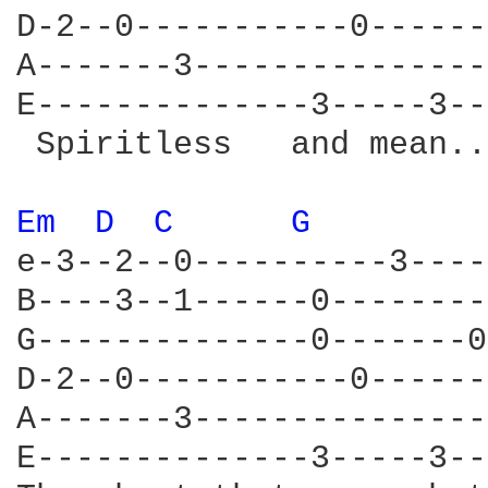
D-2--0-----------0------
A-------3---------------
E--------------3-----3--
 Spiritless   and mean...
Em 
D 
C 
G 
e-3--2--0----------3----
B----3--1------0--------
G--------------0-------0
D-2--0-----------0------
A-------3---------------
E--------------3-----3--