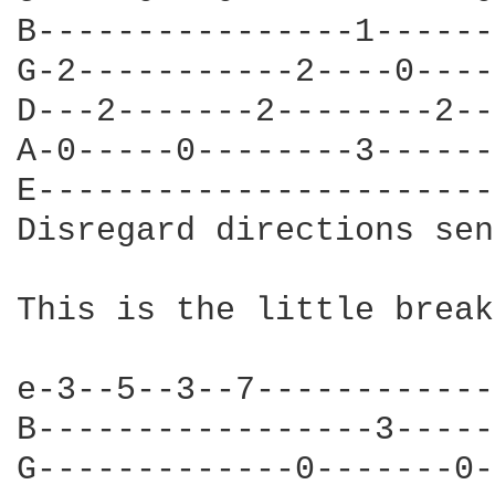
B----------------1------
G-2-----------2----0----
D---2-------2--------2--
A-0-----0--------3------
E-----------------------
Disregard directions sen
This is the little break
e-3--5--3--7------------
B-----------------3-----
G-------------0-------0-