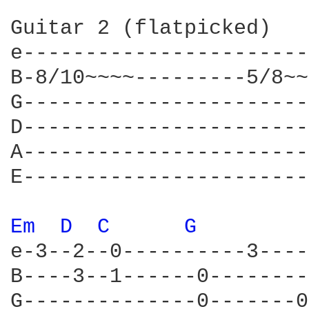
Guitar 2 (flatpicked)

e-----------------------
B-8/10~~~~---------5/8~~
G-----------------------
D-----------------------
A-----------------------
E-----------------------
Em 
D 
C 
G 
e-3--2--0----------3----
B----3--1------0--------
G--------------0-------0