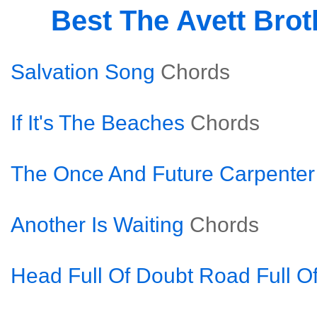
Best The Avett Bro
Salvation Song
Chords
If It's The Beaches
Chords
The Once And Future Carpenter
Another Is Waiting
Chords
Head Full Of Doubt Road Full O