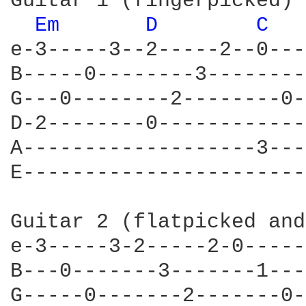
Guitar 1 (fingerpicked)

Em 
D 
C 
e-3-----3--2-----2--0---
B-----0--------3--------
G---0--------2--------0-
D-2--------0------------
A-------------------3---
E-----------------------
Guitar 2 (flatpicked and
e-3-----3-2-----2-0-----
B---0-------3-------1---
G-----0-------2-------0-