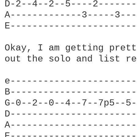
D-2--4--2--5----2-------
A-------------3-----3---
E-----------------------
Okay, I am getting prett
out the solo and list re
e-----------------------
B-----------------------
G-0--2--0--4--7--7p5--5-
D-----------------------
A-----------------------
E-----------------------