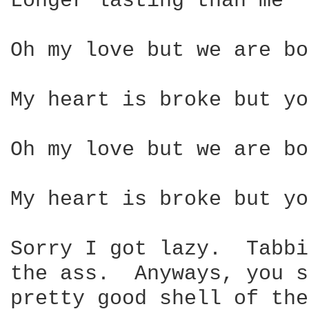
Longer lasting than me

Oh my love but we are bo
My heart is broke but yo
Oh my love but we are bo
My heart is broke but yo
Sorry I got lazy.  Tabbi
the ass.  Anyways, you s
pretty good shell of the