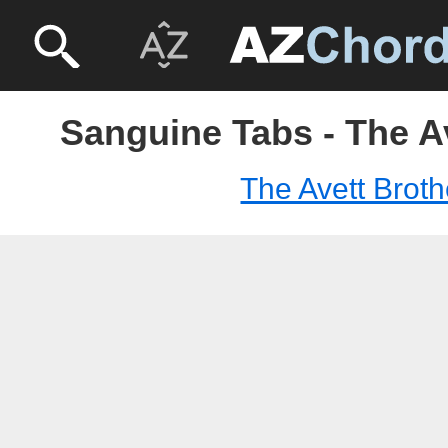
Sanguine Tabs - The A
The Avett Broth