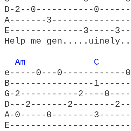
D-2--0-----------0------
A-------3---------------
E--------------3-----3--
Help me gen.....uinely..
Am 
C 
e-----0---0------------0
B----------------1------
G-2-----------2----0----
D---2-------2--------2--
A-0-----0--------3------
E-----------------------