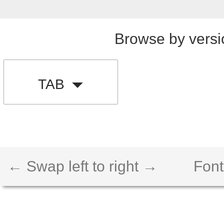
Browse by versi
TAB
← Swap left to right →
Font