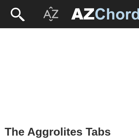
The Aggrolites Tabs