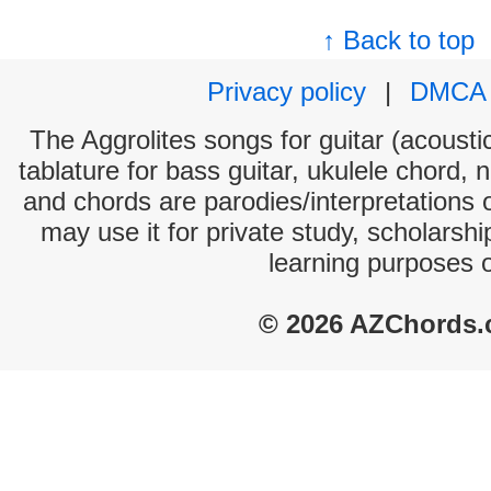
↑ Back to top
Privacy policy
|
DMCA
The Aggrolites songs for guitar (acoustic
tablature for bass guitar, ukulele chord, 
and chords are parodies/interpretations o
may use it for private study, scholarsh
learning purposes 
© 2026 AZChords