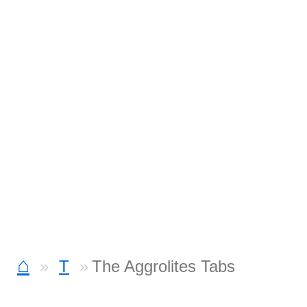
⌂
T
The Aggrolites Tabs