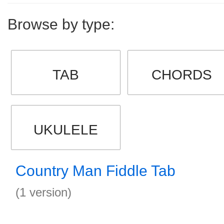
Browse by type:
TAB
CHORDS
UKULELE
Country Man Fiddle Tab
(1 version)