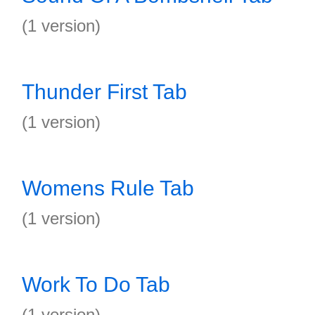
(1 version)
Thunder First Tab
(1 version)
Womens Rule Tab
(1 version)
Work To Do Tab
(1 version)