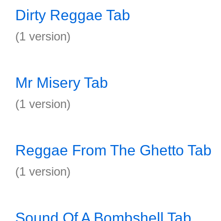
Dirty Reggae Tab
(1 version)
Mr Misery Tab
(1 version)
Reggae From The Ghetto Tab
(1 version)
Sound Of A Bombshell Tab