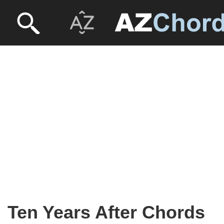
Ten Years After Chords