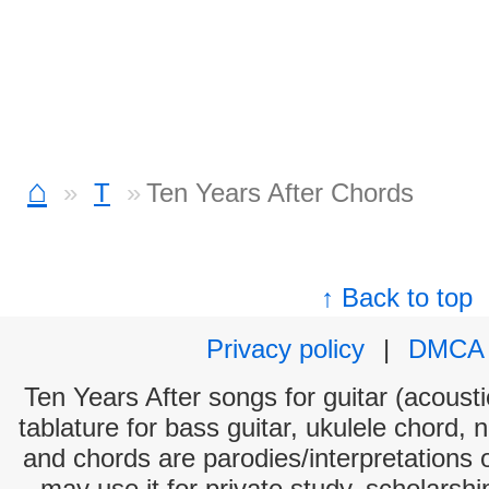
⌂
T
Ten Years After Chords
↑ Back to top
Privacy policy
|
DMCA
Ten Years After songs for guitar (acousti
tablature for bass guitar, ukulele chord, 
and chords are parodies/interpretations o
may use it for private study, scholarsh