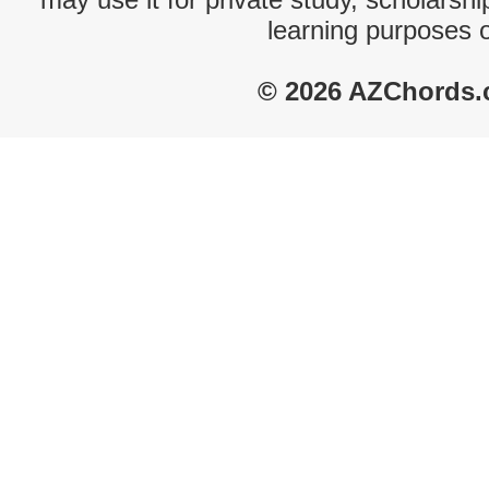
learning purposes 
© 2026 AZChords