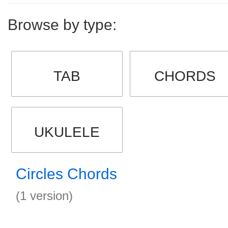
Browse by type:
TAB
CHORDS
UKULELE
Circles Chords
(1 version)