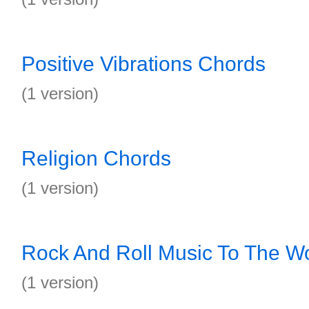
Positive Vibrations Chords
(1 version)
Religion Chords
(1 version)
Rock And Roll Music To The W
(1 version)