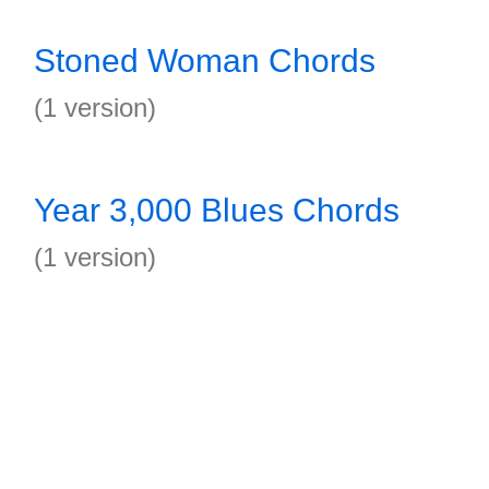
Stoned Woman Chords
(1 version)
Year 3,000 Blues Chords
(1 version)