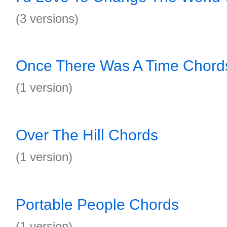
(3 versions)
Once There Was A Time Chord
(1 version)
Over The Hill Chords
(1 version)
Portable People Chords
(1 version)