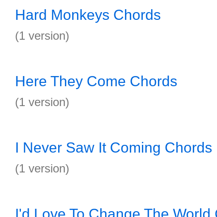
Hard Monkeys Chords
(1 version)
Here They Come Chords
(1 version)
I Never Saw It Coming Chords
(1 version)
I'd Love To Change The World