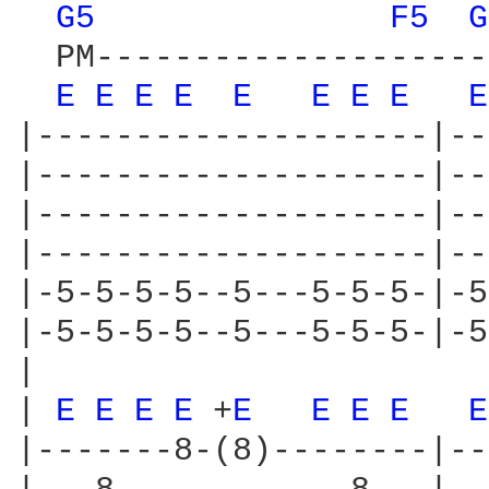
G5 
F5 
G
  PM--------------------
E 
E 
E 
E 
E 
E 
E 
E 
E
|--------------------|--
|--------------------|--
|--------------------|--
|--------------------|--
|-5-5-5-5--5---5-5-5-|-5
|-5-5-5-5--5---5-5-5-|-5
|

| 
E 
E 
E 
E 
+
E 
E 
E 
E 
E
|-------8-(8)--------|--