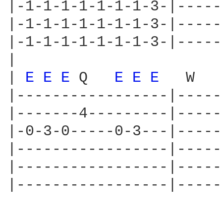
|-1-1-1-1-1-1-1-3-|-----
|-1-1-1-1-1-1-1-3-|-----
|-1-1-1-1-1-1-1-3-|-----
|

| 
E 
E 
E 
Q   
E 
E 
E 
  W

|-----------------|-----
|-------4---------|-----
|-0-3-0-----0-3---|-----
|-----------------|-----
|-----------------|-----
|-----------------|-----