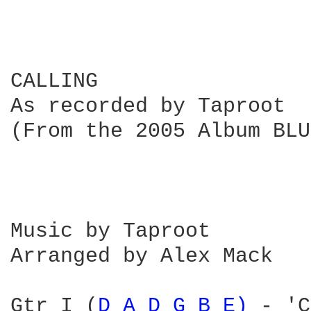
CALLING

As recorded by Taproot

(From the 2005 Album BLU
Music by Taproot

Arranged by Alex Mack

Gtr I (
D 
A 
D 
G 
B 
E) 
- 'C