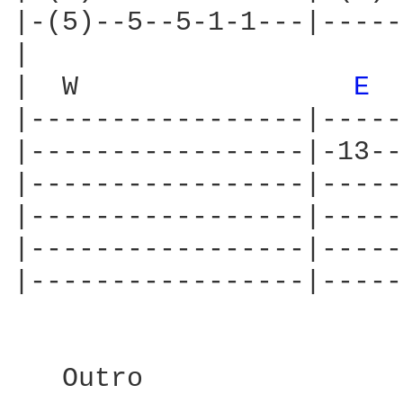
|-(5)--5--5-1-1---|-----
|

|  W                 
E 
|-----------------|-----
|-----------------|-13--
|-----------------|-----
|-----------------|-----
|-----------------|-----
|-----------------|-----
   Outro
