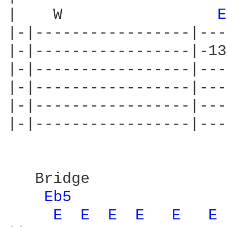
|    W                 
E
|-|-----------------|---
|-|-----------------|-13
|-|-----------------|---
|-|-----------------|---
|-|-----------------|---
|-|-----------------|---
   Bridge

Eb5 
E 
E 
E 
E 
E 
E 