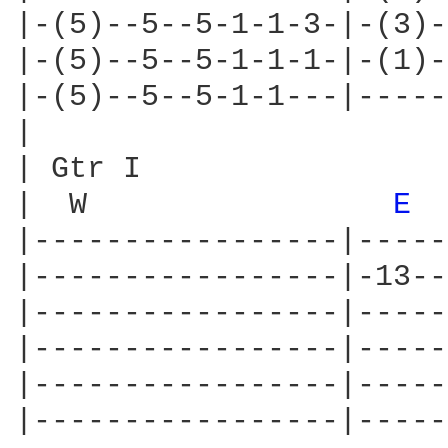
|-(5)--5--5-1-1-3-|-(3)-
|-(5)--5--5-1-1-1-|-(1)-
|-(5)--5--5-1-1---|-----
|

| Gtr I

|  W                 
E 
|-----------------|-----
|-----------------|-13--
|-----------------|-----
|-----------------|-----
|-----------------|-----
|-----------------|-----