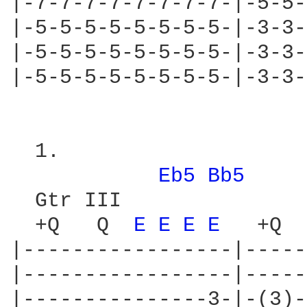
|-7-7-7-7-7-7-7-7-|-5-5-
|-5-5-5-5-5-5-5-5-|-3-3-
|-5-5-5-5-5-5-5-5-|-3-3-
|-5-5-5-5-5-5-5-5-|-3-3-
  1.

Eb5 
Bb5 
  Gtr III

  +Q   Q  
E 
E 
E 
E 
  +Q  
|-----------------|-----
|-----------------|-----
|---------------3-|-(3)-