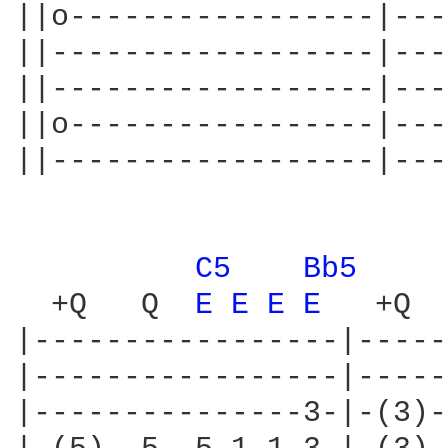
||o-----------------|---
||------------------|---
||------------------|---
||o-----------------|---
||------------------|---
C5 
Bb5 
  +Q   Q  
E 
E 
E 
E 
  +Q  
|-----------------|-----
|-----------------|-----
|---------------3-|-(3)-