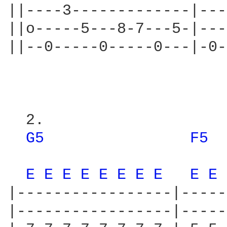
||----3-------------|---
||o-----5---8-7---5-|---
||--0-----0-----0---|-0-
                        
  2.

G5 
F5 
                        
E 
E 
E 
E 
E 
E 
E 
E 
E 
E 
|-----------------|-----
|-----------------|-----