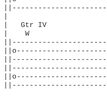
||----------------------
|

|   Gtr IV

|    W                  
||----------------------
||o---------------------
||----------------------
||----------------------
||o---------------------
||----------------------