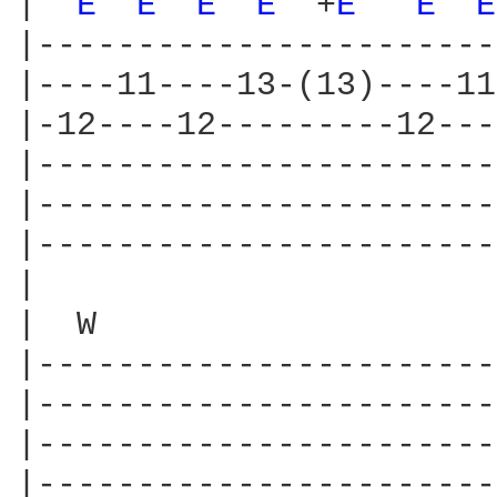
|  
E 
E 
E 
E 
 +
E 
E 
E
|-----------------------
|----11----13-(13)----11
|-12----12---------12---
|-----------------------
|-----------------------
|-----------------------
|

|  W                    
|-----------------------
|-----------------------
|-----------------------
|-----------------------