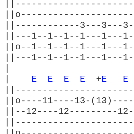
||----------------------
||o---------------------
||------------3---3---3-
||---1--1--1--1---1---1-
||o--1--1--1--1---1---1-
||---1--1--1--1---1---1-
|

|    
E 
E 
E 
E 
 +
E 
E 
||----------------------
||o----11----13-(13)----
||--12----12---------12-
||----------------------
||o---------------------