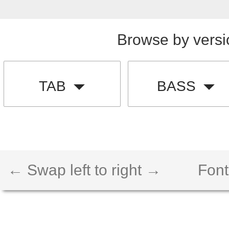
Browse by versi
TAB
BASS
← Swap left to right →
Font