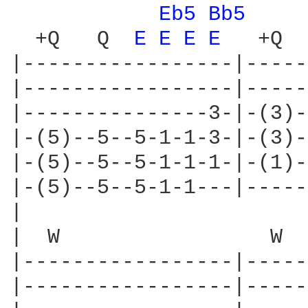
Eb5 
Bb5 
  +Q   Q  
E 
E 
E 
E 
  +Q  
|-----------------|-----
|-----------------|-----
|---------------3-|-(3)-
|-(5)--5--5-1-1-3-|-(3)-
|-(5)--5--5-1-1-1-|-(1)-
|-(5)--5--5-1-1---|-----
|

|  W                 W

|-----------------|-----
|-----------------|-----