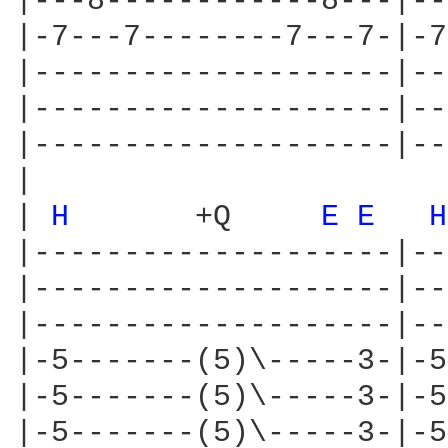
|---8------------8---|--
|-7---7--------7---7-|-7
|--------------------|--
|--------------------|--
|--------------------|--
|

| 
H 
      +Q     
E 
E 
H
|--------------------|--
|--------------------|--
|--------------------|--
|-5-------(5)\-----3-|-5
|-5-------(5)\-----3-|-5
|-5-------(5)\-----3-|-5