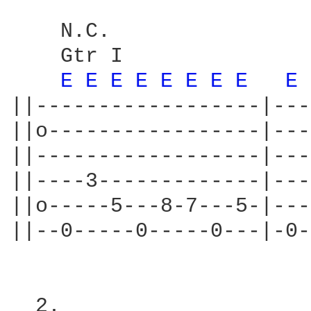
                        
    N.C.

    Gtr I

E 
E 
E 
E 
E 
E 
E 
E 
E 
||------------------|---
||o-----------------|---
||------------------|---
||----3-------------|---
||o-----5---8-7---5-|---
||--0-----0-----0---|-0-
  2.
