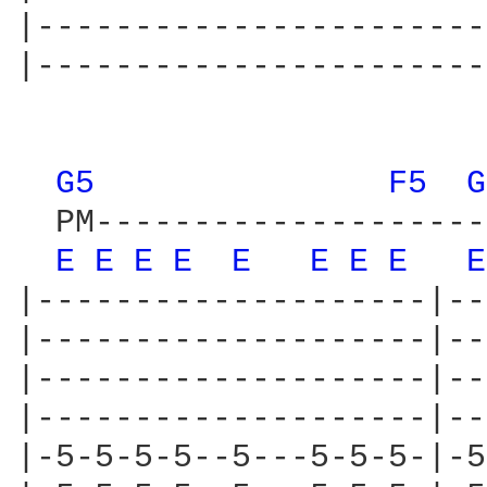
|-----------------------
|-----------------------
G5 
F5 
G
  PM--------------------
E 
E 
E 
E 
E 
E 
E 
E 
E
|--------------------|--
|--------------------|--
|--------------------|--
|--------------------|--
|-5-5-5-5--5---5-5-5-|-5