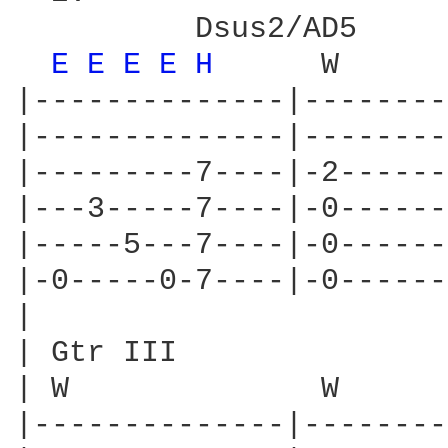
          Dsus2/AD5

E 
E 
E 
E 
H 
     W      
|--------------|--------
|--------------|--------
|---------7----|-2------
|---3-----7----|-0------
|-----5---7----|-0------
|-0-----0-7----|-0------
|

| Gtr III

| W              W      
|--------------|--------