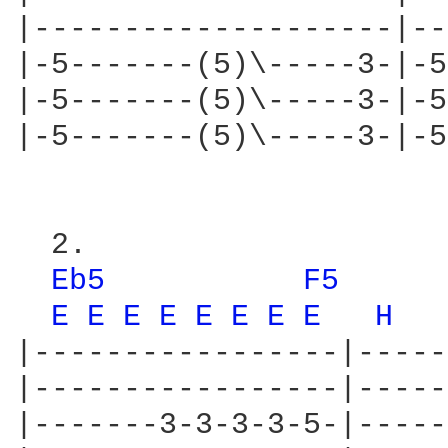
|--------------------|--
|-5-------(5)\-----3-|-5
|-5-------(5)\-----3-|-5
|-5-------(5)\-----3-|-5
  2.

Eb5 
F5 
E 
E 
E 
E 
E 
E 
E 
E 
H 
|-----------------|-----
|-----------------|-----
|-------3-3-3-3-5-|-----