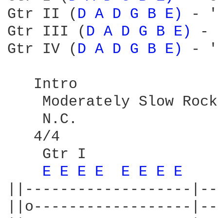
Gtr II (
D 
A 
D 
G 
B 
E) 
- '
Gtr III (
D 
A 
D 
G 
B 
E) 
- 
Gtr IV (
D 
A 
D 
G 
B 
E) 
- '
   Intro

    Moderately Slow Rock
    N.C.

   4/4

    Gtr I

E 
E 
E 
E 
E 
E 
E 
E 
||-------------------|--
||o------------------|--