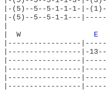
|-(5)--5--5-1-1-3-|-(3)-
|-(5)--5--5-1-1-1-|-(1)-
|-(5)--5--5-1-1---|-----
|

|  W                 
E 
|-----------------|-----
|-----------------|-13--
|-----------------|-----
|-----------------|-----
|-----------------|-----
|-----------------|-----