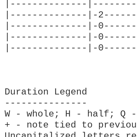
|--------------|--------
|--------------|-2------
|--------------|-0------
|--------------|-0------
|--------------|-0------
Duration Legend

---------------

W - whole; H - half; Q -
+ - note tied to previou
Uncapitalized letters re