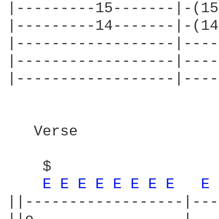
|---------15-------|-(15
|---------14-------|-(14
|------------------|----
|------------------|----
|------------------|----
   Verse

                        
    $

E 
E 
E 
E 
E 
E 
E 
E 
E 
||------------------|---