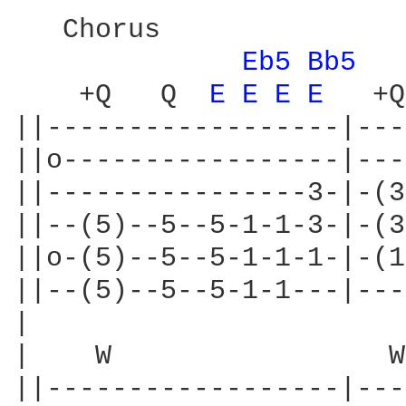
   Chorus

Eb5 
Bb5 
    +Q   Q  
E 
E 
E 
E 
  +Q
||------------------|---
||o-----------------|---
||----------------3-|-(3
||--(5)--5--5-1-1-3-|-(3
||o-(5)--5--5-1-1-1-|-(1
||--(5)--5--5-1-1---|---
|

|    W                 W

||------------------|---