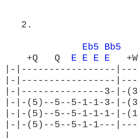
   2.

                        
Eb5 
Bb5 
    +Q   Q  
E 
E 
E 
E 
  +W

|-|-----------------|---
|-|-----------------|---
|-|---------------3-|-(3
|-|-(5)--5--5-1-1-3-|-(3
|-|-(5)--5--5-1-1-1-|-(1
|-|-(5)--5--5-1-1---|---
|
