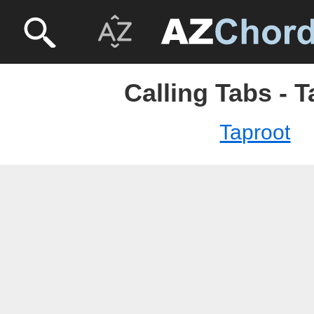
Calling Tabs - 
Taproot