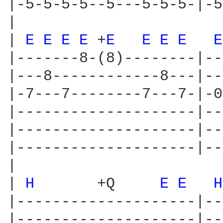
|-5-5-5-5--5---5-5-5-|-5
|

| 
E 
E 
E 
E 
+
E 
E 
E 
E 
E
|-------8-(8)--------|--
|---8------------8---|--
|-7---7--------7---7-|-0
|--------------------|--
|--------------------|--
|--------------------|--
|

| 
H 
      +Q     
E 
E 
H
|--------------------|--
|--------------------|--