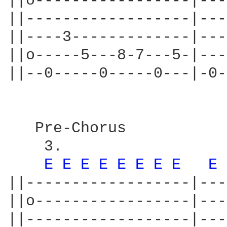
||o-----------------|---
||------------------|---
||----3-------------|---
||o-----5---8-7---5-|---
||--0-----0-----0---|-0-
   Pre-Chorus

    3.                  
E 
E 
E 
E 
E 
E 
E 
E 
E 
||------------------|---
||o-----------------|---
||------------------|---