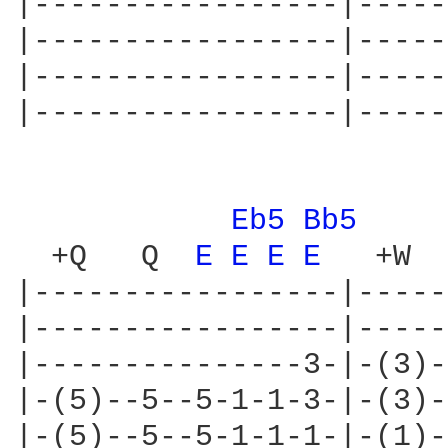
|-----------------|-----
|-----------------|-----
|-----------------|-----
|-----------------|-----
Eb5 
Bb5 
  +Q   Q  
E 
E 
E 
E 
  +W

|-----------------|-----
|-----------------|-----
|---------------3-|-(3)-
|-(5)--5--5-1-1-3-|-(3)-
|-(5)--5--5-1-1-1-|-(1)-