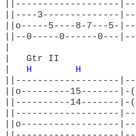
||-------------------|--
||----3--------------|--
||o-----5----8-7---5-|--
||--0-----0------0---|--
|

|   Gtr II

|   
H 
H 
         
||-------------------|--
||o---------15-------|-(
||----------14-------|-(
||-------------------|--
||o------------------|--
||-------------------|--