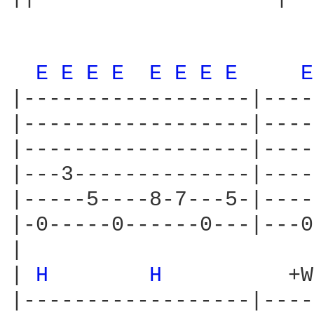
E 
E 
E 
E 
E 
E 
E 
E 
E
|------------------|----
|------------------|----
|------------------|----
|---3--------------|----
|-----5----8-7---5-|----
|-0-----0------0---|---0
|

| 
H 
H 
         +W

|------------------|----