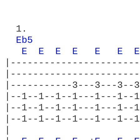
  1.

Eb5 
E 
E 
E 
E 
E 
E 
E
|-----------------------
|-----------------------
|-----------3---3---3--3
|--1--1--1--1---1---1--1
|--1--1--1--1---1---1--1
|--1--1--1--1---1---1--1
|
