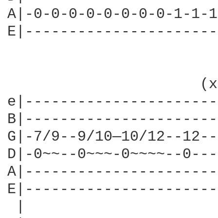
A|-0-0-0-0-0-0-0-0-1-1-1
E|----------------------
                      (x
e|----------------------
B|----------------------
G|-7/9--9/10—10/12--12--
D|-0~~--0~~~-0~~~~--0---
A|----------------------
E|----------------------
 |                      