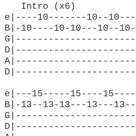
   Intro (x6)

e|----10-------10--10---
B|-10----10-10---10--10-
G|----------------------
D|----------------------
A|----------------------
D|----------------------
e|---15-----15----15----|
B|-13--13-13---13---13--|
G|----------------------|
D|----------------------|