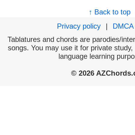
↑ Back to top
Privacy policy
|
DMCA
Tablatures and chords are parodies/interp
songs. You may use it for private study,
language learning purpo
© 2026 AZChords