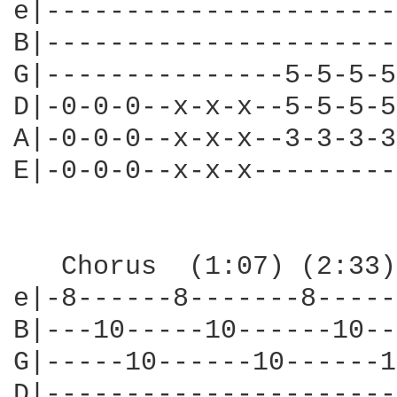
e|----------------------
B|----------------------
G|---------------5-5-5-5
D|-0-0-0--x-x-x--5-5-5-5
A|-0-0-0--x-x-x--3-3-3-3
E|-0-0-0--x-x-x---------
   Chorus  (1:07) (2:33) (3:36)					  
e|-8------8-------8-----
B|---10-----10------10--
G|-----10------10------1
D|----------------------