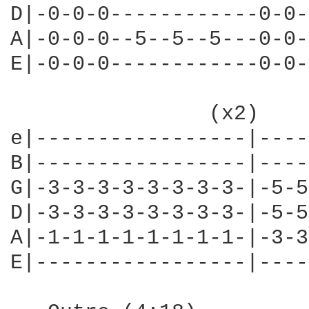
D|-0-0-0------------0-0-
A|-0-0-0--5--5--5---0-0-
E|-0-0-0------------0-0-
                (x2)    
e|-----------------|----
B|-----------------|----
G|-3-3-3-3-3-3-3-3-|-5-5
D|-3-3-3-3-3-3-3-3-|-5-5
A|-1-1-1-1-1-1-1-1-|-3-3
E|-----------------|----