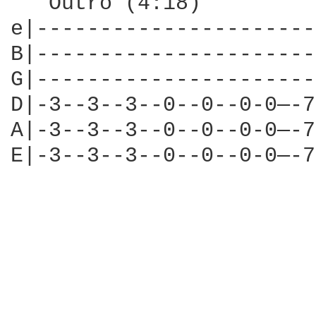
   Outro (4:18)

e|----------------------
B|----------------------
G|----------------------
D|-3--3--3--0--0--0-0—-7
A|-3--3--3--0--0--0-0—-7
E|-3--3--3--0--0--0-0—-7