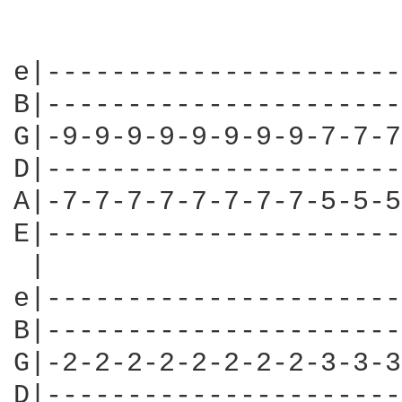
e|----------------------
B|----------------------
G|-9-9-9-9-9-9-9-9-7-7-7
D|----------------------
A|-7-7-7-7-7-7-7-7-5-5-5
E|----------------------
 |                      
e|----------------------
B|----------------------
G|-2-2-2-2-2-2-2-2-3-3-3
D|----------------------