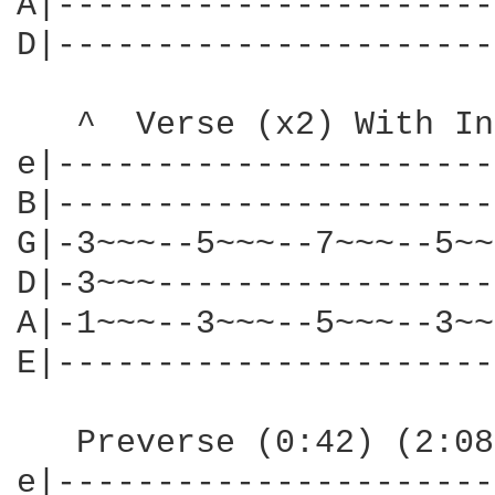
A|----------------------|
D|----------------------|
   ^  Verse (x2) With In
e|----------------------
B|----------------------
G|-3~~~--5~~~--7~~~--5~~
D|-3~~~-----------------
A|-1~~~--3~~~--5~~~--3~~
E|----------------------
   Preverse (0:42) (2:08)
e|----------------------