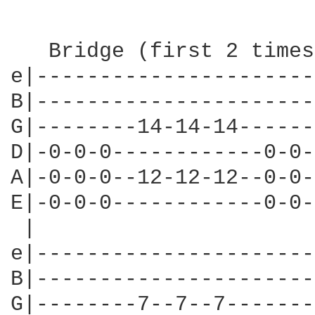
   Bridge (first 2 times
e|----------------------
B|----------------------
G|--------14-14-14------
D|-0-0-0------------0-0-
A|-0-0-0--12-12-12--0-0-
E|-0-0-0------------0-0-
 |                      
e|----------------------
B|----------------------
G|--------7--7--7-------