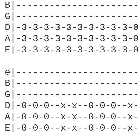
B|----------------------
G|----------------------
D|-3-3-3-3-3-3-3-3-3-3-0
A|-3-3-3-3-3-3-3-3-3-3-0
E|-3-3-3-3-3-3-3-3-3-3-0
e|----------------------
B|----------------------
G|----------------------
D|-0-0-0--x-x--0-0-0--x-
A|-0-0-0--x-x--0-0-0--x-
E|-0-0-0--x-x--0-0-0--x-