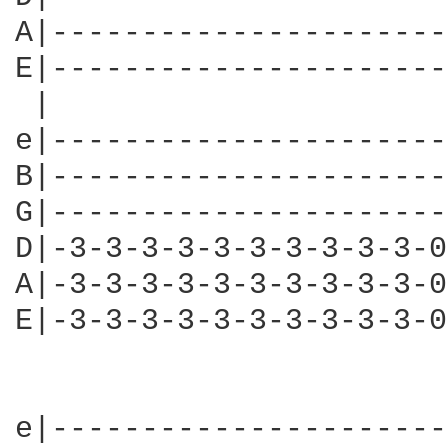
A|----------------------
E|----------------------
 |									     Second time

e|----------------------
B|----------------------
G|----------------------
D|-3-3-3-3-3-3-3-3-3-3-0
A|-3-3-3-3-3-3-3-3-3-3-0
E|-3-3-3-3-3-3-3-3-3-3-0
								
e|----------------------