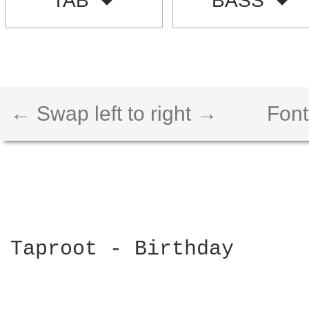
TAB
BASS
← Swap left to right →
Font
Taproot - Birthday
