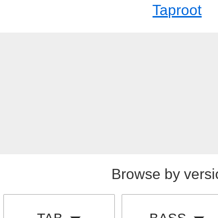
Taproot
Browse by versi