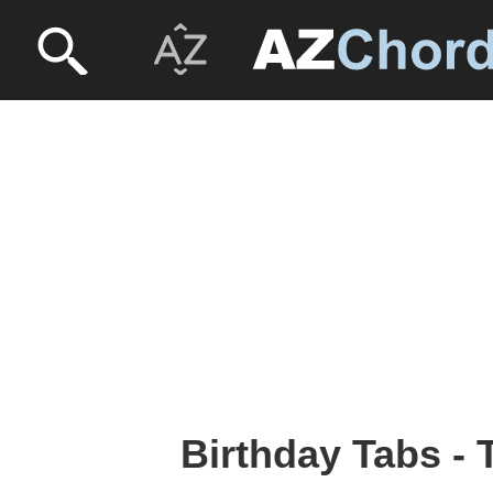
Birthday Tabs - 