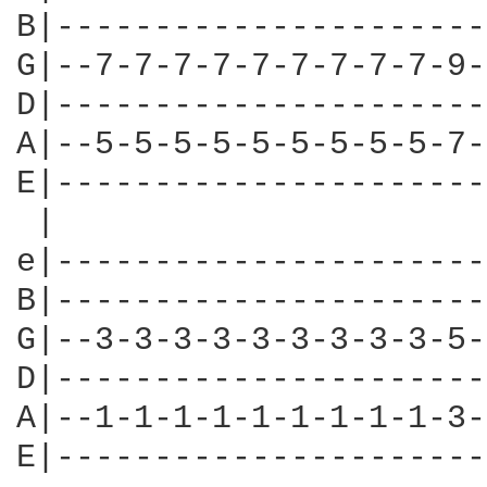
B|----------------------
G|--7-7-7-7-7-7-7-7-7-9-
D|----------------------
A|--5-5-5-5-5-5-5-5-5-7-
E|----------------------
 |						|

e|----------------------
B|----------------------
G|--3-3-3-3-3-3-3-3-3-5-
D|----------------------
A|--1-1-1-1-1-1-1-1-1-3-
E|----------------------