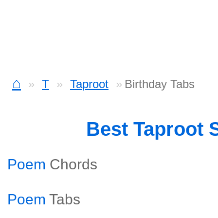
⌂
T
Taproot
Birthday Tabs
Best Taproot 
Poem
Chords
Poem
Tabs