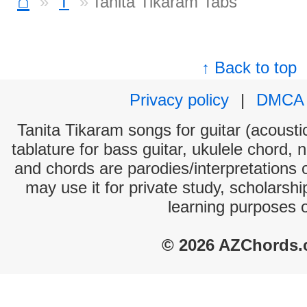
⌂
T
Tanita Tikaram Tabs
↑ Back to top
Privacy policy
|
DMCA
Tanita Tikaram songs for guitar (acoustic
tablature for bass guitar, ukulele chord, 
and chords are parodies/interpretations o
may use it for private study, scholarsh
learning purposes 
© 2026 AZChords