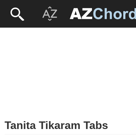
Tanita Tikaram Tabs