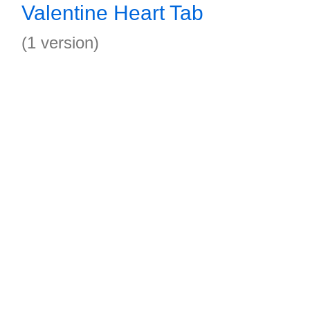
Valentine Heart Tab
(1 version)