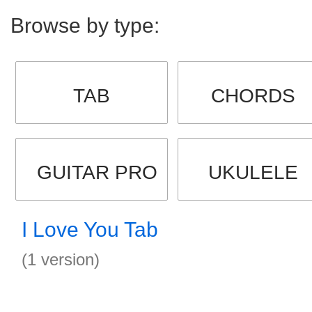
Browse by type:
TAB
CHORDS
GUITAR PRO
UKULELE
I Love You Tab
(1 version)