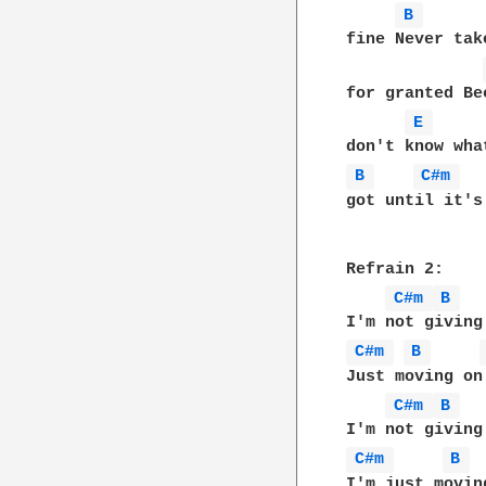
B 
fine Never tak
for granted Be
E 
B 
C#m 
got until it's 
Refrain 2:

C#m 
B 
C#m 
B 
Just moving on

C#m 
B 
C#m 
B 
I'm just moving