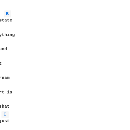
B 
tate

thing

nd



eam

E 
ust
