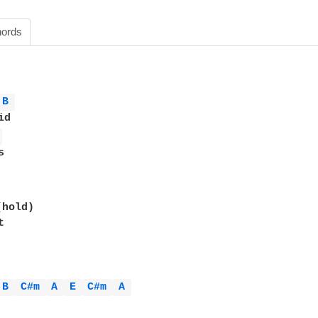
ords
B 
d

 


hold)



B 
C#m 
A 
E 
C#m 
A 