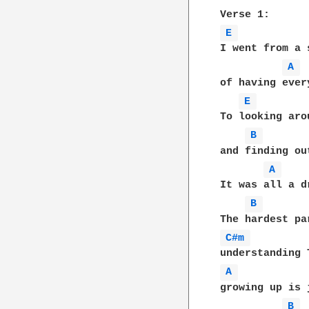
E 
I went from a s
A 
of having every
E 
To looking arou
B 
and finding out
A 
It was all a dr
B 
C#m 
A 
growing up is j
B 