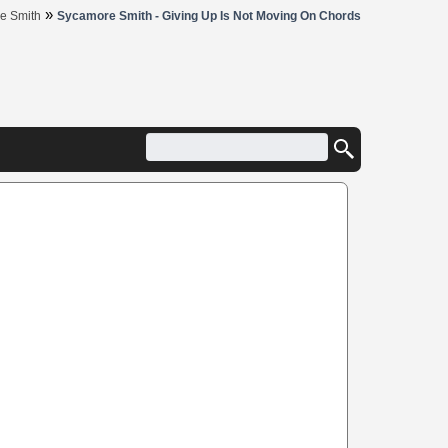
»
e Smith
Sycamore Smith - Giving Up Is Not Moving On Chords