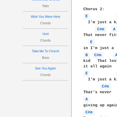
Tabs
E 
Wish You Were Here
  I'm just a ki
Chords
C#m 
A
Hurt
That never fits
Chords
E 
Take Me To Church
B 
C#m 
Bass
kid   That lost
See You Again
E 
Chords
  I'm just a ki
C#m 
A 
C#m 