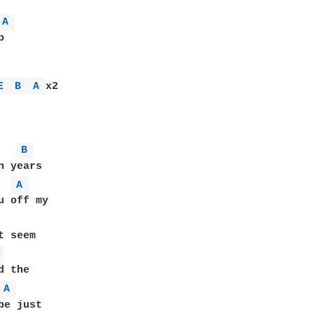
A 


E 
B 
A 
x2

B 
 years

A 
u off my

 seem

 
 the

A 
e just
