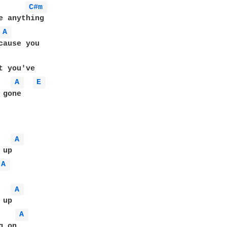
C#m 
e anything

A 
cause you

A 
E 
gone

A 
A 
A 
A 
 on
