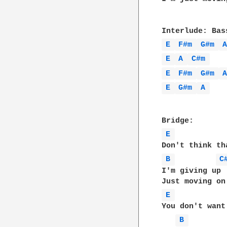
E 
F#m 
G#m 
E 
A 
C#m 
E 
F#m 
G#m 
E 
G#m 
A 
E 
B 
C
I'm giving up

E 
You don't want

B 