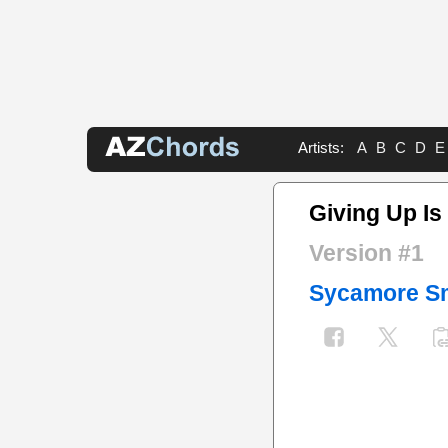
Artists:
A
B
C
D
E
Giving Up I
Version #1
Sycamore S