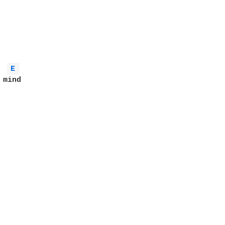
E 
mind
