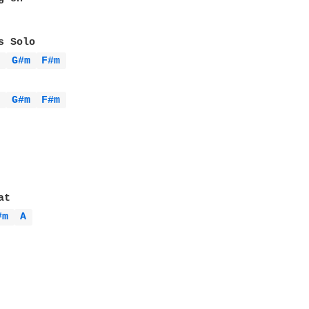
A 
G#m 
F#m 
A 
G#m 
F#m 
#m 
A 