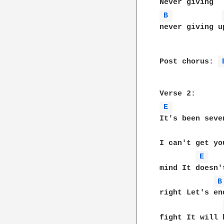
B 
never giving up
Post chorus: 
E 
It's been seven
I can't get yo
E 
mind It doesn't
B
right Let's end
fight It will b