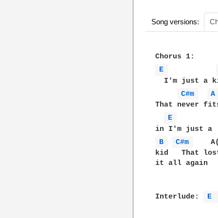
Song versions:
Ch
E 
  I'm just a ki
C#m 
A
That never fits
E 
B 
C#m 
    A(
kid   That lost
it all again

Interlude: 
E 