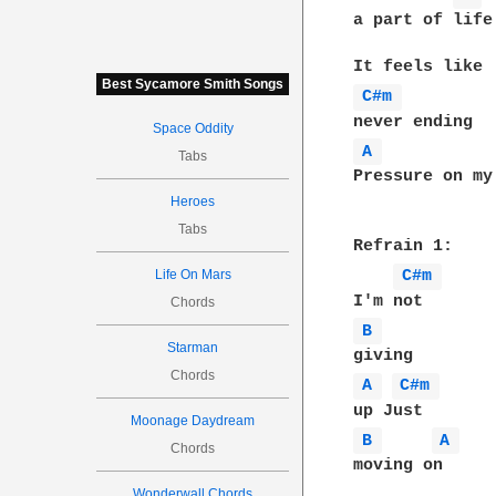
a part of life

Best Sycamore Smith Songs
C#m 
Space Oddity
A 
Tabs
Pressure on my 
Heroes
Tabs
Refrain 1:

Life On Mars
C#m 
Chords
B 
Starman
Chords
A 
C#m 
Moonage Daydream
B 
A 
Chords
moving on

Wonderwall Chords