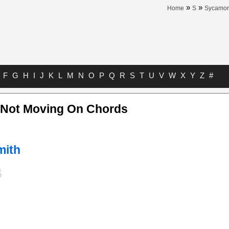
»
»
Home
S
Sycamor
F
G
H
I
J
K
L
M
N
O
P
Q
R
S
T
U
V
W
X
Y
Z
#
s Not Moving On Chords
mith