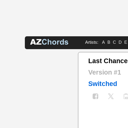
Artists:
A
B
C
D
E
Last Chance
Version #1
Switched