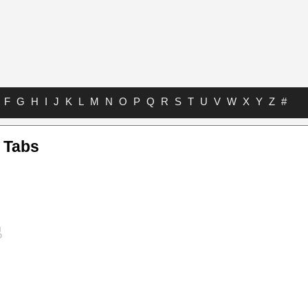
F
G
H
I
J
K
L
M
N
O
P
Q
R
S
T
U
V
W
X
Y
Z
#
 Tabs