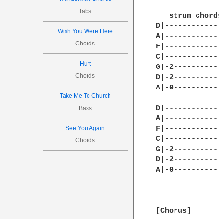
Tabs
Wish You Were Here
Chords
Hurt
Chords
Take Me To Church
Bass
See You Again
Chords