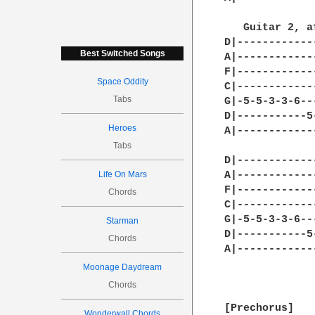
Best Switched Songs
Space Oddity
Tabs
Heroes
Tabs
Life On Mars
Chords
Starman
Chords
Moonage Daydream
Chords
Wonderwall Chords