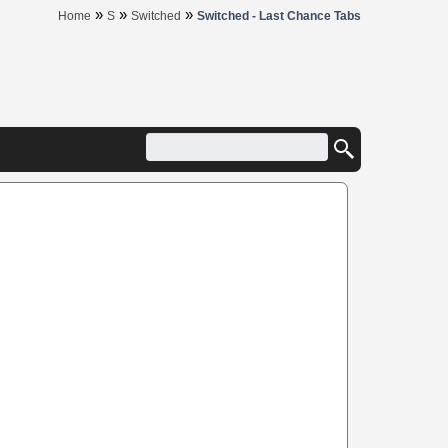
»
»
»
Home
S
Switched
Switched - Last Chance Tabs