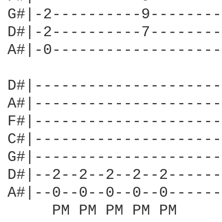
G#|-2----------9--------
D#|-2----------7--------
A#|-0-------------------
D#|---------------------
A#|---------------------
F#|---------------------
C#|---------------------
G#|---------------------
D#|--2--2--2--2--2------
A#|--0--0--0--0--0------
     PM PM PM PM PM 
