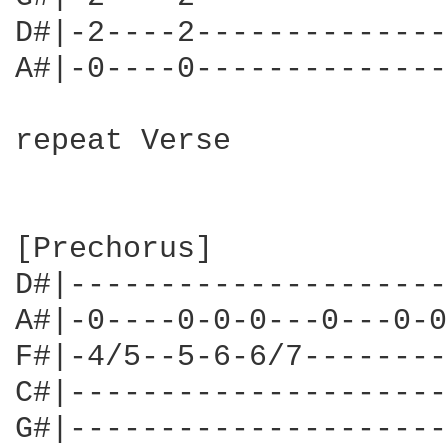
D#|-2----2--------------
A#|-0----0--------------
repeat Verse

[Prechorus]

D#|---------------------
A#|-0----0-0-0---0---0-0
F#|-4/5--5-6-6/7--------
C#|---------------------
G#|---------------------