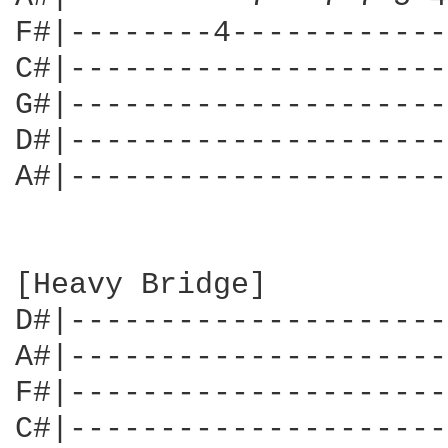
F#|--------4------------
C#|---------------------
G#|---------------------
D#|---------------------
A#|---------------------
[Heavy Bridge]

D#|---------------------
A#|---------------------
F#|---------------------
C#|---------------------