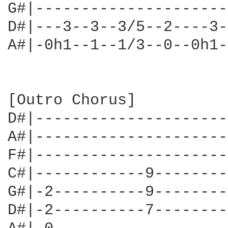
G#|---------------------
D#|---3--3--3/5--2----3-
A#|-0h1--1--1/3--0--0h1-
[Outro Chorus]

D#|---------------------
A#|---------------------
F#|---------------------
C#|------------9--------
G#|-2----------9--------
D#|-2----------7--------