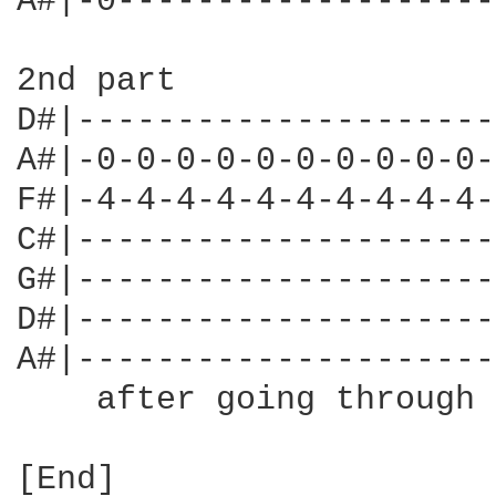
A#|-0-------------------
2nd part

D#|---------------------
A#|-0-0-0-0-0-0-0-0-0-0-
F#|-4-4-4-4-4-4-4-4-4-4-
C#|---------------------
G#|---------------------
D#|---------------------
A#|---------------------
    after going through 
[End]
