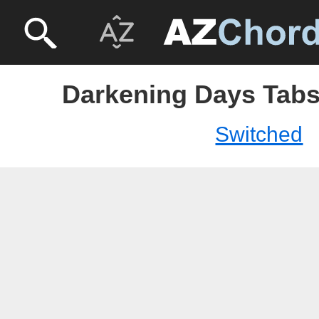
Darkening Days Tabs
Switched