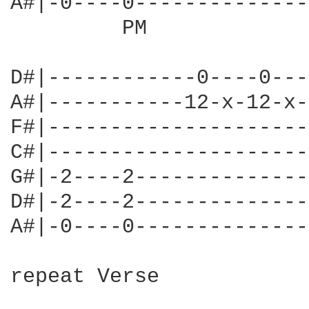
A#|-0----0--------------
         PM             
D#|------------0----0---
A#|-----------12-x-12-x-
F#|---------------------
C#|---------------------
G#|-2----2--------------
D#|-2----2--------------
A#|-0----0--------------
repeat Verse
