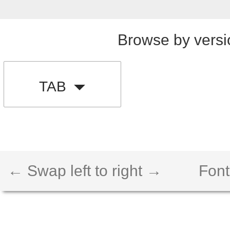
Browse by versi
TAB
← Swap left to right →
Font