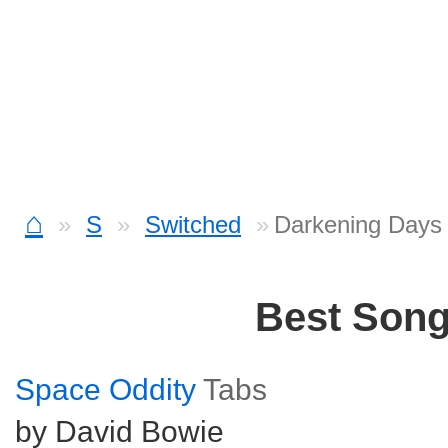
⌂
S
Switched
Darkening Days
Best Son
Space Oddity
Tabs
by David Bowie