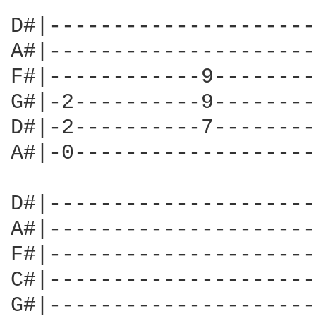
D#|---------------------
A#|---------------------
F#|------------9--------
G#|-2----------9--------
D#|-2----------7--------
A#|-0-------------------
D#|---------------------
A#|---------------------
F#|---------------------
C#|---------------------
G#|---------------------