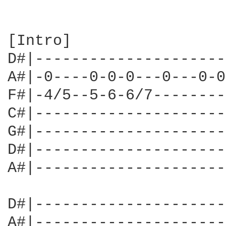
[Intro]

D#|---------------------
A#|-0----0-0-0---0---0-0
F#|-4/5--5-6-6/7--------
C#|---------------------
G#|---------------------
D#|---------------------
A#|---------------------
D#|---------------------
A#|---------------------