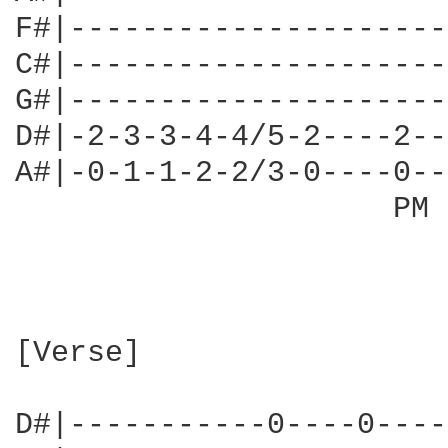
F#|---------------------
C#|---------------------
G#|---------------------
D#|-2-3-3-4-4/5-2----2--
A#|-0-1-1-2-2/3-0----0--
                     PM 
[Verse]

D#|-----------0----0----