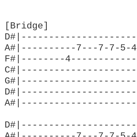
[Bridge]

D#|---------------------
A#|----------7---7-7-5-4
F#|--------4------------
C#|---------------------
G#|---------------------
D#|---------------------
A#|---------------------
D#|---------------------
A#|----------7---7-7-5-4