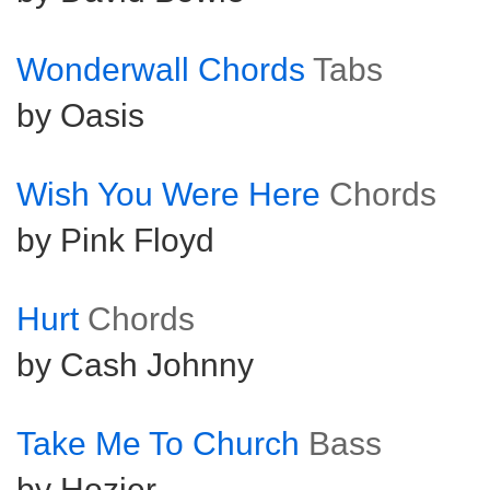
Wonderwall Chords
Tabs
by Oasis
Wish You Were Here
Chords
by Pink Floyd
Hurt
Chords
by Cash Johnny
Take Me To Church
Bass
by Hozier