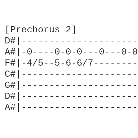
[Prechorus 2]

D#|---------------------
A#|-0----0-0-0---0---0-0
F#|-4/5--5-6-6/7--------
C#|---------------------
G#|---------------------
D#|---------------------
A#|---------------------