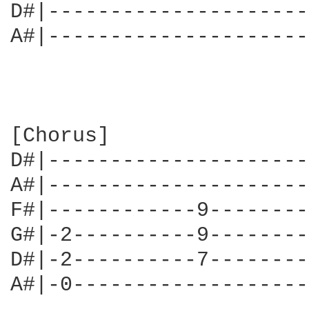
D#|---------------------
A#|---------------------
[Chorus]

D#|---------------------
A#|---------------------
F#|------------9--------
G#|-2----------9--------
D#|-2----------7--------
A#|-0-------------------