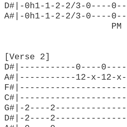
D#|-0h1-1-2-2/3-0----0--
A#|-0h1-1-2-2/3-0----0--
                     PM 
[Verse 2]

D#|-----------0----0----
A#|-----------12-x-12-x-
F#|---------------------
C#|---------------------
G#|-2----2--------------
D#|-2----2--------------