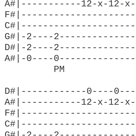
A#|-----------12-x-12-x-
F#|---------------------
C#|---------------------
G#|-2----2--------------
D#|-2----2--------------
A#|-0----0--------------
         PM             
D#|------------0----0---
A#|-----------12-x-12-x-
F#|---------------------
C#|---------------------
G#|-2----2--------------