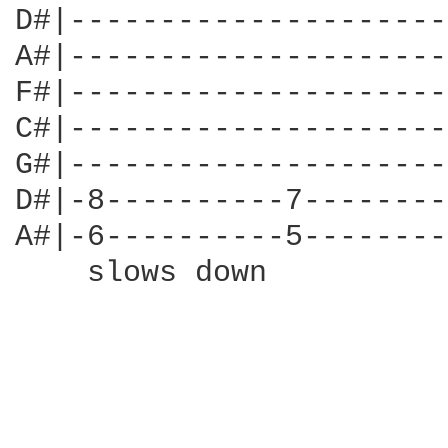
D#|---------------------
A#|---------------------
F#|---------------------
C#|---------------------
G#|---------------------
D#|-8----------7--------
A#|-6----------5--------
    slows down
