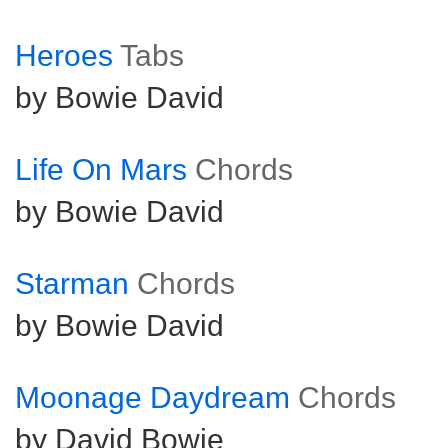
Heroes
Tabs
by Bowie David
Life On Mars
Chords
by Bowie David
Starman
Chords
by Bowie David
Moonage Daydream
Chords
by David Bowie