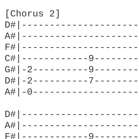
[Chorus 2]

D#|---------------------
A#|---------------------
F#|---------------------
C#|------------9--------
G#|-2----------9--------
D#|-2----------7--------
A#|-0-------------------
D#|---------------------
A#|---------------------
F#|------------9--------