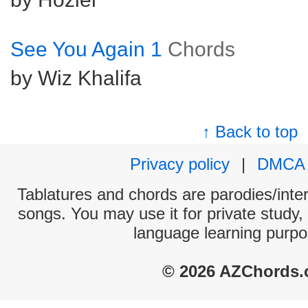
See You Again 1
Chords
by Wiz Khalifa
↑ Back to top
Privacy policy
|
DMCA
Tablatures and chords are parodies/interp
songs. You may use it for private study,
language learning purpo
© 2026 AZChords