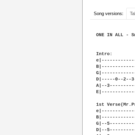
Song versions:
Ta
ONE IN ALL - S
Intro: 

e|------------
B|------------
G|------------
D|-----0--2--3
A|--3---------
E|------------
1st Verse(Mr.P
e|------------
B|------------
G|--5---------
D|--5---------