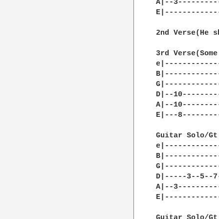
A|--3---------
E|------------
2nd Verse(He s
3rd Verse(Some
e|------------
B|------------
G|------------
D|--10--------
A|--10--------
E|---8--------
Guitar Solo/Gt.
e|------------
B|------------
G|------------
D|-----3--5--7
A|--3---------
E|------------
Guitar Solo/Gt.