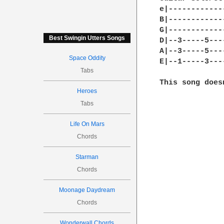
e|------------
B|------------
G|------------
Best Swingin Utters Songs
D|--3-----5---
A|--3-----5---
Space Oddity
E|--1-----3---
Tabs
This song does
Heroes
Tabs
Life On Mars
Chords
Starman
Chords
Moonage Daydream
Chords
Wonderwall Chords