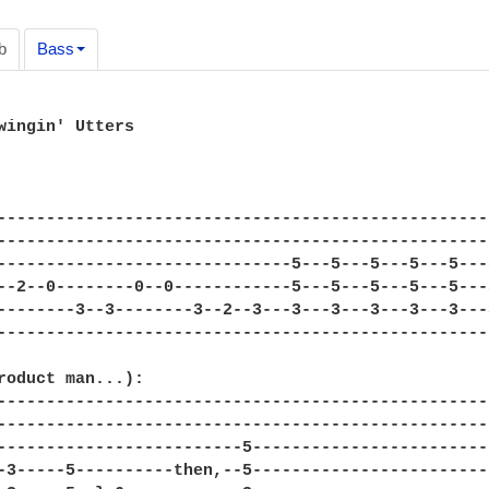
b
Bass
wingin' Utters 

--------------------------------------------------
--------------------------------------------------
------------------------------5---5---5---5---5---
--2--0--------0--0------------5---5---5---5---5---
--------3--3--------3--2--3---3---3---3---3---3---
--------------------------------------------------
roduct man...): 

--------------------------------------------------
--------------------------------------------------
-------------------------5------------------------
-3-----5----------then,--5------------------------