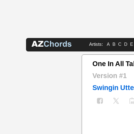
Artists:
A
B
C
D
E
One In All T
Version #1
Swingin Utte