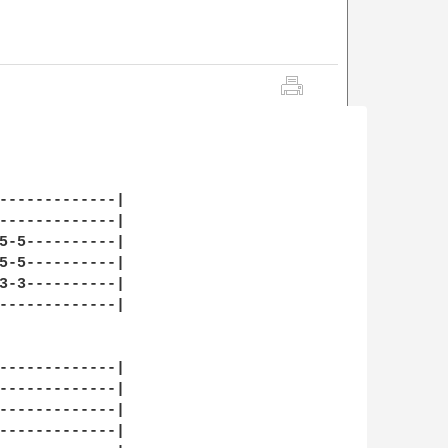
-------------| 

-------------| 

5-5----------| 

5-5----------| 

3-3----------| 

-------------| 

-------------| 

-------------| 

-------------| 

-------------| 
