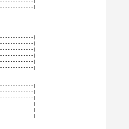
-------------| 

-------------| 

-------------| 

-------------| 

-------------| 

-------------| 

-------------| 

-------------| 

-------------| 

-------------| 

-------------| 

-------------| 

-------------| 

-------------| 
