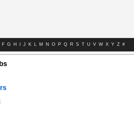
F
G
H
I
J
K
L
M
N
O
P
Q
R
S
T
U
V
W
X
Y
Z
#
abs
rs