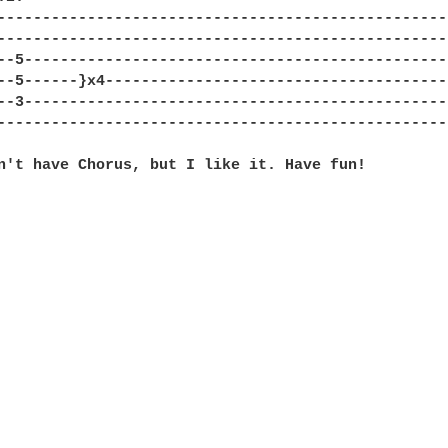
--------------------------------------------------
--------------------------------------------------
--5-----------------------------------------------
--5------}x4--------------------------------------
--3-----------------------------------------------
--------------------------------------------------
n't have Chorus, but I like it. Have fun! 
