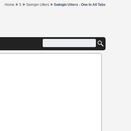
»
»
»
Home
S
Swingin Utters
Swingin Utters - One In All Tabs