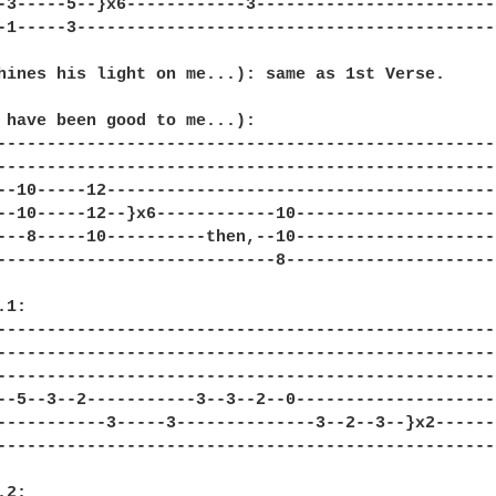
-3-----5--}x6------------3------------------------
-1-----3------------------------------------------
hines his light on me...): same as 1st Verse. 

 have been good to me...): 

--------------------------------------------------
--------------------------------------------------
--10-----12---------------------------------------
--10-----12--}x6------------10--------------------
---8-----10----------then,--10--------------------
----------------------------8---------------------
1: 

--------------------------------------------------
--------------------------------------------------
--------------------------------------------------
--5--3--2-----------3--3--2--0--------------------
-----------3-----3--------------3--2--3--}x2------
--------------------------------------------------
2: 
