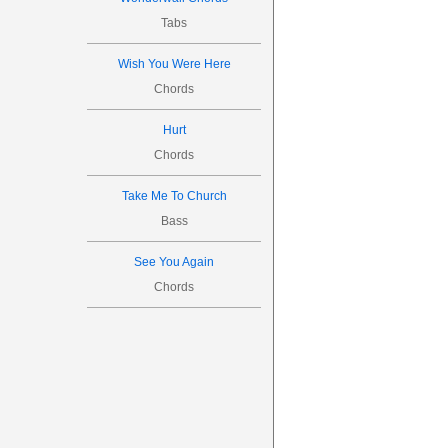
Tabs
Wish You Were Here
Chords
Hurt
Chords
Take Me To Church
Bass
See You Again
Chords