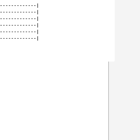
-------------| 

-------------| 

-------------| 

-------------| 

-------------| 

-------------| 
